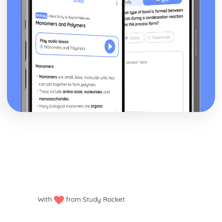
With
from Study Rocket