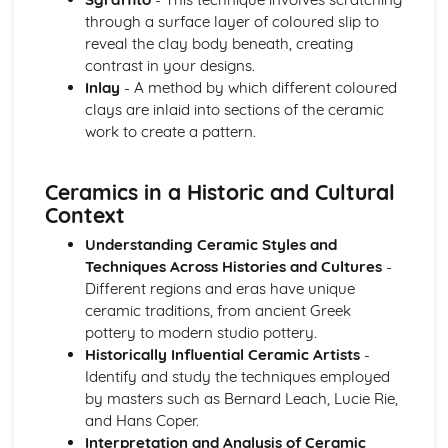
through a surface layer of coloured slip to
reveal the clay body beneath, creating
contrast in your designs.
Inlay
- A method by which different coloured
clays are inlaid into sections of the ceramic
work to create a pattern.
Ceramics in a Historic and Cultural
Context
Understanding Ceramic Styles and
Techniques Across Histories and Cultures
-
Different regions and eras have unique
ceramic traditions, from ancient Greek
pottery to modern studio pottery.
Historically Influential Ceramic Artists
-
Identify and study the techniques employed
by masters such as Bernard Leach, Lucie Rie,
and Hans Coper.
Interpretation and Analysis of Ceramic