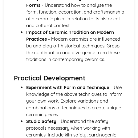
Forms
- Understand how to analyse the
form, function, decoration, and craftsmanship
of a ceramic piece in relation to its historical
and cultural context.
Impact of Ceramic Tradition on Modern
Practices
- Modern ceramics are influenced
by and play off historical techniques. Grasp
the continuation and divergence from these
traditions in contemporary ceramics.
Practical Development
Experiment with Form and Technique
- Use
knowledge of the above techniques to inform
your own work. Explore variations and
combinations of techniques to create unique
ceramic pieces.
Studio Safety
- Understand the safety
protocols necessary when working with
ceramics. Include kiln safety, carcinogenic