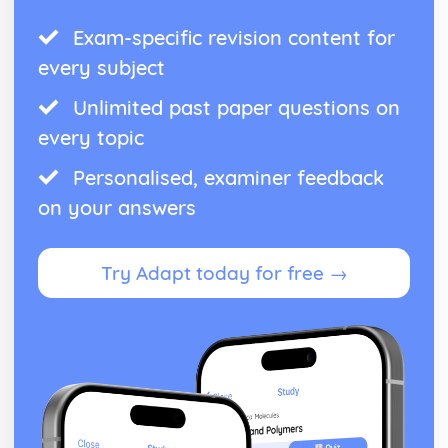
Exam-specific revision content for
every subject
Unlimited past paper questions on
every topic
Personalised, examiner feedback
on your answers
Try Adapt today for free →