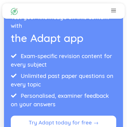
Test your knowledge on this content
with
the Adapt app
Exam-specific revision content for
every subject
Unlimited past paper questions on
every topic
Personalised, examiner feedback
on your answers
Try Adapt today for free →