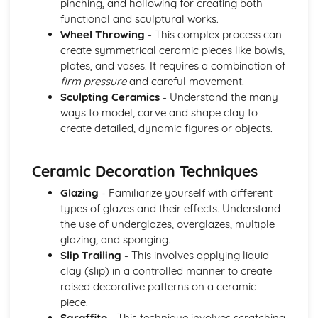
pinching, and hollowing for creating both
functional and sculptural works.
Wheel Throwing
- This complex process can
create symmetrical ceramic pieces like bowls,
plates, and vases. It requires a combination of
firm pressure
and careful movement.
Sculpting Ceramics
- Understand the many
ways to model, carve and shape clay to
create detailed, dynamic figures or objects.
Ceramic Decoration Techniques
Glazing
- Familiarize yourself with different
types of glazes and their effects. Understand
the use of underglazes, overglazes, multiple
glazing, and sponging.
Slip Trailing
- This involves applying liquid
clay (slip) in a controlled manner to create
raised decorative patterns on a ceramic
piece.
Sgraffito
- This technique involves scratching