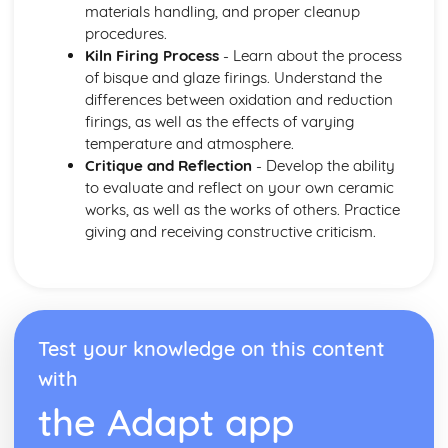
materials handling, and proper cleanup
procedures.
Kiln Firing Process
- Learn about the process
of bisque and glaze firings. Understand the
differences between oxidation and reduction
firings, as well as the effects of varying
temperature and atmosphere.
Critique and Reflection
- Develop the ability
to evaluate and reflect on your own ceramic
works, as well as the works of others. Practice
giving and receiving constructive criticism.
Test your knowledge on this content
with
the Adapt app