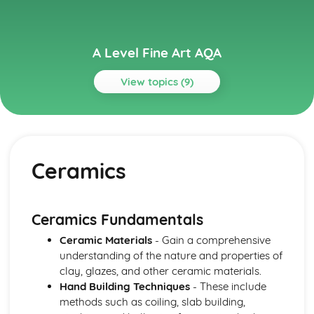
A Level Fine Art AQA
View topics (9)
Topics
Fine Art
Fine Art Skills and Techniques
Ceramics
Practical and Theoretical Knowledge
Moving image and photography
Printmaking (Relief, Intaglio, Screen Processes and
Lithography)
Ceramics Fundamentals
Installation
Ceramic Materials
- Gain a comprehensive
Ceramics
understanding of the nature and properties of
Sculpture
clay, glazes, and other ceramic materials.
Mixed-Media
Hand Building Techniques
- These include
Drawing and Painting
methods such as coiling, slab building,