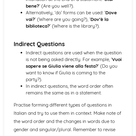
bene?
’ (Are you well?).
Alternatively, ‘do’ forms can be used: ‘
Dove
vai?
’ (Where are you going?), ‘
Dov’è la
biblioteca?
’ (Where is the library?).
Indirect Questions
Indirect questions are used when the question
is not being asked directly. For example, ‘
Vuoi
sapere se Giulia viene alla festa?
’ (Do you
want to know if Giulia is coming to the
party?).
In indirect questions, the word order often
remains the same as in a statement.
Practise forming different types of questions in
Italian and try to use them in context. Make note of
the word order and the changes in words due to
gender and singular/plural. Remember to revise