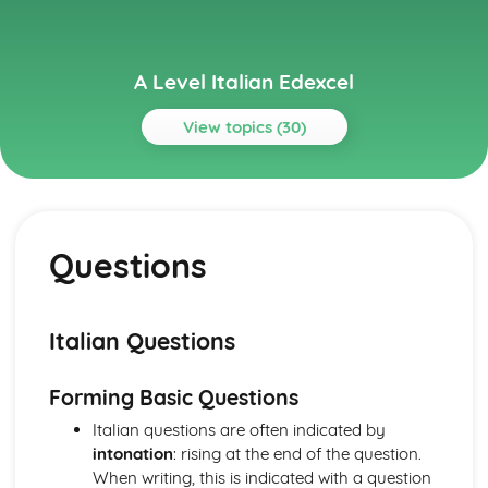
A Level Italian Edexcel
View topics (30)
Topics
Grammar
Prefixes and Suffixes
Questions
Fillers
Discourse Markers
Other Constructions
Word Order
Italian Questions
Commands
Questions
Forming Basic Questions
Negation
Conjunctions
Italian questions are often indicated by
Prepositions
intonation
: rising at the end of the question.
Verbs
When writing, this is indicated with a question