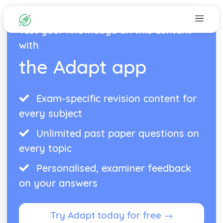
Test your knowledge on this content
with
the Adapt app
Exam-specific revision content for
every subject
Unlimited past paper questions on
every topic
Personalised, examiner feedback
on your answers
Try Adapt today for free →