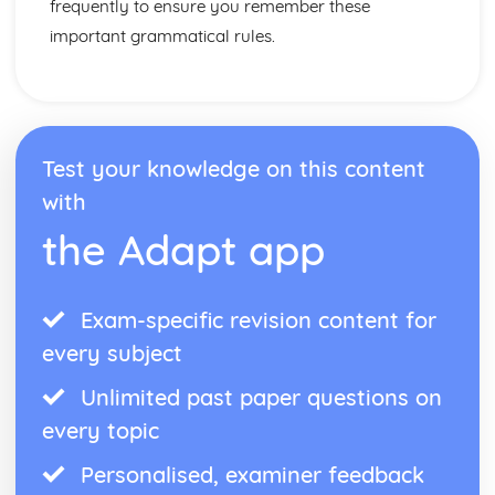
frequently to ensure you remember these
important grammatical rules.
Test your knowledge on this content
with
the Adapt app
Exam-specific revision content for
every subject
Unlimited past paper questions on
every topic
Personalised, examiner feedback