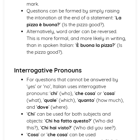
Pronouns
mark.
Quantifiers/Intensifiers
Questions can be formed by simply raising
Adverbs
the intonation at the end of a statement: ‘
La
Numerals
pizza è buona?
’ (Is the pizza good?).
Adjectives
Alternatively, word order can be reversed.
Articles
This is more formal, and more likely in writing,
Nouns
than in spoken Italian: ‘
È buona la pizza?
’ (Is
Tema 1: I cambiamenti della società italiana
the pizza good?).
Il mondo del lavoro
L’istruzione
Interrogative Pronouns
L’evoluzione della famiglia italiana
Tema 2: La cultura politica ed artistica nei Paesi di lingua
For questions that cannot be answered by
italiana
‘yes’ or ‘no’, Italian uses interrogative
Il patrimonio culturale
pronouns: ‘
chi
’ (who), ‘
che cosa
’ or ‘
cosa
’
I media
(what), ‘
quale
’ (which), ‘
quanto
’ (how much),
La musica
and ‘
dove
’ (where).
Tema 3: L’Italia: una società in evoluzione
‘
Chi
’ can be used for both subjects and
Il divario Nord/Sud
objects: ‘
Chi ha fatto questo?
’ (Who did
I problemi della migrazione in Italia
this?), ‘
Chi hai visto?
’ (Who did you see?).
L’impatto positivo dell’immigrazione in Italia
‘
Cosa
’ or ‘
che cosa
’ can be used
Tema 4: Dal fascismo ai giorni nostri