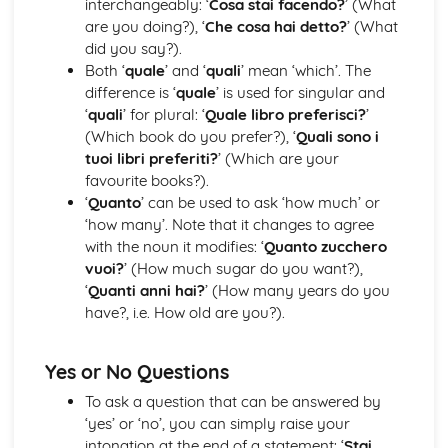
interchangeably: ‘
Cosa stai facendo?
’ (What
Dalla dittatura alla democrazia
are you doing?), ‘
Che cosa hai detto?
’ (What
Il Fascismo durante la Seconda Guerra Mondiale
did you say?).
L’ascesa di Mussolini al potere
Both ‘
quale
’ and ‘
quali
’ mean ‘which’. The
difference is ‘
quale
’ is used for singular and
‘
quali
’ for plural: ‘
Quale libro preferisci?
’
(Which book do you prefer?), ‘
Quali sono i
tuoi libri preferiti?
’ (Which are your
favourite books?).
‘
Quanto
’ can be used to ask ‘how much’ or
‘how many’. Note that it changes to agree
with the noun it modifies: ‘
Quanto zucchero
vuoi?
’ (How much sugar do you want?),
‘
Quanti anni hai?
’ (How many years do you
have?, i.e. How old are you?).
Yes or No Questions
To ask a question that can be answered by
‘yes’ or ‘no’, you can simply raise your
intonation at the end of a statement: ‘
Stai