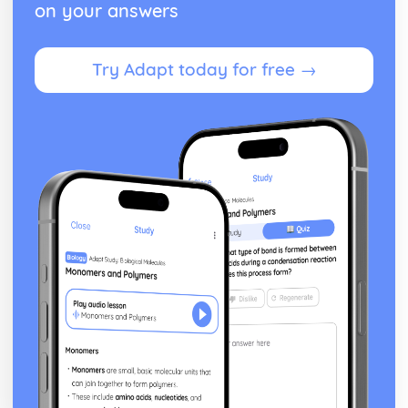
on your answers
Try Adapt today for free →