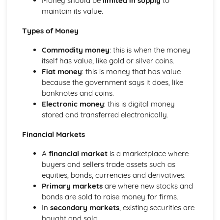
Money should be
limited in supply
to
maintain its value.
Types of Money
Commodity money
: this is when the money
itself has value, like gold or silver coins.
Fiat money
: this is money that has value
because the government says it does, like
banknotes and coins.
Electronic money
: this is digital money
stored and transferred electronically.
Financial Markets
A
financial market
is a marketplace where
buyers and sellers trade assets such as
equities, bonds, currencies and derivatives.
Primary markets
are where new stocks and
bonds are sold to raise money for firms.
In
secondary markets
, existing securities are
bought and sold.