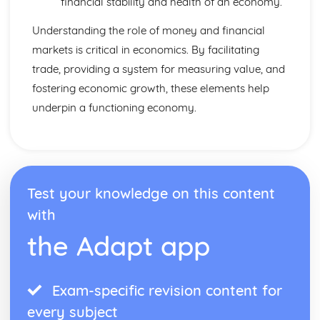
financial stability and health of an economy.
Understanding the role of money and financial
markets is critical in economics. By facilitating
trade, providing a system for measuring value, and
fostering economic growth, these elements help
underpin a functioning economy.
Test your knowledge on this content
with
the Adapt app
Exam-specific revision content for
every subject