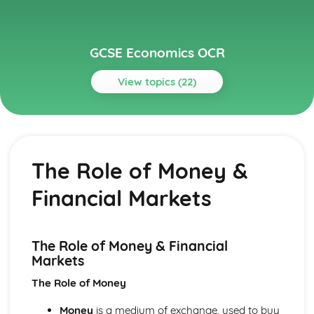
GCSE Economics OCR
View topics (22)
Topics
Economic Objectives
Supply Side Policies
The Role of Money &
Price Stability
Monetary Policy
Financial Markets
Low Unemployment
Limitations of Markets
Fiscal Policy
Fair Distribution of Income
The Role of Money & Financial
Economic Growth
Markets
International Trade & Globalisation
The Role of Money
Importance of International Trade
Globalisation
Money
is a medium of exchange, used to buy