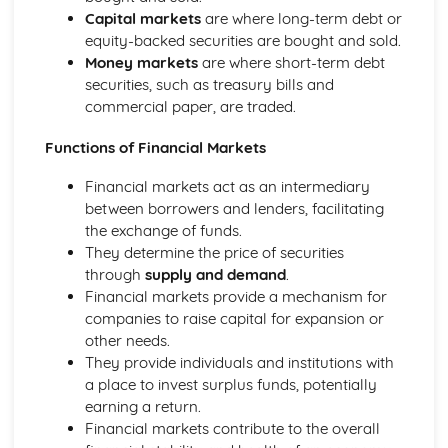
Capital markets
are where long-term debt or
equity-backed securities are bought and sold.
Money markets
are where short-term debt
securities, such as treasury bills and
commercial paper, are traded.
Functions of Financial Markets
Financial markets act as an intermediary
between borrowers and lenders, facilitating
the exchange of funds.
They determine the price of securities
through
supply and demand
.
Financial markets provide a mechanism for
companies to raise capital for expansion or
other needs.
They provide individuals and institutions with
a place to invest surplus funds, potentially
earning a return.
Financial markets contribute to the overall