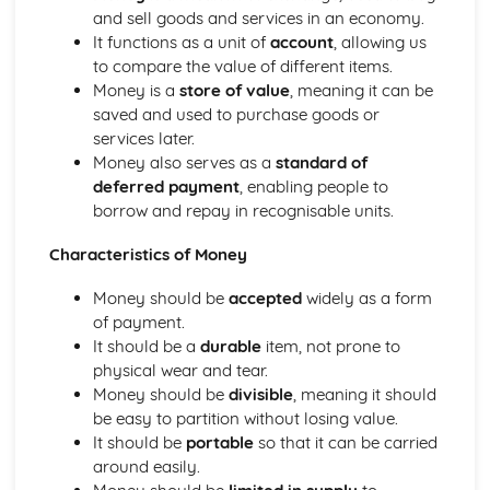
Exchange Rates
and sell goods and services in an economy.
Balance of Payments
It functions as a unit of
account
, allowing us
Introduction to Economics
to compare the value of different items.
The Basic Economic Problem
Money is a
store of value
, meaning it can be
Main Economic Groups & Factors of Production
saved and used to purchase goods or
The Role of Markets & Money
services later.
The Role of Money & Financial Markets
Money also serves as a
standard of
The Role of Markets
deferred payment
, enabling people to
The Labour Market
borrow and repay in recognisable units.
Supply
Production
Characteristics of Money
Price
Demand
Money should be
accepted
widely as a form
Competition
of payment.
It should be a
durable
item, not prone to
physical wear and tear.
Money should be
divisible
, meaning it should
be easy to partition without losing value.
It should be
portable
so that it can be carried
around easily.