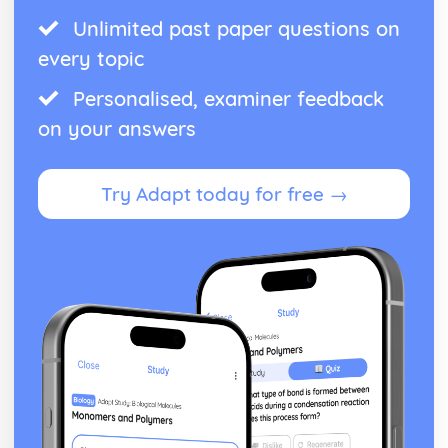
Unlimited past paper questions on
every topic
Personalised, examiner feedback
on your answers
Try Adapt today for free →