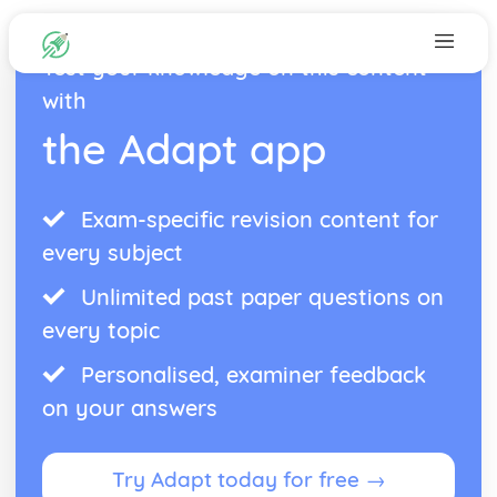
Test your knowledge on this content
with
the Adapt app
Exam-specific revision content for
every subject
Unlimited past paper questions on
every topic
Personalised, examiner feedback
on your answers
Try Adapt today for free →