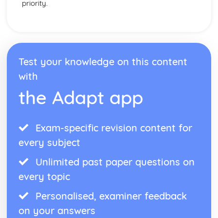
priority.
Test your knowledge on this content
with
the Adapt app
Exam-specific revision content for
every subject
Unlimited past paper questions on
every topic
Personalised, examiner feedback
on your answers