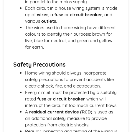
in parallel to the mains supply.
Distance-Time Graphs
Each circuit in a house wiring system is made
Motion
up of
wires
, a
fuse
or
circuit breaker
, and
Acceleration
various
outlets
.
Speed and Velocity
The wires used in home wiring have different
Global Challenges
colours to identify their purpose: brown for
Home Wiring
live, blue for neutral, and green and yellow
Electricity and the National Grid
for earth.
Renewable Energy Sources
Non-Renewable Energy Sources
Safety Precautions
Stopping Distances and Reaction Times
Everyday Speeds and Accelerations
Home wiring should always incorporate
Matter
safety precautions to prevent accidents like
Pressure of Gases
electric shock, fire, and electrocution.
Specific Latent Heat
Every circuit must be protected by a suitably
Specific Heat Capacity
rated
fuse
or
circuit breaker
which will
States of Matter
interrupt the circuit if too much current flows.
Particle Theory
A
residual current device (RCD)
is used as
Density
an additional safety measure to provide
The History of the Atom and Atomic Structure
protection from electric shocks.
Waves and Radioactivity
Regular inspection and testing of the wiring is