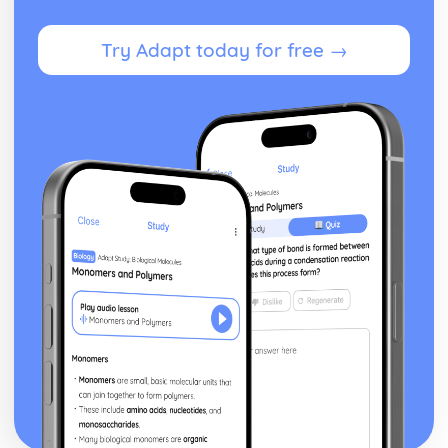
Try Adapt today for free →