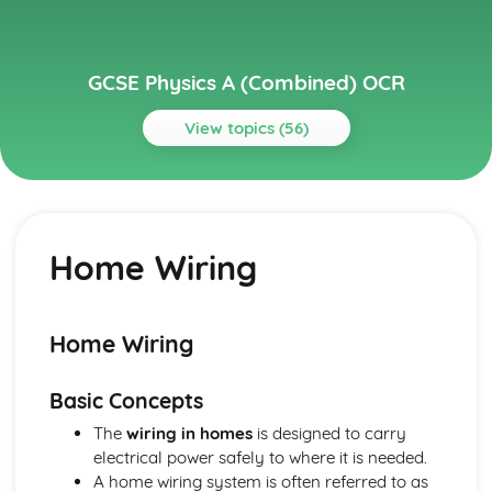
GCSE Physics A (Combined) OCR
View topics (56)
Topics
Electricity and Magnetism
Motors
Home Wiring
Magnetic Forces
Electromagnetism
Magnets and Magnetic Fields
Energy and Power in Circuits
Home Wiring
Series and Parallel Circuits
Circuit Devices
Basic Concepts
Resistance
Circuits
The
wiring in homes
is designed to carry
Current and Potential Difference
electrical power safely to where it is needed.
Static Electricity
A home wiring system is often referred to as