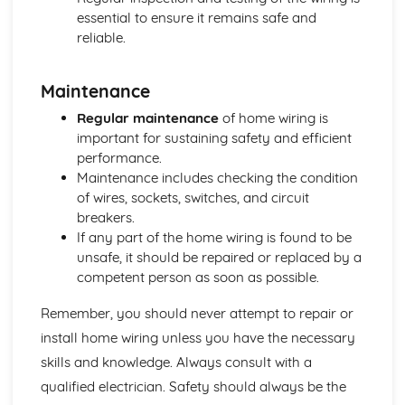
Dangers of Radioactivity
essential to ensure it remains safe and
Half-Life
reliable.
Electron Energy Levels
Radiation Properties and Decay Equations
Maintenance
Isotopes and Radioactive Decay
Electromagnetic Waves
Regular maintenance
of home wiring is
Refraction
important for sustaining safety and efficient
Reflection
performance.
Wave Basics
Maintenance includes checking the condition
of wires, sockets, switches, and circuit
breakers.
If any part of the home wiring is found to be
unsafe, it should be repaired or replaced by a
competent person as soon as possible.
Remember, you should never attempt to repair or
install home wiring unless you have the necessary
skills and knowledge. Always consult with a
qualified electrician. Safety should always be the