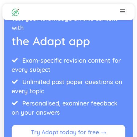
Test your knowledge on this content
with
the Adapt app
Exam-specific revision content for
every subject
Unlimited past paper questions on
every topic
Personalised, examiner feedback
on your answers
Try Adapt today for free →