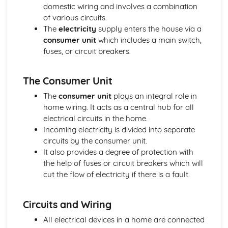
Energy
domestic wiring and involves a combination
Electrical Energy Transfers
of various circuits.
Mechanical Energy Transfers
The
electricity
supply enters the house via a
Reducing Unwanted Energy Transfers
consumer unit
which includes a main switch,
Energy Transfer by Heating
fuses, or circuit breakers.
Efficiency
Conservation of Energy
The Consumer Unit
Forces
Hooke's Law
The
consumer unit
plays an integral role in
Forces and Elasticity
home wiring. It acts as a central hub for all
Work Done and Power
electrical circuits in the home.
Mechanical Energy Stores
Incoming electricity is divided into separate
Mass, Weight and Gravity
circuits by the consumer unit.
Conservation of Momentum
It also provides a degree of protection with
Momentum
the help of fuses or circuit breakers which will
Inertia and Newton's Third Law of Motion
cut the flow of electricity if there is a fault.
Friction and Terminal Velocity
Newton's First and Second Laws of Motion
Circuits and Wiring
Scale Diagrams and Forces
Forces and Free Body Force Diagrams
All electrical devices in a home are connected
Velocity-Time Graphs