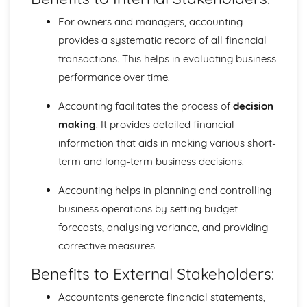
Adjusting the financial statements
The balance sheet
For owners and managers, accounting
Profit and Loss account
provides a systematic record of all financial
Trading account
transactions. This helps in evaluating business
Financial Statements
performance over time.
Introduction to Accounting
Preparation of trial balance
Accounting facilitates the process of
decision
Ledger accounts
making
. It provides detailed financial
Double-entry system
Accounting equation
information that aids in making various short-
Identifying business transactions
term and long-term business decisions.
An accounting system
Role of Accounting
Accounting helps in planning and controlling
Limited Companies
business operations by setting budget
Ratio analysis
forecasts, analysing variance, and providing
Company balance sheets
corrective measures.
Appropriation account
Share capital and debentures
Benefits to External Stakeholders:
Legal aspects of limited companies
Formation of limited companies
Accountants generate financial statements,