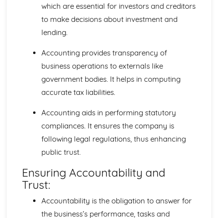
which are essential for investors and creditors
to make decisions about investment and
lending.
Accounting provides transparency of
business operations to externals like
government bodies. It helps in computing
accurate tax liabilities.
Accounting aids in performing statutory
compliances. It ensures the company is
following legal regulations, thus enhancing
public trust.
Ensuring Accountability and
Trust:
Accountability is the obligation to answer for
the business’s performance, tasks and