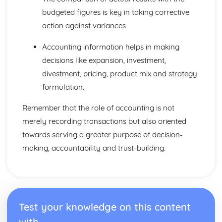
budgeted figures is key in taking corrective
action against variances.
Accounting information helps in making
decisions like expansion, investment,
divestment, pricing, product mix and strategy
formulation.
Remember that the role of accounting is not
merely recording transactions but also oriented
towards serving a greater purpose of decision-
making, accountability and trust-building.
Test your knowledge on this content
with