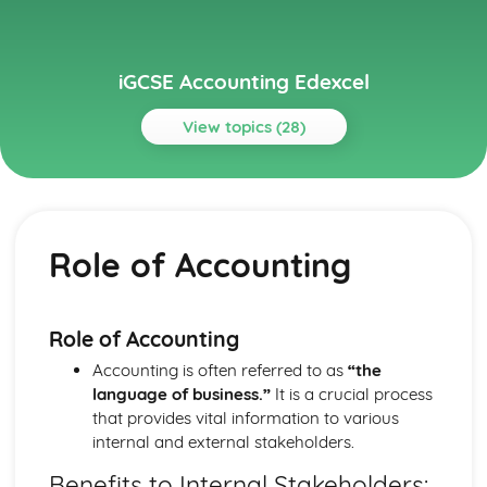
iGCSE Accounting Edexcel
View topics (28)
Topics
Accounting for Partnerships
Dissolution of a partnership
Role of Accounting
Retirement of a partner
Admission of a new partner
Changes in the profit-sharing ratio
Partners' capital and current accounts
Role of Accounting
Profit and loss appropriation account
Accounting is often referred to as
“the
Formation of a partnership
language of business.”
It is a crucial process
Financial Statements of Sole Traders
that provides vital information to various
Limitations of financial statements
internal and external stakeholders.
End-of-period adjustments
Depreciation of non-current assets
Benefits to Internal Stakeholders: