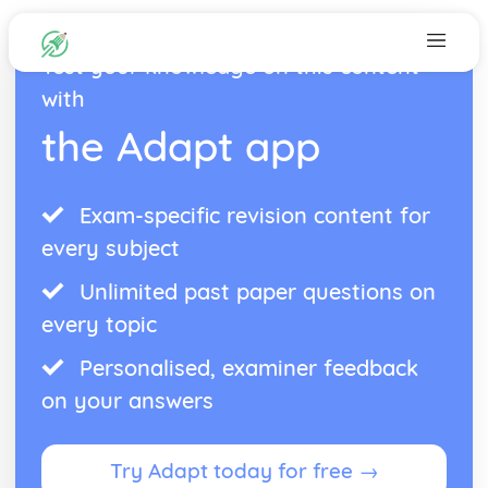
Test your knowledge on this content
with
the Adapt app
Exam-specific revision content for
every subject
Unlimited past paper questions on
every topic
Personalised, examiner feedback
on your answers
Try Adapt today for free →