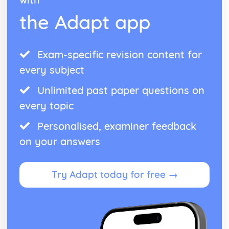
the Adapt app
Exam-specific revision content for
every subject
Unlimited past paper questions on
every topic
Personalised, examiner feedback
on your answers
Try Adapt today for free →