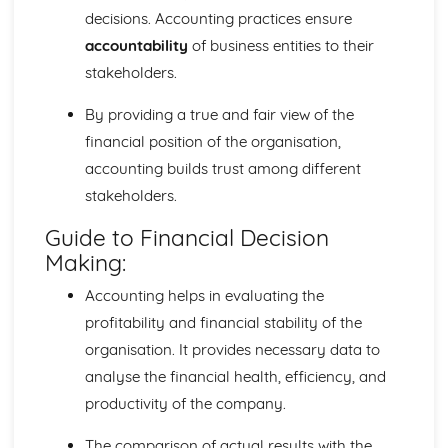
decisions. Accounting practices ensure
accountability
of business entities to their
stakeholders.
By providing a true and fair view of the
financial position of the organisation,
accounting builds trust among different
stakeholders.
Guide to Financial Decision
Making:
Accounting helps in evaluating the
profitability and financial stability of the
organisation. It provides necessary data to
analyse the financial health, efficiency, and
productivity of the company.
The comparison of actual results with the