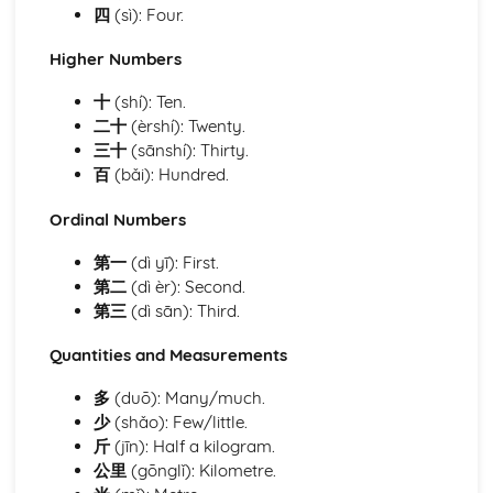
Study and Employment
四
(sì): Four.
Travel and Tourism
Social and Global Issues
Higher Numbers
Lifestyle
十
(shí): Ten.
Where You Live
二十
(èrshí): Twenty.
Customs and Festivals
三十
(sānshí): Thirty.
Technology in Everyday Life
百
(bǎi): Hundred.
Free-Time Activities
Me, Family and Friends
Ordinal Numbers
Being Polite
Questions and Opinions
第一
(dì yī): First.
Time and Date
第二
(dì èr): Second.
Numbers and Quantities
第三
(dì sān): Third.
Quantities and Measurements
多
(duō): Many/much.
少
(shǎo): Few/little.
斤
(jīn): Half a kilogram.
公里
(gōnglǐ): Kilometre.