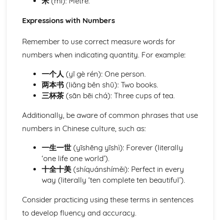
米
(mǐ): Metre.
Expressions with Numbers
Remember to use correct measure words for
numbers when indicating quantity. For example:
一个人
(yī gè rén): One person.
两本书
(liǎng běn shū): Two books.
三杯茶
(sān bēi chá): Three cups of tea.
Additionally, be aware of common phrases that use
numbers in Chinese culture, such as:
一生一世
(yīshēng yīshì): Forever (literally
‘one life one world’).
十全十美
(shíquánshíměi): Perfect in every
way (literally ‘ten complete ten beautiful’).
Consider practicing using these terms in sentences
to develop fluency and accuracy.