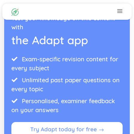
Test your knowledge on this content
with
the Adapt app
Exam-specific revision content for
every subject
Unlimited past paper questions on
every topic
Personalised, examiner feedback
on your answers
Try Adapt today for free →