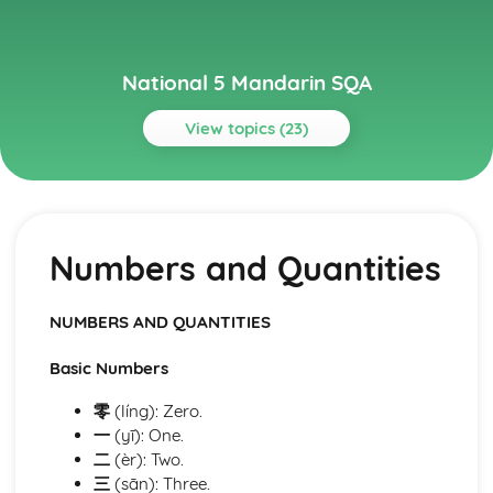
National 5 Mandarin SQA
View topics (23)
Topics
Grammar
Talking about the Future
Numbers and Quantities
Talking about the Past
Present Tense
Prepositions
NUMBERS AND QUANTITIES
Pronouns
Words for People, Places and Objects
Basic Numbers
Words to Describe and Compare Things
Conjunctions
零
(líng): Zero.
Word Order
一
(yī): One.
Cases
二
(èr): Two.
Vocabulary, Use of Language, Speaking
三
(sān): Three.