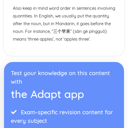
Also keep in mind word order in sentences involving
quantities. In English, we usually put the quantity
after the noun, but in Mandarin, it goes before the
noun. For instance, “三个苹果” (sān gè píngguǒ)
means ‘three apples’, not ‘apples three’.
Test your knowledge on this content
with
the Adapt app
Exam-specific revision content for
every subject