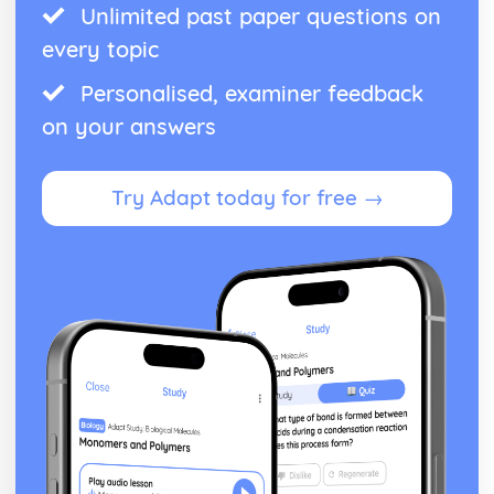
Unlimited past paper questions on
every topic
Personalised, examiner feedback
on your answers
Try Adapt today for free →