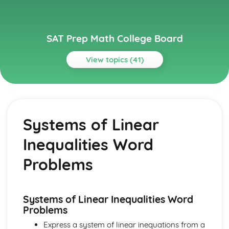
SAT Prep Math College Board
View topics (41)
Topics
Additional Topics
Volume Word Problems
Systems of Linear
Trig Functions
Right Triangle Geometry
Inequalities Word
Right Triange Word Problems
Congruency and Similarity
Problems
Complex Numbers
Circle Theorems
Circle Equations
Systems of Linear Inequalities Word
Angles and Arc Length
Problems
Heart of Algebra
Systems of Linear Inequalities Word Problems
Express a system of linear inequations from a