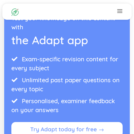
Test your knowledge on this content
with
the Adapt app
Exam-specific revision content for
every subject
Unlimited past paper questions on
every topic
Personalised, examiner feedback
on your answers
Try Adapt today for free →