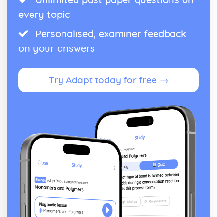
Graphs of non-linear equations
every topic
Function Notation
Problem Solving and Data Analysis
Personalised, examiner feedback
Units
on your answers
Ratios, Rates, and Proportions
Percents
Mean, Median, Mode, Range and Standard Deviation
Try Adapt today for free →
Linear and Exponential Growth
Interpreting Tables
Interpreting Scatterplots
Interpreting Graphs
Data Inferences
Data Collection and Conclusions