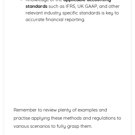
standards
such as IFRS, UK GAAP, and other
relevant industry specific standards is key to
accurate financial reporting.
Remember to review plenty of examples and
practise applying these methods and regulations to
various scenarios to fully grasp them.