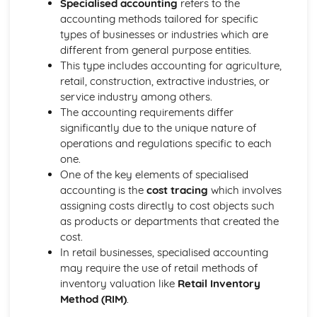
Specialised accounting
refers to the
Limited company accounts
accounting methods tailored for specific
Accounting concepts and the measurement of financial
types of businesses or industries which are
performance and position
different from general purpose entities.
Verification of accounting records
This type includes accounting for agriculture,
The double-entry model
retail, construction, extractive industries, or
Qualitative characteristics of financial information
service industry among others.
The context and purpose of financial reporting
The accounting requirements differ
Specialty optional topics (choose one)
significantly due to the unique nature of
Accounting for not-for-profit organizations
operations and regulations specific to each
Public limited companies
one.
Running a small business
One of the key elements of specialised
accounting is the
cost tracing
which involves
assigning costs directly to cost objects such
as products or departments that created the
cost.
In retail businesses, specialised accounting
may require the use of retail methods of
inventory valuation like
Retail Inventory
Method (RIM)
.