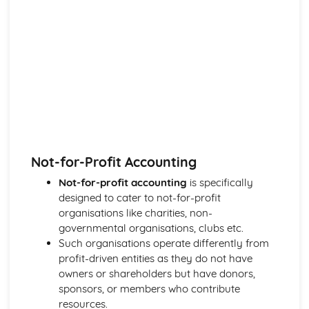
Not-for-Profit Accounting
Not-for-profit accounting
is specifically
designed to cater to not-for-profit
organisations like charities, non-
governmental organisations, clubs etc.
Such organisations operate differently from
profit-driven entities as they do not have
owners or shareholders but have donors,
sponsors, or members who contribute
resources.