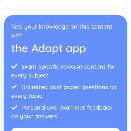
Test your knowledge on this content
with
the Adapt app
Exam-specific revision content for
every subject
Unlimited past paper questions on
every topic
Personalised, examiner feedback
on your answers