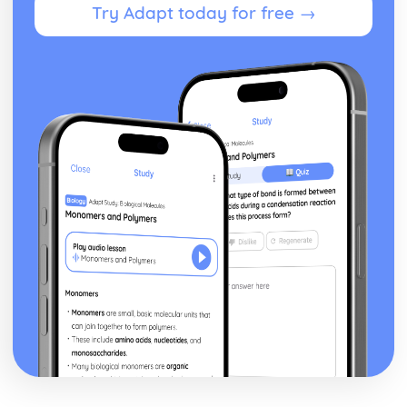
Try Adapt today for free →