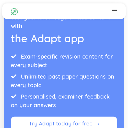
Test your knowledge on this content
with
the Adapt app
Exam-specific revision content for
every subject
Unlimited past paper questions on
every topic
Personalised, examiner feedback
on your answers
Try Adapt today for free →