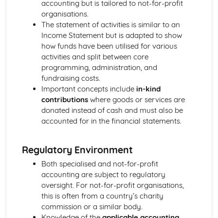
accounting but is tailored to not-for-profit
organisations.
The statement of activities is similar to an
Income Statement but is adapted to show
how funds have been utilised for various
activities and split between core
programming, administration, and
fundraising costs.
Important concepts include
in-kind
contributions
where goods or services are
donated instead of cash and must also be
accounted for in the financial statements.
Regulatory Environment
Both specialised and not-for-profit
accounting are subject to regulatory
oversight. For not-for-profit organisations,
this is often from a country’s charity
commission or a similar body.
Knowledge of the
applicable accounting