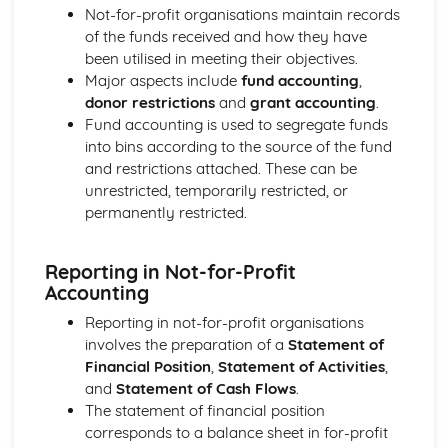
Not-for-profit organisations maintain records
of the funds received and how they have
been utilised in meeting their objectives.
Major aspects include
fund accounting
,
donor restrictions
and
grant accounting
.
Fund accounting is used to segregate funds
into bins according to the source of the fund
and restrictions attached. These can be
unrestricted, temporarily restricted, or
permanently restricted.
Reporting in Not-for-Profit
Accounting
Reporting in not-for-profit organisations
involves the preparation of a
Statement of
Financial Position
,
Statement of Activities
,
and
Statement of Cash Flows
.
The statement of financial position
corresponds to a balance sheet in for-profit