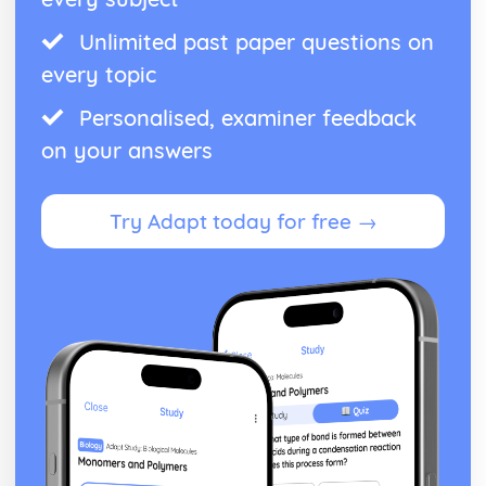
Unlimited past paper questions on
every topic
Personalised, examiner feedback
on your answers
Try Adapt today for free →