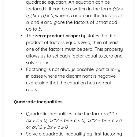
quadratic equation. An equation can be
The normal distribution
factored if it can be rewritten in the form
(dx +
Discrete random variable
e)(fx + g) = 0
, where
d
and
f
are the factors of
Probability
a
, and
e
and
g
are the factors of
c
that add
Permutations and combinations
up to
b
.
Representation of data
The
zero-product property
states that if a
Paper 6
product of factors equals zero, then at least
Hypothesis tests
one of the factors must be zero. This property
Sampling and estimation
allows us to set each factor equal to zero and
Continuous random variables
solve for
x
.
Linear combinations of random variables
Factoring is not always possible, particularly
The Poisson distribution
in cases where the discriminant is negative,
expressing that the equation has no real
roots.
Quadratic Inequalities
Quadratic inequalities take the form
ax^2 +
bx + c < 0
,
ax^2 + bx + c ≤ 0
,
ax^2 + bx + c > 0
,
or
ax^2 + bx + c ≥ 0
.
Solve a quadratic inequality by first factoring