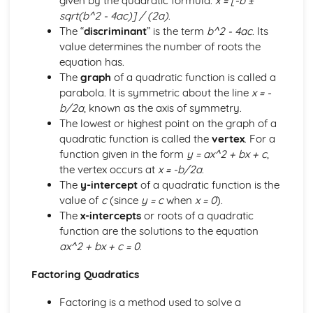
given by the quadratic formula:
x = [-b ±
Differentiation
sqrt(b^2 - 4ac)] / (2a)
.
Trigonometry
The “
discriminant
” is the term
b^2 - 4ac
. Its
Logarithmic and exponential functions
value determines the number of roots the
Algebra
equation has.
Paper 3
The
graph
of a quadratic function is called a
Complex numbers
parabola. It is symmetric about the line
x = -
Differential equations
b/2a
, known as the axis of symmetry.
Vectors
The lowest or highest point on the graph of a
Numerical solution of equations
quadratic function is called the
vertex
. For a
Integration
function given in the form
y = ax^2 + bx + c
,
Differentiation
the vertex occurs at
x = -b/2a
.
Trigonometry
The
y-intercept
of a quadratic function is the
Logarithmic and exponential functions
value of
c
(since
y = c
when
x = 0
).
Algebra
The
x-intercepts
or roots of a quadratic
Paper 4
function are the solutions to the equation
Energy, Work and Power
ax^2 + bx + c = 0
.
Newton's Laws of Motion
Momentum
Factoring Quadratics
Kinematics of motion in a straight line
Forces and equilibrium
Factoring is a method used to solve a
Paper 5