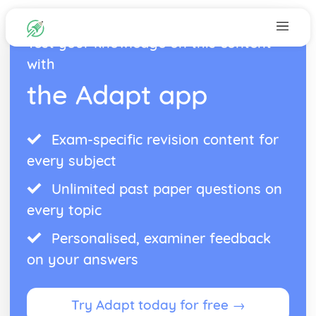
Test your knowledge on this content
with
the Adapt app
Exam-specific revision content for
every subject
Unlimited past paper questions on
every topic
Personalised, examiner feedback
on your answers
Try Adapt today for free →