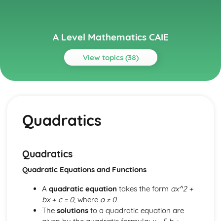
A Level Mathematics CAIE
View topics (38)
Topics
Paper 1
Integration
Quadratics
Differentiation
Series
Trigonometry
Circular measure
Quadratics
Coordinate geometry
Quadratic Equations and Functions
Functions
Quadratics
A
quadratic equation
takes the form
ax^2 +
Paper 2
bx + c = 0
, where
a ≠ 0
.
Numerical solution of equations
The
solutions
to a quadratic equation are
Integration