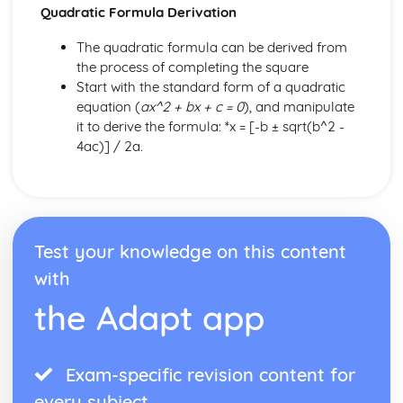
Quadratic Formula Derivation
The quadratic formula can be derived from
the process of completing the square
Start with the standard form of a quadratic
equation (
ax^2 + bx + c = 0
), and manipulate
it to derive the formula: *x = [-b ± sqrt(b^2 -
4ac)] / 2a.
Test your knowledge on this content
with
the Adapt app
Exam-specific revision content for
every subject