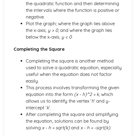
the quadratic function and then determining
the intervals where the function is positive or
negative.
Plot the graph; where the graph lies above
the x-axis,
y > 0
, and where the graph lies
below the x-axis,
y < 0
.
Completing the Square
Completing the square is another method
used to solve a quadratic equation, especially
useful when the equation does not factor
easily.
This process involves transforming the given
equation into the form
(x - h)^2 = k
, which
allows us to identify the vertex ‘
h
’ and y-
intercept ‘
k
’.
After completing the square and simplifying
the equation, solutions can be found by
solving
x - h = sqrt(k)
and
x - h = -sqrt(k)
.