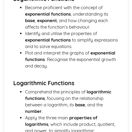
Differentiation
Become proficient with the concept of
Trigonometry
exponential functions
, understanding its
Logarithmic and exponential functions
base
,
exponent
, and how changing each
Algebra
affects the function’s behaviour.
Paper 3
Identify and utilise the properties of
Complex numbers
exponential functions
to simplify expressions
Differential equations
and to solve equations.
Vectors
Plot and interpret the graphs of
exponential
Numerical solution of equations
functions
. Recognise the exponential growth
Integration
and decay.
Differentiation
Trigonometry
Logarithmic and exponential functions
Logarithmic Functions
Algebra
Comprehend the principles of
logarithmic
Paper 4
functions
, focusing on the relationship
Energy, Work and Power
between a logarithm, its
base
, and the
Newton's Laws of Motion
number
.
Momentum
Apply the three main
properties of
Kinematics of motion in a straight line
logarithms
, which include product, quotient,
Forces and equilibrium
and power, to simplify logarithmic
Paper 5