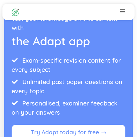
Test your knowledge on this content
with
the Adapt app
Exam-specific revision content for
every subject
Unlimited past paper questions on
every topic
Personalised, examiner feedback
on your answers
Try Adapt today for free →