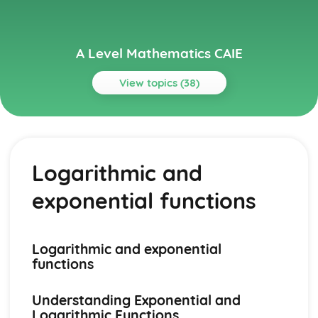
A Level Mathematics CAIE
View topics (38)
Topics
Paper 1
Integration
Logarithmic and
Differentiation
Series
exponential functions
Trigonometry
Circular measure
Coordinate geometry
Functions
Logarithmic and exponential
Quadratics
functions
Paper 2
Numerical solution of equations
Understanding Exponential and
Integration
Logarithmic Functions