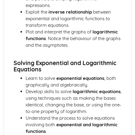
expressions.
The normal distribution
Exploit the
inverse relationship
between
Discrete random variable
exponential and logarithmic functions to
Probability
transform equations.
Permutations and combinations
Plot and interpret the graphs of
logarithmic
Representation of data
functions
. Notice the behaviour of the graphs
Paper 6
and the asymptotes.
Hypothesis tests
Sampling and estimation
Continuous random variables
Solving Exponential and Logarithmic
Linear combinations of random variables
Equations
The Poisson distribution
Learn to solve
exponential equations
, both
graphically and algebraically.
Develop skills to solve
logarithmic equations
,
using techniques such as making the bases
identical, changing the base, or using the one-
to-one property of logarithm.
Understand the process to solve equations
involving both
exponential and logarithmic
functions
.