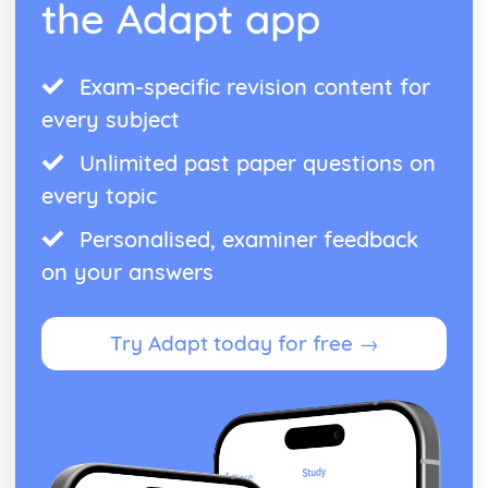
the Adapt app
Exam-specific revision content for
every subject
Unlimited past paper questions on
every topic
Personalised, examiner feedback
on your answers
Try Adapt today for free →