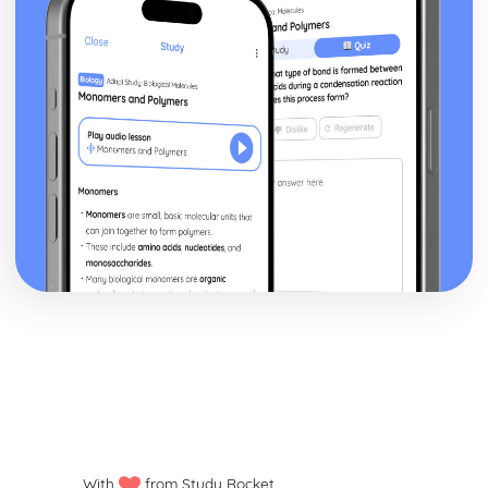
With
from Study Rocket