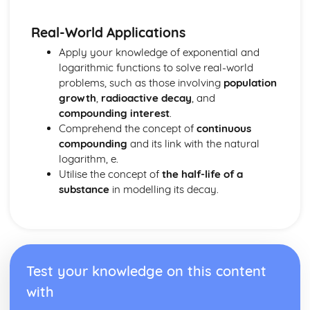
Real-World Applications
Apply your knowledge of exponential and
logarithmic functions to solve real-world
problems, such as those involving
population
growth
,
radioactive decay
, and
compounding interest
.
Comprehend the concept of
continuous
compounding
and its link with the natural
logarithm, e.
Utilise the concept of
the half-life of a
substance
in modelling its decay.
Test your knowledge on this content
with