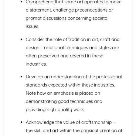
Comprehend that some art operates to make
a statement, challenge preconceptions or
prompt discussions concerning societal
issues.
Consider the role of tradition in art, craft and
design. Traditional techniques and styles are
often preserved and revered in these
industries.
Develop an understanding of the professional
standards expected within these industries.
Note how an emphasis is placed on
demonstrating good techniques and
providing high-quality work.
Acknowledge the value of craftsmanship -
the skill and art within the physical creation of