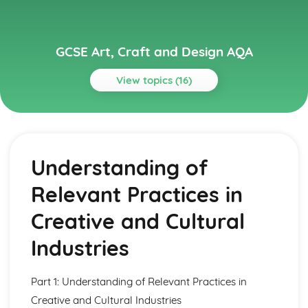
GCSE Art, Craft and Design AQA
View topics (16)
Topics
Art, Craft and Design
Photography
Understanding of
Three-Dimensional Design
Textile Design
Relevant Practices in
Graphic Communication
Fine Art
Creative and Cultural
Knowledge and Understanding
Visual and Tactile Language Using Formal Elements
Industries
Other Relevant Sources
Contemporary and Historical Environments
Part 1: Understanding of Relevant Practices in
The Work and Approaches of Artists, Craftspeople and
Designers
Creative and Cultural Industries