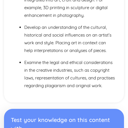
example, 3D printing in sculpture or digital
enhancement in photography.
Develop an understanding of the cultural,
historical and social influences on an artist’s
work and style. Placing art in context can
help interpretations or analyses of pieces.
Examine the legal and ethical considerations
in the creative industries, such as copyright
laws, representation of cultures, and practises
regarding plagiarism and original work.
Test your knowledge on this content