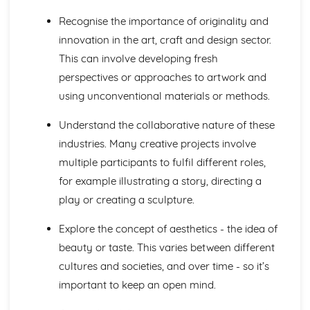
Development of Ideas
Skills
Recognise the importance of originality and
Using Drawing Skills for Different Needs and Purposes
innovation in the art, craft and design sector.
Using Visual Language as Appropriate to Creative
This can involve developing fresh
Intentions
perspectives or approaches to artwork and
Recording Ideas, Observations, Insights and Independent
using unconventional materials or methods.
Judgements
Refining Ideas through Experimenting with Media,
Understand the collaborative nature of these
Materials, Techniques and Processes
Understanding of Relevant Practices in Creative and
industries. Many creative projects involve
Cultural Industries
multiple participants to fulfil different roles,
Developing Ideas through Investigations
for example illustrating a story, directing a
play or creating a sculpture.
Explore the concept of aesthetics - the idea of
beauty or taste. This varies between different
cultures and societies, and over time - so it’s
important to keep an open mind.