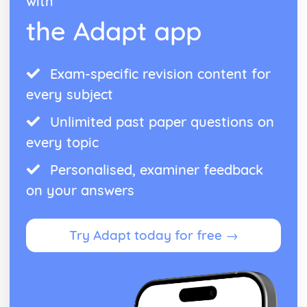
with
the Adapt app
Exam-specific revision content for
every subject
Unlimited past paper questions on
every topic
Personalised, examiner feedback
on your answers
Try Adapt today for free →