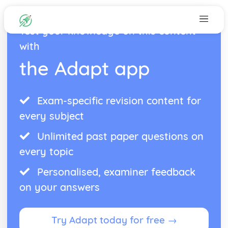
Test your knowledge on this content
with
the Adapt app
Exam-specific revision content for
every subject
Unlimited past paper questions on
every topic
Personalised, examiner feedback
on your answers
Try Adapt today for free →