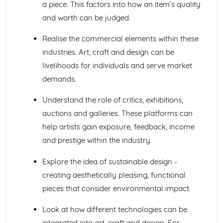
a piece. This factors into how an item’s quality
and worth can be judged.
Realise the commercial elements within these
industries. Art, craft and design can be
livelihoods for individuals and serve market
demands.
Understand the role of critics, exhibitions,
auctions and galleries. These platforms can
help artists gain exposure, feedback, income
and prestige within the industry.
Explore the idea of sustainable design -
creating aesthetically pleasing, functional
pieces that consider environmental impact.
Look at how different technologies can be
integrated into art, craft and design. For