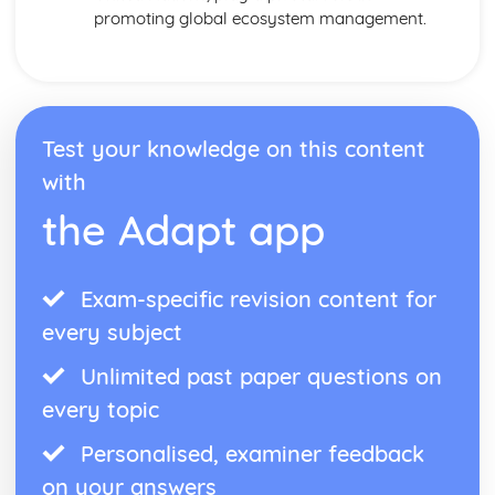
promoting global ecosystem management.
Test your knowledge on this content
with
the Adapt app
Exam-specific revision content for
every subject
Unlimited past paper questions on
every topic
Personalised, examiner feedback
on your answers