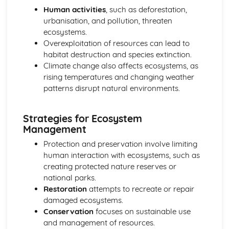
Human activities
, such as deforestation,
urbanisation, and pollution, threaten
ecosystems.
Overexploitation of resources can lead to
habitat destruction and species extinction.
Climate change also affects ecosystems, as
rising temperatures and changing weather
patterns disrupt natural environments.
Strategies for Ecosystem
Management
Protection and preservation involve limiting
human interaction with ecosystems, such as
creating protected nature reserves or
national parks.
Restoration
attempts to recreate or repair
damaged ecosystems.
Conservation
focuses on sustainable use
and management of resources.