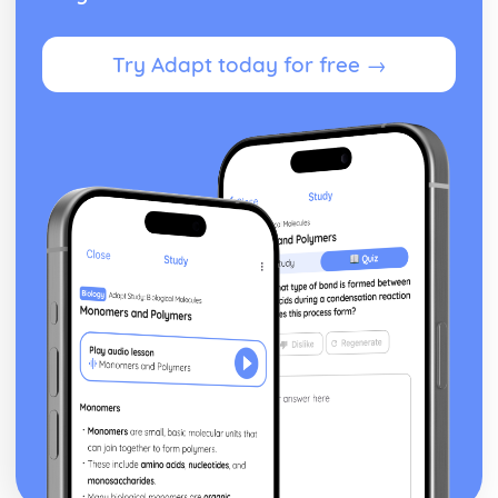
Try Adapt today for free →