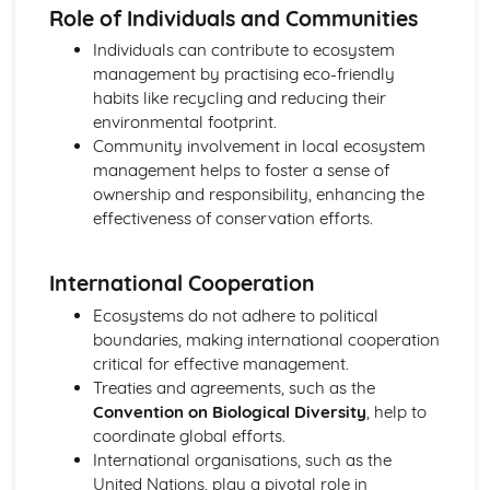
Role of Individuals and Communities
Individuals can contribute to ecosystem
management by practising eco-friendly
habits like recycling and reducing their
environmental footprint.
Community involvement in local ecosystem
management helps to foster a sense of
ownership and responsibility, enhancing the
effectiveness of conservation efforts.
International Cooperation
Ecosystems do not adhere to political
boundaries, making international cooperation
critical for effective management.
Treaties and agreements, such as the
Convention on Biological Diversity
, help to
coordinate global efforts.
International organisations, such as the
United Nations, play a pivotal role in