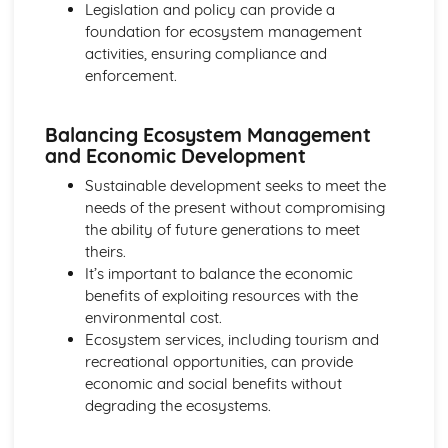
Legislation and policy can provide a
foundation for ecosystem management
activities, ensuring compliance and
enforcement.
Balancing Ecosystem Management
and Economic Development
Sustainable development seeks to meet the
needs of the present without compromising
the ability of future generations to meet
theirs.
It’s important to balance the economic
benefits of exploiting resources with the
environmental cost.
Ecosystem services, including tourism and
recreational opportunities, can provide
economic and social benefits without
degrading the ecosystems.