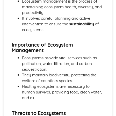
Ecosystem management is the process of
Consumerism and its impact on the environment
maintaining ecosystem health, diversity, and
Landscapes and Physical Processes
productivity.
Drainage basins of Wales and the UK
It involves careful planning and active
Landform process and change in two different and
intervention to ensure the
sustainability
of
distinctive landscapes of Wales or the wider UK
ecosystems.
Distinctive Landscapes in Wales
Rural-Urban Links
Urban issues in constrasting global cities
Importance of Ecosystem
Population and urban change in the UK
Management
The urban-rural continuum in Wales
Ecosystems provide vital services such as
Social Development and Issues
pollination, water filtration, and carbon
Contemporary issues
sequestration.
Measuring social development
They maintain biodiversity, protecting the
Tectonic Landscapes and Hazards
welfare of countless species.
Vulnerability and hazard reduction
Healthy ecosystems are necessary for
Tectonic processes and landforms
human survival, providing food, clean water,
Weather, Climate and Ecosystems
and air.
Human activity and ecosystem processes
Processes and interactions within ecosystems
Weather patterns and process
Threats to Ecosystems
Climate change during the Quaternary period