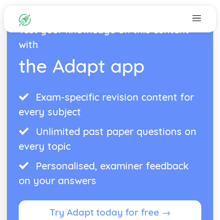
Test your knowledge on this content
with
the Adapt app
Exam-specific revision content for
every subject
Unlimited past paper questions on
every topic
Personalised, examiner feedback
on your answers
Try Adapt today for free →