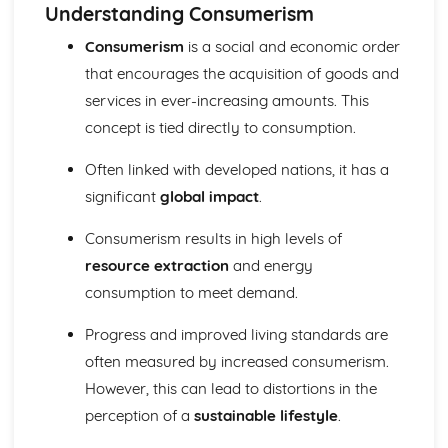
Consumerism and its impact on the environment
Understanding Consumerism
Landscapes and Physical Processes
Consumerism
is a social and economic order
Drainage basins of Wales and the UK
that encourages the acquisition of goods and
Landform process and change in two different and
distinctive landscapes of Wales or the wider UK
services in ever-increasing amounts. This
Distinctive Landscapes in Wales
concept is tied directly to consumption.
Rural-Urban Links
Urban issues in constrasting global cities
Often linked with developed nations, it has a
Population and urban change in the UK
significant
global impact
.
The urban-rural continuum in Wales
Social Development and Issues
Consumerism results in high levels of
Contemporary issues
resource extraction
and energy
Measuring social development
consumption to meet demand.
Tetonic Landscapes and Hazards
Vulnerability and hazard reduction
Progress and improved living standards are
Tectonic processes and landforms
Weather, Climate and Ecosystems
often measured by increased consumerism.
Human activity and ecosystem processes
However, this can lead to distortions in the
Processes and interactions within ecosystems
perception of a
sustainable lifestyle
.
Weather patterns and process
Climate change during the Quaternary period