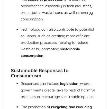
obsolescence, especially in tech industries,
exacerbates waste issues as well as energy
consumption.
Technology can also contribute to potential
solutions, such as creating more efficient
production processes, helping to reduce
waste or by promoting
sustainable
consumption
.
Sustainable Responses to
Consumerism
Responses can include
legislation
, where
governments create laws to restrict harmful
practices or encourage sustainable options.
The promotion of
recycling and reducing