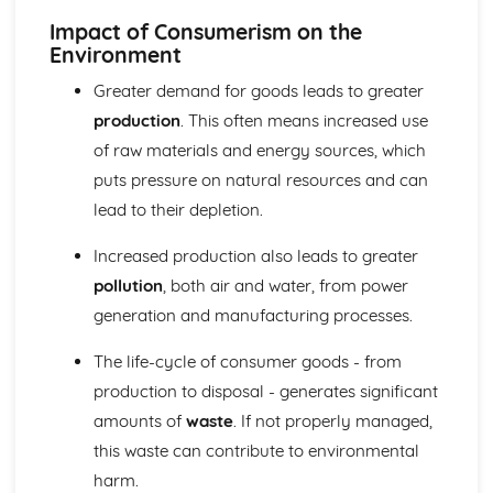
Impact of Consumerism on the
Environment
Greater demand for goods leads to greater
production
. This often means increased use
of raw materials and energy sources, which
puts pressure on natural resources and can
lead to their depletion.
Increased production also leads to greater
pollution
, both air and water, from power
generation and manufacturing processes.
The life-cycle of consumer goods - from
production to disposal - generates significant
amounts of
waste
. If not properly managed,
this waste can contribute to environmental
harm.