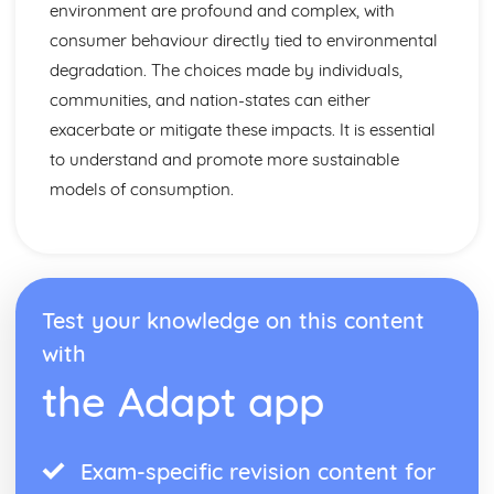
environment are profound and complex, with
consumer behaviour directly tied to environmental
degradation. The choices made by individuals,
communities, and nation-states can either
exacerbate or mitigate these impacts. It is essential
to understand and promote more sustainable
models of consumption.
Test your knowledge on this content
with
the Adapt app
Exam-specific revision content for