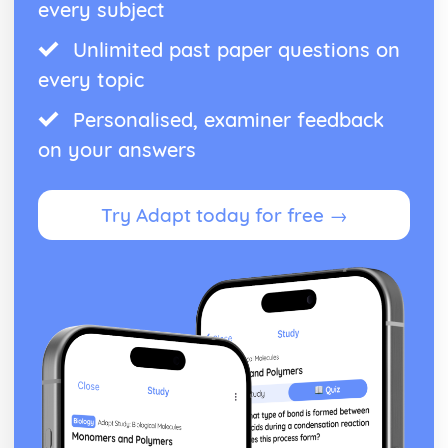
every subject
Unlimited past paper questions on
every topic
Personalised, examiner feedback
on your answers
Try Adapt today for free →