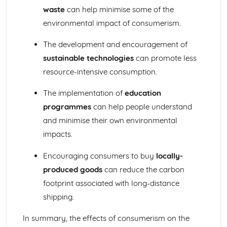
waste
can help minimise some of the
environmental impact of consumerism.
The development and encouragement of
sustainable technologies
can promote less
resource-intensive consumption.
The implementation of
education
programmes
can help people understand
and minimise their own environmental
impacts.
Encouraging consumers to buy
locally-
produced goods
can reduce the carbon
footprint associated with long-distance
shipping.
In summary, the effects of consumerism on the