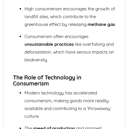
High consumerism encourages the growth of
landfill sites, which contribute to the
greenhouse effect by releasing
methane gas
.
Consumerism often encourages
unsustainable practices
like overfishing and
deforestation, which have serious impacts on
biodiversity.
The Role of Technology in
Consumerism
Modern technology has accelerated
consumerism, making goods more readily
available and contributing to a ‘throwaway’
culture.
The
speed of production
and planned