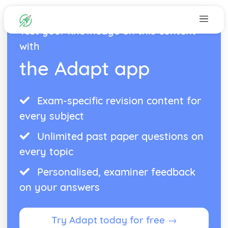
Test your knowledge on this content
with
the Adapt app
Exam-specific revision content for
every subject
Unlimited past paper questions on
every topic
Personalised, examiner feedback
on your answers
Try Adapt today for free →