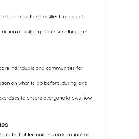
 more robust and resilient to tectonic
ruction of buildings to ensure they can
are individuals and communities for
ion on what to do before, during, and
g exercises to ensure everyone knows how
ies
t to note that tectonic hazards cannot be