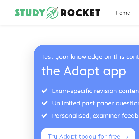
Home
Test your knowledge on this cont
the Adapt app
Exam-specific revision conten
Unlimited past paper questio
Personalised, examiner feed
Try Adapt today for free →