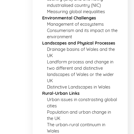
industrialised country (NIC)
Measuring global inequalities
Environmental Challenges
Management of ecosystems
Consumerism and its impact on the
environment
Landscapes and Physical Processes
Drainage basins of Wales and the
UK
Landform process and change in
two different and distinctive
landscapes of Wales or the wider
UK
Distinctive Landscapes in Wales
Rural-Urban Links
Urban issues in constrasting global
cities
Population and urban change in
the UK
The urban-rural continuum in
Wales