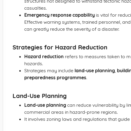
structures not designed to withstand tectonic ha
casualties.
Emergency response capability
is vital for redu
Effective warning systems, trained personnel, a
can greatly reduce the severity of a disaster.
Strategies for Hazard Reduction
Hazard reduction
refers to measures taken to mi
hazards.
Strategies may include
land-use planning
,
buildi
preparedness programmes
.
Land-Use Planning
Land-use planning
can reduce vulnerability by li
commercial areas in hazard-prone regions.
It involves zoning laws and regulations that guide