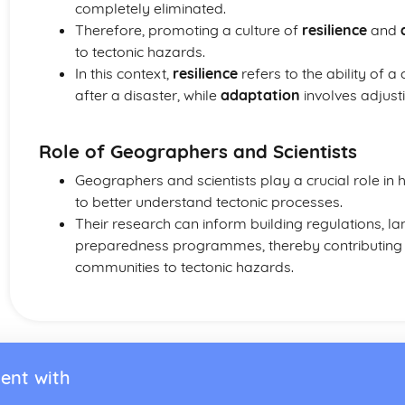
completely eliminated.
Therefore, promoting a culture of
resilience
and
to tectonic hazards.
In this context,
resilience
refers to the ability of
after a disaster, while
adaptation
involves adjust
Role of Geographers and Scientists
Geographers and scientists play a crucial role in
to better understand tectonic processes.
Their research can inform building regulations, la
preparedness programmes, thereby contributing to
communities to tectonic hazards.
ent with