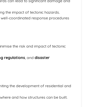
zards can lead to significant damage and
cing the impact of tectonic hazards.
nd well-coordinated response procedures
nimise the risk and impact of tectonic
ng regulations
, and
disaster
miting the development of residential and
 where and how structures can be built.