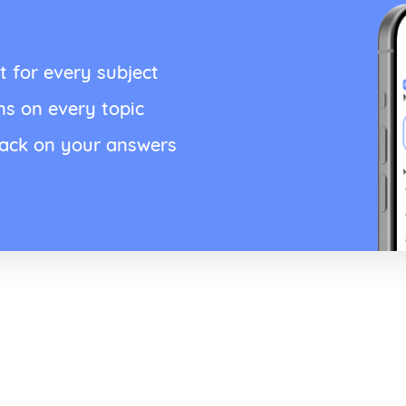
t for every subject
ns on every topic
back on your answers