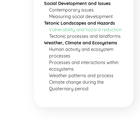
Social Development and Issues
Contemporary issues
Measuring social development
Tetonic Landscapes and Hazards
Vulnerability and hazard reduction
Tectonic processes and landforms
Weather, Climate and Ecosystems
Human activity and ecosystem
processes
Processes and interactions within
ecosystems
Weather patterns and process
Climate change during the
Quaternary period