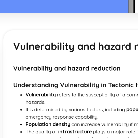
Vulnerability and hazard 
Vulnerability and hazard reduction
Understanding Vulnerability in Tectonic
Vulnerability
refers to the susceptibility of a c
hazards.
It is determined by various factors, including
popu
emergency response capability.
Population density
can increase vulnerability if 
The quality of
infrastructure
plays a major role in