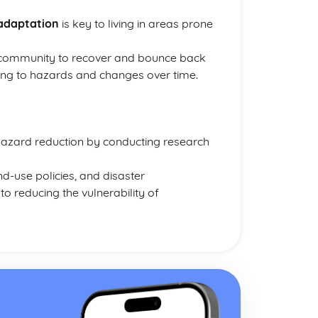
adaptation
is key to living in areas prone
 a community to recover and bounce back
ing to hazards and changes over time.
 hazard reduction by conducting research
nd-use policies, and disaster
 reducing the vulnerability of