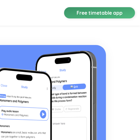
Free timetable app