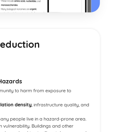
reduction
 Hazards
ommunity to harm from exposure to
lation density
, infrastructure quality, and
many people live in a hazard-prone area.
 vulnerability. Buildings and other