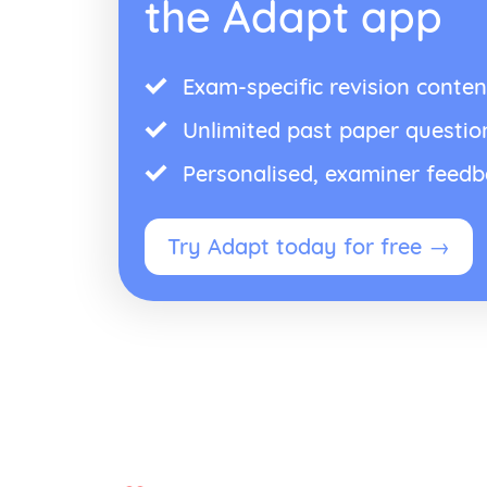
the Adapt app
Exam-specific revision conten
Unlimited past paper questio
Personalised, examiner feed
Try Adapt today for free →