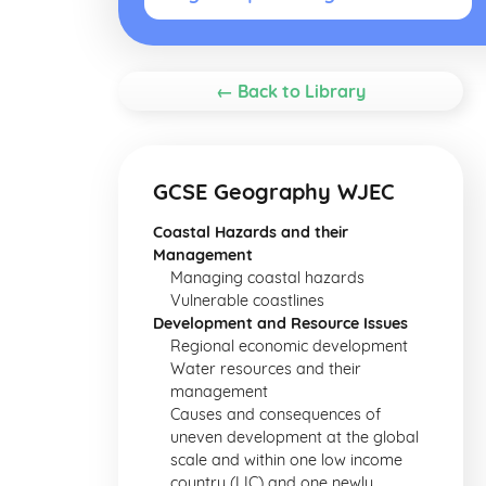
← Back to Library
GCSE Geography WJEC
Coastal Hazards and their
Management
Managing coastal hazards
Vulnerable coastlines
Development and Resource Issues
Regional economic development
Water resources and their
management
Causes and consequences of
uneven development at the global
scale and within one low income
country (LIC) and one newly