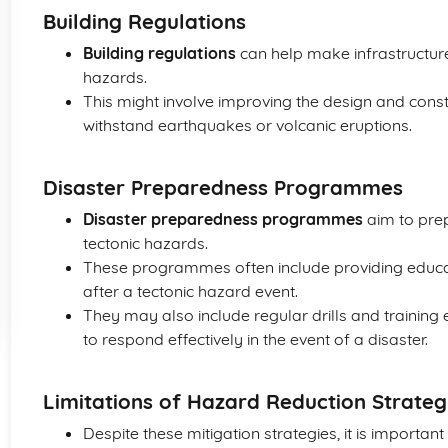
Building Regulations
Building regulations
can help make infrastructure
hazards.
This might involve improving the design and const
withstand earthquakes or volcanic eruptions.
Disaster Preparedness Programmes
Disaster preparedness programmes
aim to prep
tectonic hazards.
These programmes often include providing educat
after a tectonic hazard event.
They may also include regular drills and trainin
to respond effectively in the event of a disaster.
Limitations of Hazard Reduction Strateg
Despite these mitigation strategies, it is importan