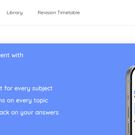
Library
Revision Timetable
ent with
t for every subject
ns on every topic
back on your answers