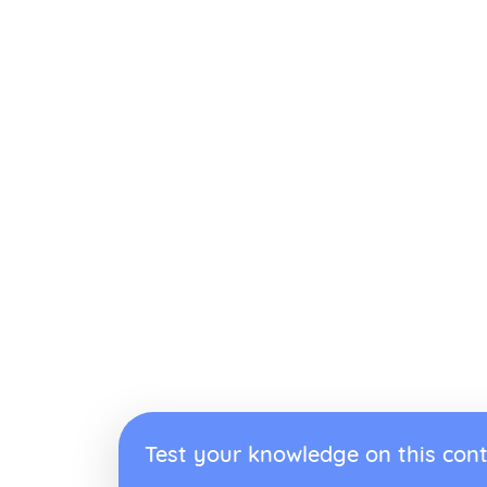
Test your knowledge on this cont