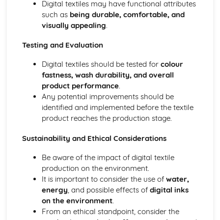
Digital textiles may have functional attributes
such as
being durable, comfortable, and
visually appealing
.
Testing and Evaluation
Digital textiles should be tested for
colour
fastness, wash durability, and overall
product performance
.
Any potential improvements should be
identified and implemented before the textile
product reaches the production stage.
Sustainability and Ethical Considerations
Be aware of the impact of digital textile
production on the environment.
It is important to consider the use of
water,
energy
, and possible effects of
digital inks
on the environment
.
From an ethical standpoint, consider the