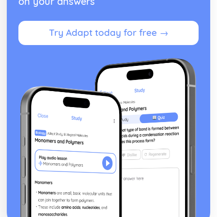
on your answers
Try Adapt today for free →