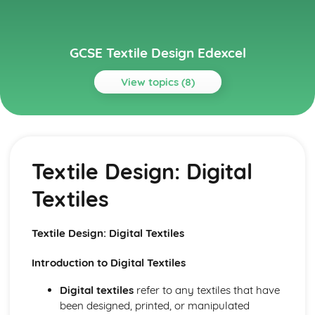
GCSE Textile Design Edexcel
View topics (8)
Topics
Textile Design
Textile Design: Stitched and/or Embellished Textiles
Textile Design: Digital
Textile Design: Sort Furnishings
Textile Design: Installed Textiles
Textiles
Textile Design: Fashion Design
Textile Design: Printed Fabrics
Textile Design: Dyed Fabrics
Textile Design: Digital Textiles
Textile Design: Digital Textiles
Textile Design: Constructed Textiles
Introduction to Digital Textiles
Digital textiles
refer to any textiles that have
been designed, printed, or manipulated