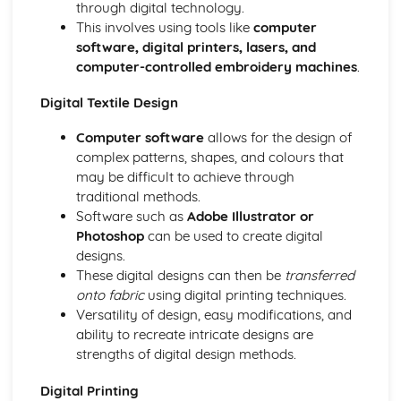
through digital technology.
This involves using tools like
computer
software, digital printers, lasers, and
computer-controlled embroidery machines
.
Digital Textile Design
Computer software
allows for the design of
complex patterns, shapes, and colours that
may be difficult to achieve through
traditional methods.
Software such as
Adobe Illustrator or
Photoshop
can be used to create digital
designs.
These digital designs can then be
transferred
onto fabric
using digital printing techniques.
Versatility of design, easy modifications, and
ability to recreate intricate designs are
strengths of digital design methods.
Digital Printing