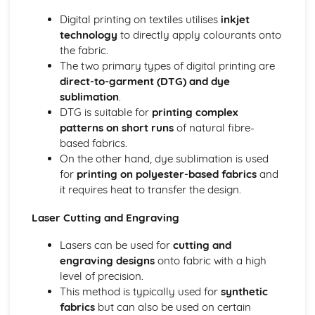
Digital printing on textiles utilises
inkjet
technology
to directly apply colourants onto
the fabric.
The two primary types of digital printing are
direct-to-garment (DTG) and dye
sublimation
.
DTG is suitable for
printing complex
patterns on short runs
of natural fibre-
based fabrics.
On the other hand, dye sublimation is used
for
printing on polyester-based fabrics
and
it requires heat to transfer the design.
Laser Cutting and Engraving
Lasers can be used for
cutting and
engraving designs
onto fabric with a high
level of precision.
This method is typically used for
synthetic
fabrics
but can also be used on certain