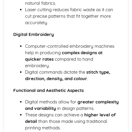
natural fabrics.
Laser cutting reduces fabric waste as it can
cut precise patterns that fit together more
accurately.
Digital Embroidery
Computer-controlled embroidery machines
help in producing
complex designs at
quicker rates
compared to hand
embroidery.
Digital commands dictate the
stitch type,
direction, density, and colour
.
Functional and Aesthetic Aspects
Digital methods allow for
greater complexity
and variability
in design patterns.
These designs can achieve a
higher level of
detail
than those made using traditional
printing methods.