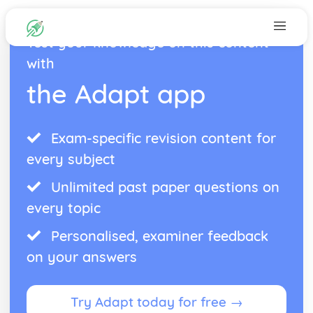
Test your knowledge on this content
with
the Adapt app
Exam-specific revision content for
every subject
Unlimited past paper questions on
every topic
Personalised, examiner feedback
on your answers
Try Adapt today for free →