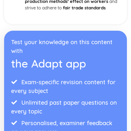
production methods’ effect on workers
and
strive to adhere to
fair trade standards
.
Test your knowledge on this content
with
the Adapt app
Exam-specific revision content for
every subject
Unlimited past paper questions on
every topic
Personalised, examiner feedback