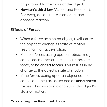
proportional to the mass of the object.
Newton’s third law
(Action and Reaction):
For every action, there is an equal and
opposite reaction.
Effects of Forces
When a force acts on an object, it will cause
the object to change its state of motion
resulting in an acceleration.
Multiple forces acting upon an object may
cancel each other out, resulting in zero net
force, or
balanced forces
. This results in no
change to the object’s state of motion.
If the forces acting upon an object do not
cancel out, they are described as
unbalanced
forces
. This results in a change in the object’s
state of motion.
Calculating the Resultant Force