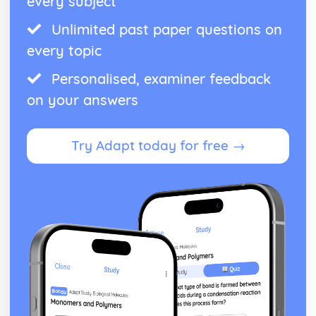
every subject
Unlimited past paper questions on
every topic
Personalised, examiner feedback
on your answers
Try Adapt today for free →