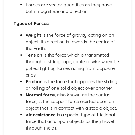
Energy production
Forces are vector quantities as they have
Thermal energy transfer
both magnitude and direction.
Energy sources
Measurements and uncertainties
Types of Forces
Vectors and scalars
Weight
is the force of gravity acting on an
Uncertainties and errors
object. Its direction is towards the centre of
Measurements in physics
the Earth.
Mechanics
Tension
is the force which is transmitted
Momentum and impulse
through a string, rope, cable or wire when it is
Work, energy and power
pulled tight by forces acting from opposite
Forces
ends.
Motion
Friction
is the force that opposes the sliding
Option A: Relativity
or rolling of one solid object over another.
Spacetime diagrams
Normal force
, also known as the contact
Lorentz transformations
force, is the support force exerted upon an
The beginnings of relativity
object that is in contact with a stable object.
Option B: Engineering physics
Air resistance
is a special type of frictional
Thermodynamics
force that acts upon objects as they travel
Rigid bodies and rotational dynamics
through the air.
Option C: Imaging
Fibre optics