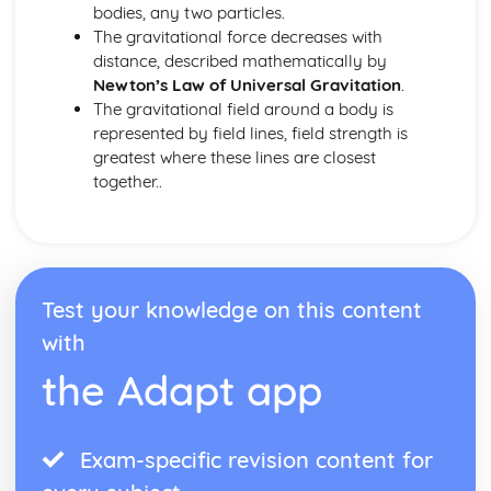
bodies, any two particles.
The gravitational force decreases with
distance, described mathematically by
Newton’s Law of Universal Gravitation
.
The gravitational field around a body is
represented by field lines, field strength is
greatest where these lines are closest
together..
Test your knowledge on this content
with
the Adapt app
Exam-specific revision content for