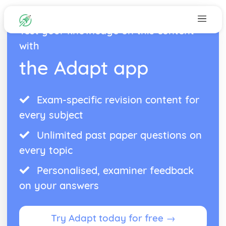
Test your knowledge on this content
with
the Adapt app
Exam-specific revision content for
every subject
Unlimited past paper questions on
every topic
Personalised, examiner feedback
on your answers
Try Adapt today for free →