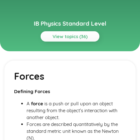
IB Physics Standard Level
View topics (36)
Topics
Atomic, nuclear and particle physics
The structure of matter
Forces
Nuclear reactions
Discrete energy and radioactivity
Circular motion and gravitation
Defining Forces
Newton’s law of gravitation
Circular motion
A
force
is a push or pull upon an object
Electricity and magnetism
resulting from the object’s interaction with
Magnetic effects of electric currents
another object.
Heating effect of electric currents
Forces are described quantitatively by the
Electric fields
standard metric unit known as the Newton
Electric cells
(N).