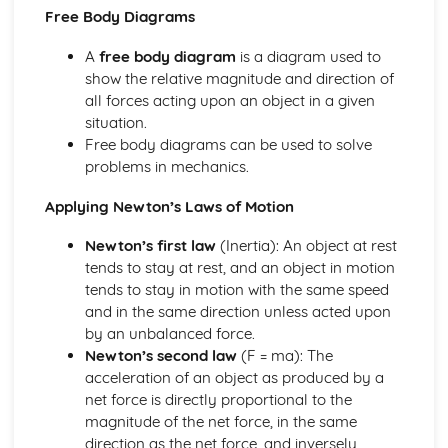
Free Body Diagrams
Imaging instrumentation
Introduction to imaging
A
free body diagram
is a diagram used to
Option D: Astrophysics
show the relative magnitude and direction of
Cosmology
all forces acting upon an object in a given
Stellar characteristics and stellar evolution
situation.
Stellar quantities
Free body diagrams can be used to solve
Thermal physics
problems in mechanics.
Thermal concepts
Modelling a gas
Applying Newton’s Laws of Motion
Waves
Standing waves
Newton’s first law
(Inertia): An object at rest
Wave behaviour
tends to stay at rest, and an object in motion
Wave characteristics
tends to stay in motion with the same speed
Travelling waves
and in the same direction unless acted upon
Oscillations
by an unbalanced force.
Newton’s second law
(F = ma): The
acceleration of an object as produced by a
net force is directly proportional to the
magnitude of the net force, in the same
direction as the net force, and inversely