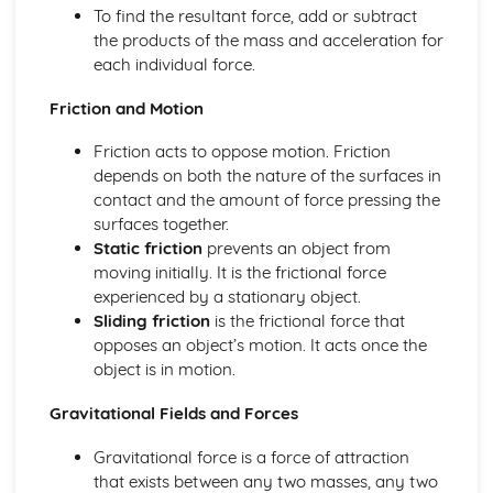
To find the resultant force, add or subtract
the products of the mass and acceleration for
each individual force.
Friction and Motion
Friction acts to oppose motion. Friction
depends on both the nature of the surfaces in
contact and the amount of force pressing the
surfaces together.
Static friction
prevents an object from
moving initially. It is the frictional force
experienced by a stationary object.
Sliding friction
is the frictional force that
opposes an object’s motion. It acts once the
object is in motion.
Gravitational Fields and Forces
Gravitational force is a force of attraction
that exists between any two masses, any two