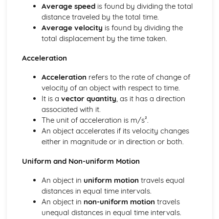
Average speed
is found by dividing the total
Imaging instrumentation
distance traveled by the total time.
Introduction to imaging
Average velocity
is found by dividing the
Option D: Astrophysics
total displacement by the time taken.
Cosmology
Stellar characteristics and stellar evolution
Acceleration
Stellar quantities
Thermal physics
Acceleration
refers to the rate of change of
Thermal concepts
velocity of an object with respect to time.
Modelling a gas
It is a
vector quantity
, as it has a direction
Waves
associated with it.
Standing waves
The unit of acceleration is m/s².
Wave behaviour
An object accelerates if its velocity changes
Wave characteristics
either in magnitude or in direction or both.
Travelling waves
Oscillations
Uniform and Non-uniform Motion
An object in
uniform motion
travels equal
distances in equal time intervals.
An object in
non-uniform motion
travels
unequal distances in equal time intervals.