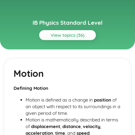
IB Physics Standard Level
View topics (36)
Topics
Atomic, nuclear and particle physics
The structure of matter
Motion
Nuclear reactions
Discrete energy and radioactivity
Circular motion and gravitation
Defining Motion
Newton’s law of gravitation
Circular motion
Motion is defined as a change in
position
of
Electricity and magnetism
an object with respect to its surroundings in a
Magnetic effects of electric currents
given period of time.
Heating effect of electric currents
Motion is mathematically described in terms
Electric fields
of
displacement
,
distance
,
velocity
,
Electric cells
acceleration
,
time
, and
speed
.