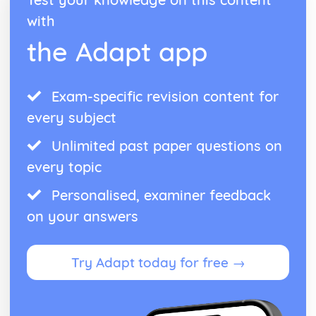
with
the Adapt app
Exam-specific revision content for
every subject
Unlimited past paper questions on
every topic
Personalised, examiner feedback
on your answers
Try Adapt today for free →