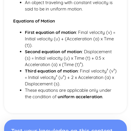
An object traveling with constant velocity is
said to be in uniform motion.
Equations of Motion
First equation of motion
: Final velocity (v) =
Initial velocity (u) + (Acceleration (a) x Time
(t)).
Second equation of motion
: Displacement
(s) = Initial velocity (u) x Time (t) + 0.5 x
Acceleration (a) x (Time (t)²).
Third equation of motion
: Final velocity² (v²)
= Initial velocity² (u²) + 2 x Acceleration (a) x
Displacement (s).
These equations are applicable only under
the condition of
uniform acceleration
.
Test your knowledge on this content