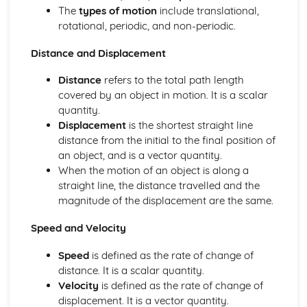
Energy production
The
types of motion
include translational,
Thermal energy transfer
rotational, periodic, and non-periodic.
Energy sources
Measurements and uncertainties
Distance and Displacement
Vectors and scalars
Distance
refers to the total path length
Uncertainties and errors
covered by an object in motion. It is a scalar
Measurements in physics
quantity.
Mechanics
Displacement
is the shortest straight line
Momentum and impulse
distance from the initial to the final position of
Work, energy and power
an object, and is a vector quantity.
Forces
When the motion of an object is along a
Motion
straight line, the distance travelled and the
Option A: Relativity
magnitude of the displacement are the same.
Spacetime diagrams
Lorentz transformations
Speed and Velocity
The beginnings of relativity
Option B: Engineering physics
Speed
is defined as the rate of change of
Thermodynamics
distance. It is a scalar quantity.
Rigid bodies and rotational dynamics
Velocity
is defined as the rate of change of
Option C: Imaging
displacement. It is a vector quantity.
Fibre optics