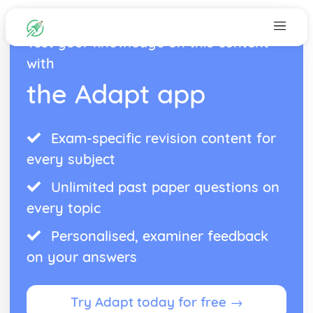
Test your knowledge on this content
with
the Adapt app
Exam-specific revision content for
every subject
Unlimited past paper questions on
every topic
Personalised, examiner feedback
on your answers
Try Adapt today for free →