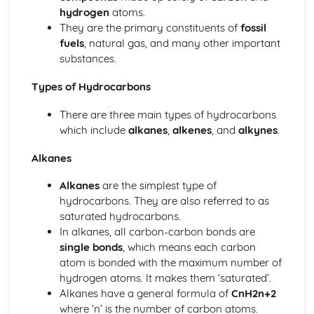
Chemical Changes
hydrogen
atoms.
Chemical Changes: Electrolysis
They are the primary constituents of
fossil
Chemical Changes: Metal Carbonates
fuels
, natural gas, and many other important
Chemical Changes: The Reactivity Series
substances.
Chemical Changes: Metals
Energy Changes
Types of Hydrocarbons
Energy Changes: Chemical Cells and Fuel Cells
Calculating and Explaining Energy Change
There are three main types of hydrocarbons
Energy Changes: Endothermic Reactions
which include
alkanes
,
alkenes
, and
alkynes
.
Energy Changes: Exothermic Reactions
Alkanes
Organic Chemistry
Organic Chemistry: Esters
Alkanes
are the simplest type of
Organic Chemistry: Carboxylic Acids
hydrocarbons. They are also referred to as
Organic Chemistry: Alcohols
saturated hydrocarbons.
Organic Compounds - Structure and Reactions
In alkanes, all carbon-carbon bonds are
Organic Chemistry: Synthetic and Naturally Occurring
single bonds
, which means each carbon
Polymers
atom is bonded with the maximum number of
Organic Chemistry: Hydrocarbons
hydrogen atoms. It makes them ‘saturated’.
Organic Chemistry: Crude Oil
Alkanes have a general formula of
CnH2n+2
Organic Chemistry: Carbon Compounds as Fuels
where ‘n’ is the number of carbon atoms.
Quantitative Chemistry