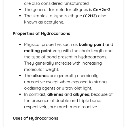
are also considered ‘unsaturated’.
Trends within the Periodic Table: Transition Metals
The general formula for alkynes is
CnH2n-2
.
The Periodic Table: Group 7
The simplest alkyne is ethyne (
C2H2
) also
The Periodic Table: Group 1
known as acetylene.
Properties of Hydrocarbons
Physical properties such as
boiling point
and
melting point
vary with the chain length and
the type of bond present in hydrocarbons.
They generally increase with increasing
molecular weight.
The
alkanes
are generally chemically
unreactive except when exposed to strong
oxidising agents or ultraviolet light.
In contrast,
alkenes
and
alkynes
, because of
the presence of double and triple bonds
respectively, are much more reactive.
Uses of Hydrocarbons