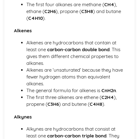
The first four alkanes are methane (
CH4
),
Quantitative Chemistry: Molar Concentration
ethane (
C2H6
), propane (
C3H8
) and butane
Quantitative Chemistry: The Mole Concept
(
C4H10
).
Quantitative Chemistry: Amount of Substance in Relation
to Masses of Pure Substances
Alkenes
Quantitative Chemistry: Conservation of Mass
Rates of Reactions and Chemical Change
Alkenes are hydrocarbons that contain at
Chemical Change: Redox Reactions
least one
carbon-carbon double bond
. This
Chemical Change: Production of Ammonia and Sulfuric
gives them different chemical properties to
Acid
alkanes.
Chemical Change: Factors Affecting Equilibrium
Alkenes are ‘unsaturated’ because they have
Rate of Reactions
fewer hydrogen atoms than equivalent
Structure, Bonding and the Properties of Matter
alkanes.
Nanoparticles
The general formula for alkenes is
CnH2n
.
Structure and Bonding of Carbon
The first three alkenes are ethene (
C2H4
),
Bonding & Structure in Relation to Properties of
propene (
C3H6
) and butene (
C4H8
).
Substances
Metallic Bonds
Alkynes
Covalent Bonds
Alkynes are hydrocarbons that consist at
Ionic Bonds
least one
carbon-carbon triple bond
. They
Trends within the Periodic Table