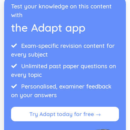
Test your knowledge on this content
with
the Adapt app
Exam-specific revision content for
every subject
Unlimited past paper questions on
every topic
Personalised, examiner feedback
on your answers
Try Adapt today for free →