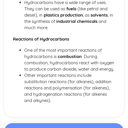
Hydrocarbons have a wide range of uses.
They can be used as
fuels
(like petrol and
diesel), in
plastics production
, as
solvents
, in
the synthesis of
industrial chemicals
and
much more.
Reactions of Hydrocarbons
One of the most important reactions of
hydrocarbons is
combustion
. During
combustion, hydrocarbons react with oxygen
to produce carbon dioxide, water and energy.
Other important reactions include
substitution reactions (for alkanes), addition
reactions and polymerisation (for alkenes),
and hydrogenation reactions (for alkenes
and alkynes).