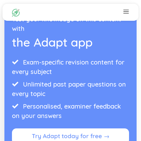
Test your knowledge on this content
with
the Adapt app
Exam-specific revision content for
every subject
Unlimited past paper questions on
every topic
Personalised, examiner feedback
on your answers
Try Adapt today for free →