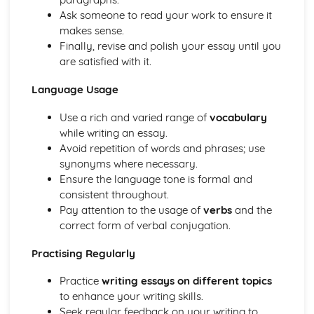
Ask someone to read your work to ensure it
makes sense.
Finally, revise and polish your essay until you
are satisfied with it.
Language Usage
Use a rich and varied range of
vocabulary
while writing an essay.
Avoid repetition of words and phrases; use
synonyms where necessary.
Ensure the language tone is formal and
consistent throughout.
Pay attention to the usage of
verbs
and the
correct form of verbal conjugation.
Practising Regularly
Practice
writing essays on different topics
to enhance your writing skills.
Seek regular feedback on your writing to