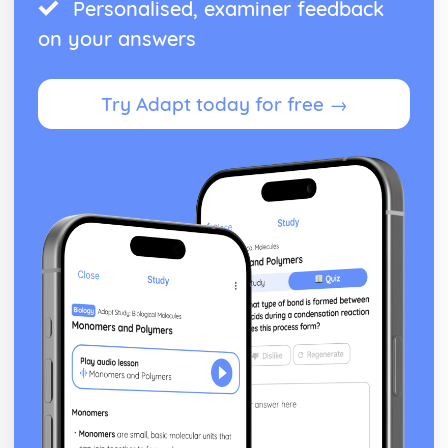
Personalised, examiner feedback
on your answers
Try Adapt today for free →