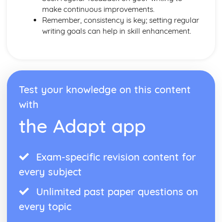
make continuous improvements.
Remember, consistency is key; setting regular
writing goals can help in skill enhancement.
Test your knowledge on this content
with
the Adapt app
Exam-specific revision content for
every subject
Unlimited past paper questions on
every topic