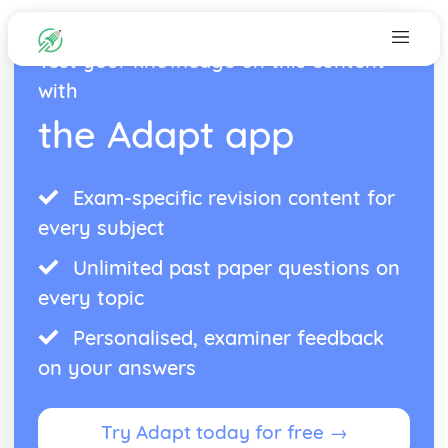
Test your knowledge on this content
with
the Adapt app
Exam-specific revision content for
every subject
Unlimited past paper questions on
every topic
Personalised, examiner feedback
on your answers
Try Adapt today for free →