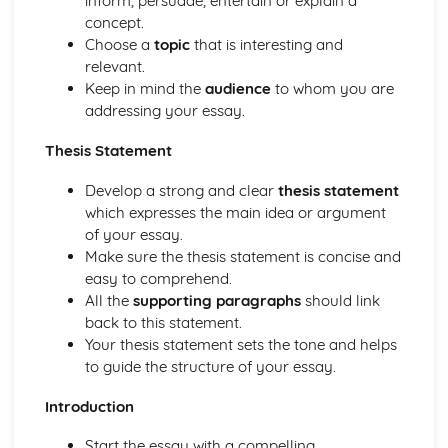
inform, persuade, entertain or explain a
dialogues, reports, and articles
concept.
Essay writing
Choose a
topic
that is interesting and
Vocabulary extension and creative use of language
relevant.
Text comprehension, summarizing, and paraphrasing
Keep in mind the
audience
to whom you are
Grammar and syntax
addressing your essay.
Understanding written Hindi texts
Word recognition and vocabulary development
Thesis Statement
Speaking (Paper 2) – Optional
Presentation of complex ideas and expressing opinions
Develop a strong and clear
thesis statement
Precise use of grammar and syntax
which expresses the main idea or argument
Response to specific questions related to general topics
of your essay.
Ability to speak at different lengths
Make sure the thesis statement is concise and
Vocabulary and language control
easy to comprehend.
Pronunciation, intonation, and stress
All the
supporting paragraphs
should link
back to this statement.
Your thesis statement sets the tone and helps
to guide the structure of your essay.
Introduction
Start the essay with a compelling