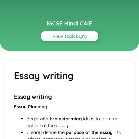
iGCSE Hindi CAIE
View topics (21)
Topics
Literature (Paper 3)
Essay writing, including structured critical analysis,
Essay writing
discussion, and quotes from texts
Understanding impact on the reader
Identifying and discussing various perspectives in texts
Style and techniques employed by the author
Essay writing
Theme exploration
Essay Planning
The language used in the works
Character study
Begin with
brainstorming
ideas to form an
Analysis of literary works
outline of the essay.
Reading and Writing (Paper 1)
Clearly define the
purpose of the essay
- to
Composition of informal and formal letters, stories,