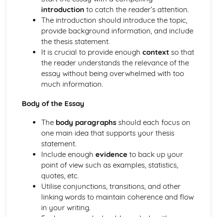
introduction
to catch the reader’s attention.
The introduction should introduce the topic,
provide background information, and include
the thesis statement.
It is crucial to provide enough
context
so that
the reader understands the relevance of the
essay without being overwhelmed with too
much information.
Body of the Essay
The
body paragraphs
should each focus on
one main idea that supports your thesis
statement.
Include enough
evidence
to back up your
point of view such as examples, statistics,
quotes, etc.
Utilise conjunctions, transitions, and other
linking words to maintain coherence and flow
in your writing.