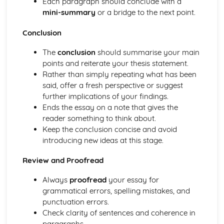
Each paragraph should conclude with a
mini-summary
or a bridge to the next point.
Conclusion
The
conclusion
should summarise your main
points and reiterate your thesis statement.
Rather than simply repeating what has been
said, offer a fresh perspective or suggest
further implications of your findings.
Ends the essay on a note that gives the
reader something to think about.
Keep the conclusion concise and avoid
introducing new ideas at this stage.
Review and Proofread
Always
proofread
your essay for
grammatical errors, spelling mistakes, and
punctuation errors.
Check clarity of sentences and coherence in
paragraphs.