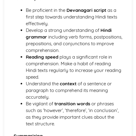
dialogues, reports, and articles
Essay writing
Be proficient in the
Devanagari script
as a
Vocabulary extension and creative use of language
first step towards understanding Hindi texts
Text comprehension, summarizing, and paraphrasing
effectively.
Grammar and syntax
Develop a strong understanding of
Hindi
Understanding written Hindi texts
grammar
including verb forms, postpositions,
Word recognition and vocabulary development
prepositions, and conjunctions to improve
Speaking (Paper 2) – Optional
comprehension.
Presentation of complex ideas and expressing opinions
Reading speed
plays a significant role in
Precise use of grammar and syntax
comprehension. Make a habit of reading
Response to specific questions related to general topics
Hindi texts regularly to increase your reading
Ability to speak at different lengths
speed.
Vocabulary and language control
Understand the
context
of a sentence or
Pronunciation, intonation, and stress
paragraph to comprehend its meaning
accurately.
Be vigilant of
transition words
or phrases
such as ‘however’, ‘therefore’, ‘in conclusion’,
as they provide important clues about the
text structure.
Summarising