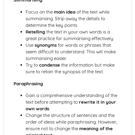
Focus on the
main idea
of the text while
summarising. Strip away the details to
determine the key points.
Retelling
the text in your own words is a
great practice for summarising effectively.
Use
synonyms
for words or phrases that
seem difficult to understand. This will make
summarising easier.
Try to
condense
the information but make
sure to retain the synopsis of the text.
Paraphrasing
Gain a comprehensive understanding of the
text before attempting to
rewrite it in your
own words
.
Change the structure of sentences and the
order of ideas while paraphrasing. However,
ensure not to change the
meaning of the