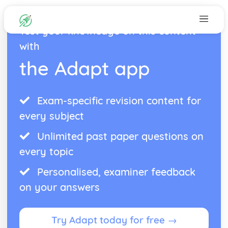
Test your knowledge on this content
with
the Adapt app
Exam-specific revision content for
every subject
Unlimited past paper questions on
every topic
Personalised, examiner feedback
on your answers
Try Adapt today for free →