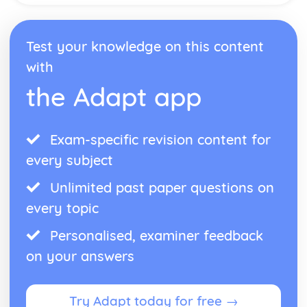
Test your knowledge on this content
with
the Adapt app
Exam-specific revision content for
every subject
Unlimited past paper questions on
every topic
Personalised, examiner feedback
on your answers
Try Adapt today for free →