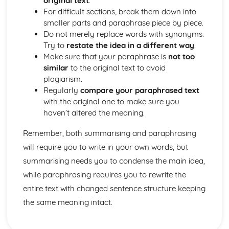
original text
.
For difficult sections, break them down into
smaller parts and paraphrase piece by piece.
Do not merely replace words with synonyms.
Try to
restate the idea in a different way
.
Make sure that your paraphrase is
not too
similar
to the original text to avoid
plagiarism.
Regularly
compare your paraphrased text
with the original one to make sure you
haven’t altered the meaning.
Remember, both summarising and paraphrasing
will require you to write in your own words, but
summarising needs you to condense the main idea,
while paraphrasing requires you to rewrite the
entire text with changed sentence structure keeping
the same meaning intact.