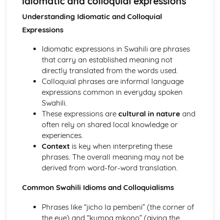
idiomatic and colloquial expressions
Grammar and syntax
Vocabulary
Understanding Idiomatic and Colloquial
Speaking
Expressions
Interaction and communication
Fluency and coherence
Idiomatic expressions in Swahili are phrases
Pronunciation and intonation
that carry an established meaning not
directly translated from the words used.
Colloquial phrases are informal language
expressions common in everyday spoken
Swahili.
These expressions are
cultural in nature
and
often rely on shared local knowledge or
experiences.
Context
is key when interpreting these
phrases. The overall meaning may not be
derived from word-for-word translation.
Common Swahili Idioms and Colloquialisms
Phrases like “jicho la pembeni” (the corner of
the eye) and “kumpa mkono” (giving the