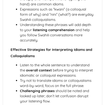
hand) are common idioms.
Expressions such as “kwani” (a colloquial
form of why) and “nini” (what?) are everyday
Swahili colloquialisms.
Understanding these phrases will add depth
to your
listening comprehension
and help
you follow Swahili conversations more
accurately.
Effective Strategies for Interpreting Idioms and
Colloquialisms
Listen to the whole sentence to understand
the
overall context
before trying to interpret
idiomatic or colloquial expressions.
Try not to translate idioms or colloquialisms
word-by-word, focus on the full phrase.
Challenging phrases
should be noted and
looked up later; don’t let confusion disrupt
your listening flow.