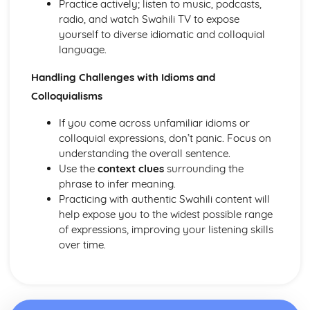
Practice actively; listen to music, podcasts,
radio, and watch Swahili TV to expose
yourself to diverse idiomatic and colloquial
language.
Handling Challenges with Idioms and
Colloquialisms
If you come across unfamiliar idioms or
colloquial expressions, don’t panic. Focus on
understanding the overall sentence.
Use the
context clues
surrounding the
phrase to infer meaning.
Practicing with authentic Swahili content will
help expose you to the widest possible range
of expressions, improving your listening skills
over time.