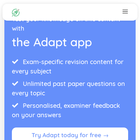
Test your knowledge on this content
with
the Adapt app
Exam-specific revision content for
every subject
Unlimited past paper questions on
every topic
Personalised, examiner feedback
on your answers
Try Adapt today for free →