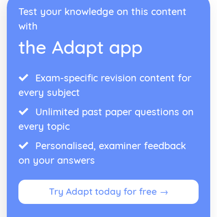
Test your knowledge on this content
with
the Adapt app
Exam-specific revision content for
every subject
Unlimited past paper questions on
every topic
Personalised, examiner feedback
on your answers
Try Adapt today for free →