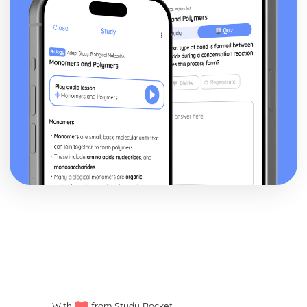
With
from Study Rocket