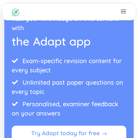
Test your knowledge on this content
with
the Adapt app
Exam-specific revision content for
every subject
Unlimited past paper questions on
every topic
Personalised, examiner feedback
on your answers
Try Adapt today for free →