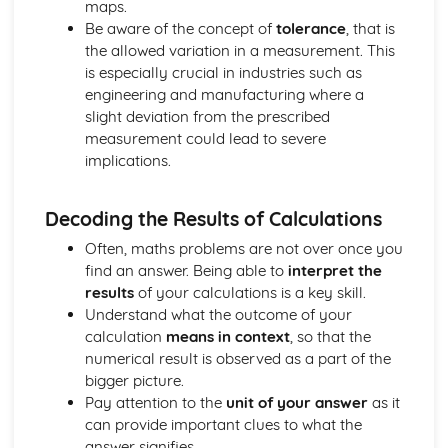
maps.
Selecting and Carrying Out Calculations
Be aware of the concept of
tolerance
, that is
Selecting and Using Appropriate Numerical Notation and
the allowed variation in a measurement. This
Units
is especially crucial in industries such as
Statistical Skills
engineering and manufacturing where a
Drawing a Line of Best Fit from Given Data
slight deviation from the prescribed
Using Statistics to Analyse and Compare Data Sets
measurement could lead to severe
Using a Combination of Statistical Information Presented
implications.
in Different Diagrams
Using a Combination of Statistics to Investigate Risk and
Decoding the Results of Calculations
its Impact on Life
Often, maths problems are not over once you
find an answer. Being able to
interpret the
results
of your calculations is a key skill.
Understand what the outcome of your
calculation
means in context
, so that the
numerical result is observed as a part of the
bigger picture.
Pay attention to the
unit of your answer
as it
can provide important clues to what the
answer signifies.