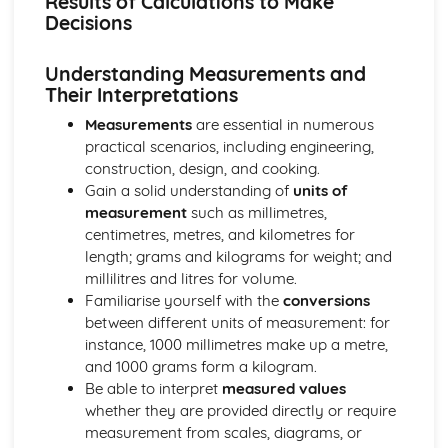
Results of Calculations to Make
Investigating a Situation involving Gradient
Decisions
Graphical Data and Probability Skills
Making and Justifying Decisions Based on Probability
Understanding Measurements and
Making and Justifying Decisions Using Evidence from the
Their Interpretations
Interpretation of Data
Extracting and Interpreting Data from Different Graphical
Measurements
are essential in numerous
Forms
practical scenarios, including engineering,
Measurement Skills
construction, design, and cooking.
Considering the Effects of Tolerance
Gain a solid understanding of
units of
Solving a Problem Involving Time Management
measurement
such as millimetres,
Using Precedence Tables to Plan Tasks
centimetres, metres, and kilometres for
Carrying Out Efficient Container Packing
length; grams and kilograms for weight; and
Planning a Navigation Course
millilitres and litres for volume.
Constructing a Scale Drawing, Including Choosing a Scale
Familiarise yourself with the
conversions
Calculating a Quantity
between different units of measurement: for
Numeracy
instance, 1000 millimetres make up a metre,
Justifying Decisions by Using the Results of
and 1000 grams form a kilogram.
Measurements and Calculations
Be able to interpret
measured values
Interpreting Measurements and the Results of
whether they are provided directly or require
Calculations to Make Decisions
measurement from scales, diagrams, or
Recording Measurements Using a Scale on an Instrument