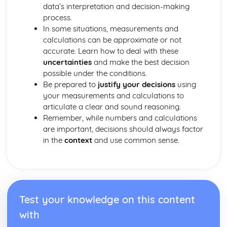
data’s interpretation and decision-making
process.
In some situations, measurements and
calculations can be approximate or not
accurate. Learn how to deal with these
uncertainties
and make the best decision
possible under the conditions.
Be prepared to
justify your decisions
using
your measurements and calculations to
articulate a clear and sound reasoning.
Remember, while numbers and calculations
are important, decisions should always factor
in the
context
and use common sense.
Test your knowledge on this content
with