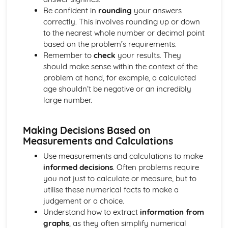
Be confident in
rounding
your answers
correctly. This involves rounding up or down
to the nearest whole number or decimal point
based on the problem’s requirements.
Remember to
check
your results. They
should make sense within the context of the
problem at hand, for example, a calculated
age shouldn’t be negative or an incredibly
large number.
Making Decisions Based on
Measurements and Calculations
Use measurements and calculations to make
informed decisions
. Often problems require
you not just to calculate or measure, but to
utilise these numerical facts to make a
judgement or a choice.
Understand how to extract
information from
graphs
, as they often simplify numerical