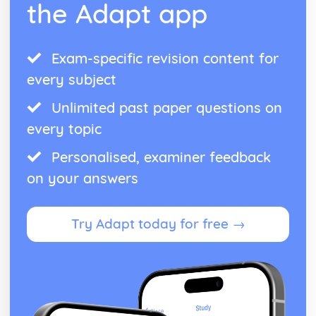
the Adapt app
Exam-specific revision content for
every subject
Unlimited past paper questions on
every topic
Personalised, examiner feedback
on your answers
Try Adapt today for free →