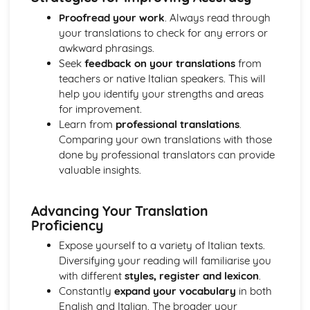
Proofread your work
. Always read through
your translations to check for any errors or
awkward phrasings.
Seek
feedback on your translations
from
teachers or native Italian speakers. This will
help you identify your strengths and areas
for improvement.
Learn from
professional translations
.
Comparing your own translations with those
done by professional translators can provide
valuable insights.
Advancing Your Translation
Proficiency
Expose yourself to a variety of Italian texts.
Diversifying your reading will familiarise you
with different
styles, register and lexicon
.
Constantly
expand your vocabulary
in both
English and Italian. The broader your