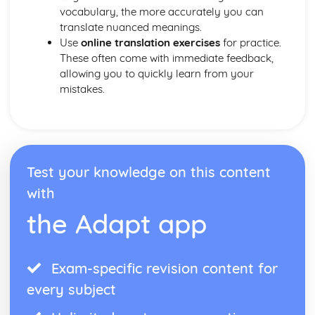
vocabulary, the more accurately you can
translate nuanced meanings.
Use
online translation exercises
for practice.
These often come with immediate feedback,
allowing you to quickly learn from your
mistakes.
Test your knowledge on this content
with
the Adapt app
Exam-specific revision content for
every subject