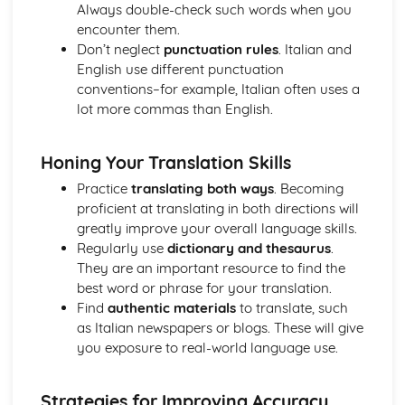
Always double-check such words when you
encounter them.
Don’t neglect
punctuation rules
. Italian and
English use different punctuation
conventions–for example, Italian often uses a
lot more commas than English.
Honing Your Translation Skills
Practice
translating both ways
. Becoming
proficient at translating in both directions will
greatly improve your overall language skills.
Regularly use
dictionary and thesaurus
.
They are an important resource to find the
best word or phrase for your translation.
Find
authentic materials
to translate, such
as Italian newspapers or blogs. These will give
you exposure to real-world language use.
Strategies for Improving Accuracy