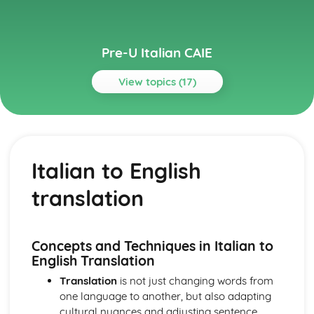
Pre-U Italian CAIE
View topics (17)
Topics
Culture and Society
Arts in Italy and Italian-speaking countries
Italian to English
Politics in Italy and Italian-speaking countries
Social issues in Italy and Italian-speaking countries
translation
Italian geography
Italian history
Language
Italian to English translation
Concepts and Techniques in Italian to
English to Italian translation
English Translation
Accurate language manipulation
Translation
is not just changing words from
Reading and usage of the Italian language
one language to another, but also adapting
Listening comprehension from various contexts
cultural nuances and adjusting sentence