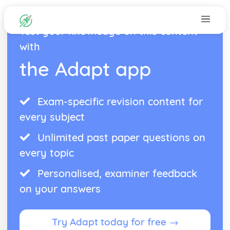
Test your knowledge on this content
with
the Adapt app
Exam-specific revision content for
every subject
Unlimited past paper questions on
every topic
Personalised, examiner feedback
on your answers
Try Adapt today for free →