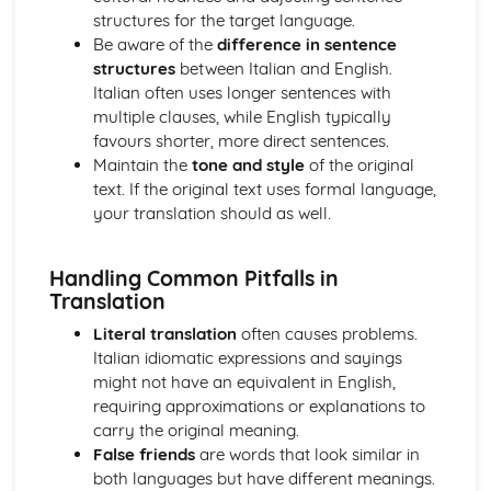
Literature
structures for the target language.
Close reading of selected extracts
Be aware of the
difference in sentence
Text and film analysis
structures
between Italian and English.
Study of Italian films
Italian often uses longer sentences with
Study of Italian literary texts
multiple clauses, while English typically
Research Topics
favours shorter, more direct sentences.
Oral examination and discussion of the research project
Maintain the
tone and style
of the original
Writing an extended essay in Italian
text. If the original text uses formal language,
Independent research projects on Italian culture, history,
your translation should as well.
literature, or film
Handling Common Pitfalls in
Translation
Literal translation
often causes problems.
Italian idiomatic expressions and sayings
might not have an equivalent in English,
requiring approximations or explanations to
carry the original meaning.
False friends
are words that look similar in
both languages but have different meanings.