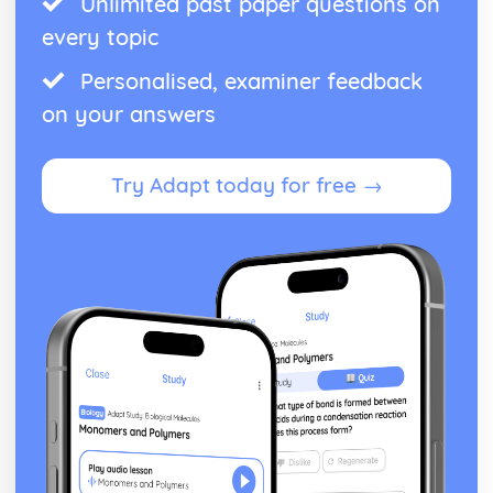
Unlimited past paper questions on
every topic
Personalised, examiner feedback
on your answers
Try Adapt today for free →