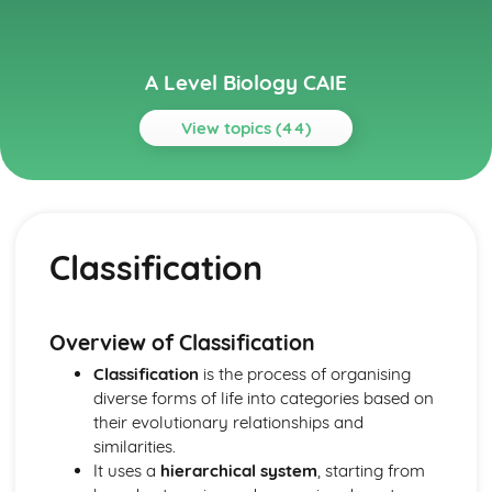
A Level Biology CAIE
View topics (44)
Topics
Biological Molecules
Water
Classification
Proteins
Carbohydrates and lipids
Testing for biological molecules
Cell Membranes and Transport
Overview of Classification
Movement into and out of cells
Classification
is the process of organising
Fluid mosaic membranes
diverse forms of life into categories based on
Cell Structure
their evolutionary relationships and
Cells as the basic units of living organisms
similarities.
The microscope in cell studies
It uses a
hierarchical system
, starting from
Classification, Biodiversity and Conservation