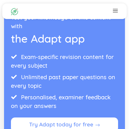
Test your knowledge on this content
with
the Adapt app
Exam-specific revision content for
every subject
Unlimited past paper questions on
every topic
Personalised, examiner feedback
on your answers
Try Adapt today for free →