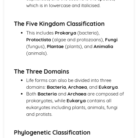
which is in lowercase and italicised.
Immunity
Antibodies and vaccination
The immune system
The Five Kingdom Classification
Infectious Diseases
This includes
Prokarya
(bacteria),
Antibiotics
Protoctista
(algae and protozoans),
Fungi
Infectious diseases
(fungus),
Plantae
(plants), and
Animalia
Inheritance
(animals).
Gene control
The roles of genes in determining the phenotype
Passage of information from parents to offspring
The Three Domains
Nucleic Acids and Protein Synthesis
Life forms can also be divided into three
Protein synthesis
domains:
Bacteria
,
Archaea
, and
Eukarya
.
Structure of nucleic acids and replication of DNA
Both
Bacteria
and
Archaea
are composed of
Photosynthesis
prokaryotes, while
Eukarya
contains all
Investigation of limiting factors
eukaryotes including plants, animals, fungi
Photosynthesis as an energy transfer process
and protists.
Selection and Evolution
Evolution
Natural and artificial selection
Phylogenetic Classification
Variation