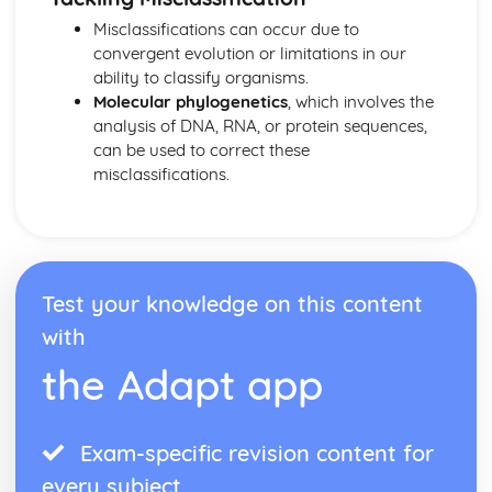
Misclassifications can occur due to
convergent evolution or limitations in our
ability to classify organisms.
Molecular phylogenetics
, which involves the
analysis of DNA, RNA, or protein sequences,
can be used to correct these
misclassifications.
Test your knowledge on this content
with
the Adapt app
Exam-specific revision content for
every subject