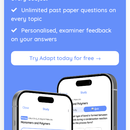
Unlimited past paper questions on
every topic
Personalised, examiner feedback
on your answers
Try Adapt today for free →