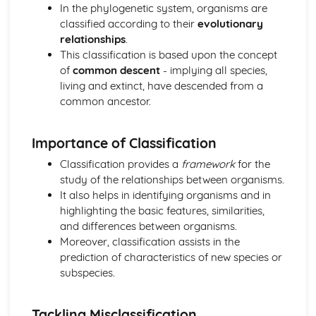
In the phylogenetic system, organisms are
The Mitotic Cell Cycle
classified according to their
evolutionary
Chromosome behaviour in mitosis
relationships
.
Replication and division of nuclei and cells
This classification is based upon the concept
Transport in Mammals
of
common descent
- implying all species,
The heart
living and extinct, have descended from a
Transport of oxygen and carbon dioxide
common ancestor.
The circulatory system
Transport in Plants
Transport mechanisms
Importance of Classification
Structure of transport tissues
Classification provides a
framework
for the
study of the relationships between organisms.
It also helps in identifying organisms and in
highlighting the basic features, similarities,
and differences between organisms.
Moreover, classification assists in the
prediction of characteristics of new species or
subspecies.
Tackling Misclassification