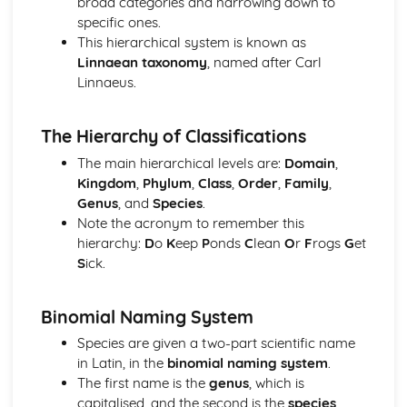
broad categories and narrowing down to
Conservation
specific ones.
Biodiversity
This hierarchical system is known as
Classification
Linnaean taxonomy
, named after Carl
Control and Coordination
Linnaeus.
Control and coordination in plants
Control and coordination in mammals
Energy and Respiration
The Hierarchy of Classifications
Respiration
The main hierarchical levels are:
Domain
,
Energy
Kingdom
,
Phylum
,
Class
,
Order
,
Family
,
Enzymes
Genus
, and
Species
.
Factors that affect enzyme action
Note the acronym to remember this
Mode of action of enzymes
hierarchy:
D
o
K
eep
P
onds
C
lean
O
r
F
rogs
G
et
Gas Exchange
S
ick.
The gas exchange system
Genetic Technology
Genetically modified organisms in agriculture
Binomial Naming System
Genetic technology applied to medicine
Species are given a two-part scientific name
Principles of genetic technology
in Latin, in the
binomial naming system
.
Homeostasis
The first name is the
genus
, which is
Homeostasis in plants
capitalised, and the second is the
species
,
Homeostasis in mammals