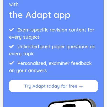
with
Presenting Results
Practical Techniques
the Adapt app
Planning Experiments
The Chemical Industry
Nitrogen Chemistry
Exam-specific revision content for
Equilibrium Constants
every subject
Rates, Equilibria and the Chemical Industry
Rates and Reaction Mechanisms
Unlimited past paper questions on
The Rate Constant and the Arrhenius Equation
Rate Equations
every topic
Half-Life
Personalised, examiner feedback
Orders and Rate Equations
Rates of Reaction
on your answers
The Ozone Story
The Atmosphere
Haloalkanes
Try Adapt today for free →
Reaction Rates
Hydrogen Bonding
Intermolecular Bonds
Electronegativity