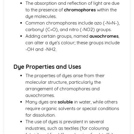
Fuels
The absorption and reflection of light are due
Addition Reactions of Alkenes
to the presence of
chromophores
within the
Isomerism
dye molecules.
Shapes of Organic Molecules
Common chromophores include azo (-N=N-),
Organic Groups
carbonyl (C=O), and nitro (-NO2) groups.
Catalysts
Adding certain groups, named
auxochromes
,
Hess's Law
can alter a dye’s colour; these groups include
Enthalpy Changes
-OH and -NH2.
Gas Volumes
Developing Metals
Dye Properties and Uses
Colorimetry and Visible Spectroscopy
Transition Metal Catalysts
The properties of dyes arise from their
Metal Complexes and Colour
molecular structure, particularly the
Complex Ions
arrangement of chromophores and
Transition Metals
auxochromes.
Rusting
Many dyes are
soluble
in water, while others
Electrode Potentials
require organic solvents or special conditions
Electrochemical Cells
for dissolution.
Redox Titrations
The use of dyes is prevalent in several
Redox Reactions
industries, such as textiles (for colouring
Elements from the Sea