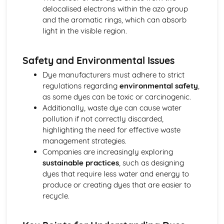
Titrations
delocalised electrons within the azo group
Empirical and Molecular Formulas
and the aromatic rings, which can absorb
The Mole and Equations
light in the visible region.
Relative Mass
Atomic Models
Safety and Environmental Issues
The Atom
Medicine
Dye manufacturers must adhere to strict
Green Chemistry
regulations regarding
environmental safety
,
Analytical Techniques
as some dyes can be toxic or carcinogenic.
Thin Layer Chromatography
Additionally, waste dye can cause water
Practical Techniques
pollution if not correctly discarded,
Phenols
highlighting the need for effective waste
Reactions of Alcohols
management strategies.
Organic Compounds
Companies are increasingly exploring
Oceans
sustainable practices
, such as designing
The Greenhouse Effect
dyes that require less water and energy to
Buffers
produce or creating dyes that are easier to
pH Calculations
recycle.
Acids and Bases
Solubility Product