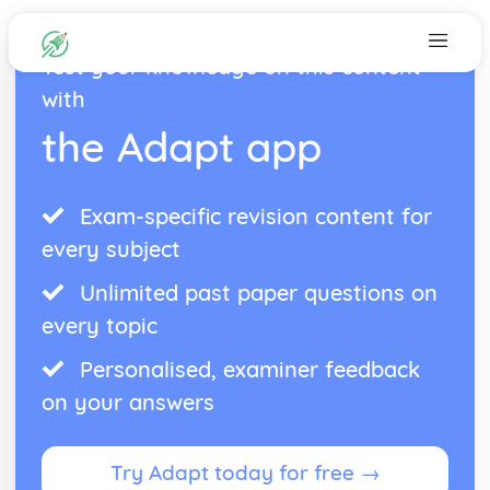
Test your knowledge on this content
with
the Adapt app
Exam-specific revision content for
every subject
Unlimited past paper questions on
every topic
Personalised, examiner feedback
on your answers
Try Adapt today for free →