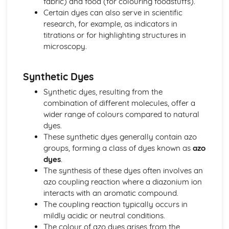
fabric) and food (for colouring foodstuffs).
Equilibrium
Certain dyes can also serve in scientific
The Halogens and Atom Economy
research, for example, as indicators in
Group 7 - The Halogens
titrations or for highlighting structures in
Iodine-Sodium Thiosulfate Titrations
microscopy.
Redox Reactions
Oxidation States
Synthetic Dyes
Production of Halogens
Electrolysis
Synthetic dyes, resulting from the
Elements of Life
combination of different molecules, offer a
Atomic Spectra and Nuclear Radiation
wider range of colours compared to natural
Tests for Ions
dyes.
Making Salts
These synthetic dyes generally contain azo
Group 2
groups, forming a class of dyes known as
azo
Periodic Trends
dyes
.
Shapes of Molecules
The synthesis of these dyes often involves an
Giant Covalent and Metallic Structures
azo coupling reaction where a diazonium ion
Covalent Bonding
interacts with an aromatic compound.
Ionic Bonding
The coupling reaction typically occurs in
Electronic Structure
mildly acidic or neutral conditions.
Titration Calculations
The colour of azo dyes arises from the