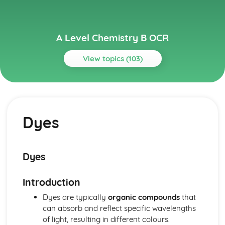
A Level Chemistry B OCR
View topics (103)
Topics
Colour by Design
Gas-Liquid Chromatography
Dyes
Fats and Oils
Organic Synthesis
Organic Reactions
Polyfunctional Molecules
Dyes
Carbonyl Compounds
Colour
Introduction
Dyes
Reactions of Aromatic Compounds
Dyes are typically
organic compounds
that
Benzene
can absorb and reflect specific wavelengths
Developing Fuels
of light, resulting in different colours.