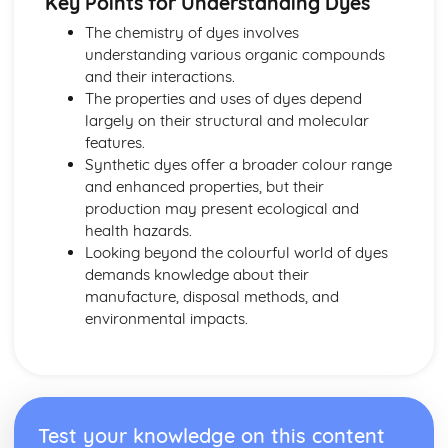
Key Points for Understanding Dyes
Entropy
Enthalpies and Dissolving
The chemistry of dyes involves
Solubility
understanding various organic compounds
Polymers and Life
and their interactions.
NMR Spectroscopy
The properties and uses of dyes depend
Mass Spectrometry
largely on their structural and molecular
Nylons
features.
Polymers
Synthetic dyes offer a broader colour range
Carboxylic Acids, Esters and Acyl Chlorides
and enhanced properties, but their
Amides
production may present ecological and
Amines
health hazards.
Organic Functional Groups
Looking beyond the colourful world of dyes
Optical Isomers
demands knowledge about their
Medicines
manufacture, disposal methods, and
Enzymes
environmental impacts.
Protein Synthesis
DNA and RNA
Amino Acids and Proteins
Practical Skills
Evaluating Experiments
Test your knowledge on this content
Analysing Results