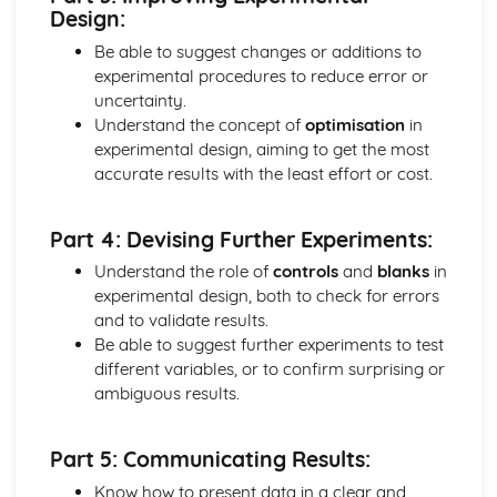
Design:
Equilibrium
The Halogens and Atom Economy
Be able to suggest changes or additions to
Group 7 - The Halogens
experimental procedures to reduce error or
Iodine-Sodium Thiosulfate Titrations
uncertainty.
Redox Reactions
Understand the concept of
optimisation
in
Oxidation States
experimental design, aiming to get the most
Production of Halogens
accurate results with the least effort or cost.
Electrolysis
Elements of Life
Part 4: Devising Further Experiments:
Atomic Spectra and Nuclear Radiation
Tests for Ions
Understand the role of
controls
and
blanks
in
Making Salts
experimental design, both to check for errors
Group 2
and to validate results.
Periodic Trends
Be able to suggest further experiments to test
Shapes of Molecules
different variables, or to confirm surprising or
Giant Covalent and Metallic Structures
ambiguous results.
Covalent Bonding
Ionic Bonding
Part 5: Communicating Results:
Electronic Structure
Titration Calculations
Know how to present data in a clear and