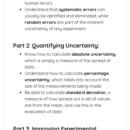
Fuels
human error).
Addition Reactions of Alkenes
Understand that
systematic errors
can
Isomerism
usually be identified and eliminated, while
Shapes of Organic Molecules
random errors
are part of the inherent
Organic Groups
uncertainty of any experiment.
Catalysts
Hess's Law
Part 2: Quantifying Uncertainty:
Enthalpy Changes
Gas Volumes
Know how to calculate
absolute uncertainty
,
Developing Metals
which is simply a measure of the spread of
Colorimetry and Visible Spectroscopy
data.
Transition Metal Catalysts
Understand how to calculate
percentage
Metal Complexes and Colour
uncertainty
, which takes into account the
Complex Ions
size of the measurements being made.
Transition Metals
Be able to calculate
standard deviation
, a
Rusting
measure of how spread out a set of values
Electrode Potentials
are from the mean, and use this in the
Electrochemical Cells
evaluation of data.
Redox Titrations
Redox Reactions
Part 3: Improving Experimental
Elements from the Sea