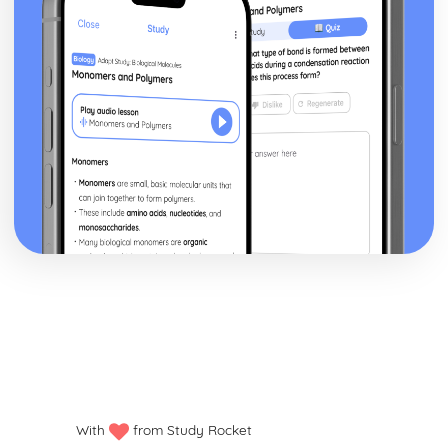
Presenting Results
Practical Techniques
Planning Experiments
The Chemical Industry
Nitrogen Chemistry
Equilibrium Constants
Rates, Equilibria and the Chemical Industry
Rates and Reaction Mechanisms
The Rate Constant and the Arrhenius Equation
Rate Equations
Half-Life
Orders and Rate Equations
Rates of Reaction
The Ozone Story
The Atmosphere
Haloalkanes
Reaction Rates
Hydrogen Bonding
Intermolecular Bonds
With
from Study Rocket
Electronegativity