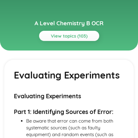
A Level Chemistry B OCR
View topics (103)
Topics
Colour by Design
Gas-Liquid Chromatography
Evaluating Experiments
Fats and Oils
Organic Synthesis
Organic Reactions
Polyfunctional Molecules
Evaluating Experiments
Carbonyl Compounds
Colour
Part 1: Identifying Sources of Error:
Dyes
Reactions of Aromatic Compounds
Be aware that error can come from both
Benzene
systematic sources (such as faulty
Developing Fuels
equipment) and random events (such as