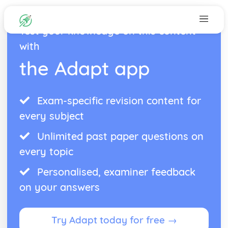
Test your knowledge on this content
with
the Adapt app
Exam-specific revision content for
every subject
Unlimited past paper questions on
every topic
Personalised, examiner feedback
on your answers
Try Adapt today for free →