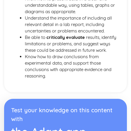
Titrations
understandable way, using tables, graphs or
Empirical and Molecular Formulas
diagrams as appropriate.
The Mole and Equations
Understand the importance of including all
Relative Mass
relevant detail in a lab report, including
Atomic Models
uncertainties or problems encountered.
The Atom
Be able to
critically evaluate
results, identify
Medicine
limitations or problems, and suggest ways
Green Chemistry
these could be addressed in future work.
Analytical Techniques
Know how to draw conclusions from
Thin Layer Chromatography
experimental data, and support those
Practical Techniques
conclusions with appropriate evidence and
Phenols
reasoning.
Reactions of Alcohols
Organic Compounds
Oceans
The Greenhouse Effect
Buffers
Test your knowledge on this content
pH Calculations
with
Acids and Bases
Solubility Product