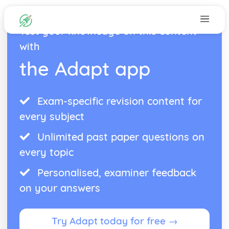
Test your knowledge on this content
with
the Adapt app
Exam-specific revision content for
every subject
Unlimited past paper questions on
every topic
Personalised, examiner feedback
on your answers
Try Adapt today for free →