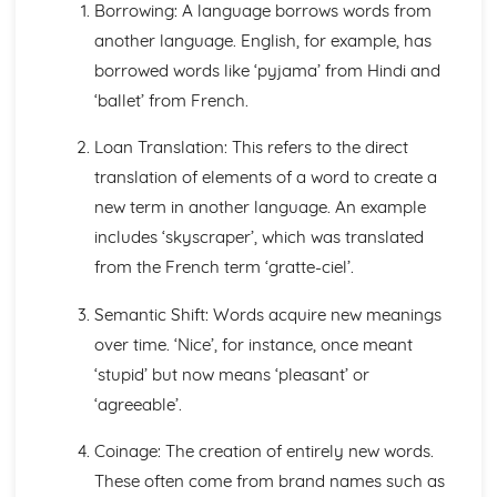
Learning to Write: Handwriting and Orthography
Borrowing: A language borrows words from
Learning to Write: Environmental Factors
another language. English, for example, has
Learning to Write: Attitudes and Theories about learning
borrowed words like ‘pyjama’ from Hindi and
to write
‘ballet’ from French.
Learning to Write: The Process of Writing Development
Learning to Write: Learning to Read
Loan Translation: This refers to the direct
Learning to Write: Early Exposure to Printed Language
translation of elements of a word to create a
Learning to Talk: Grammar
Learning to Talk: Lexis and Semantics
new term in another language. An example
Learning to Talk: Discourse
includes ‘skyscraper’, which was translated
Learning to Talk: Pragmatics
from the French term ‘gratte-ciel’.
Learning to Talk: Environmental Factors
Learning to Talk: A Historical Overview of Acquisition
Semantic Shift: Words acquire new meanings
Theory
over time. ‘Nice’, for instance, once meant
Learning to Talk: The Process of Spoken Acquisition
‘stupid’ but now means ‘pleasant’ or
Language Change
How does change spread?
‘agreeable’.
Why does change happen?
Standardisation
Coinage: The creation of entirely new words.
Grammatical Change
These often come from brand names such as
Orthography