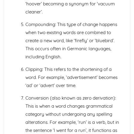
‘hoover’ becoming a synonym for ‘vacuum
Semantic Change
cleaner’.
Lexical Change
The Origins of English
Compounding: This type of change happens
Studying Language Change
when two existing words are combined to
Language Diversity
Personal and Social Varieties of English
create a new word, like ‘firefly’ or ‘bluebird’.
Phonological Variations: Our Accent
This occurs often in Germanic languages,
Grammatical Variations
including English.
Geographical Varieties of English
Varieties and Diversity- an overview
Clipping: This refers to the shortening of a
Textual Variations and Representations
word. For example, ‘advertisement’ becomes
Exploring Similarities and Differences between Texts
Language Representations: Events, Places and Issues
‘ad’ or ‘advert’ over time.
Language and Representations: People, Social Groups
Conversion (also known as zero derivation):
and Gender
Introductions to Representations
This is when a word changes grammatical
Language Analysis: Audience and Purpose
category without undergoing any spelling
Language Analysis: Genre and Mode
alterations. For example, ‘run’ is a verb, but in
Language Analysis: Methods and Approaches
the sentence ‘I went for a run’, it functions as
Textual Variations