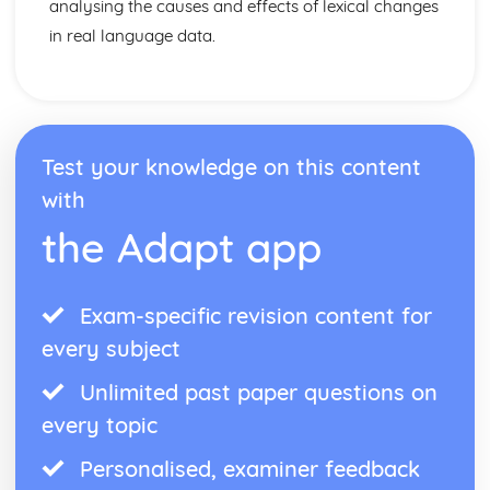
analysing the causes and effects of lexical changes
in real language data.
Test your knowledge on this content
with
the Adapt app
Exam-specific revision content for
every subject
Unlimited past paper questions on
every topic
Personalised, examiner feedback