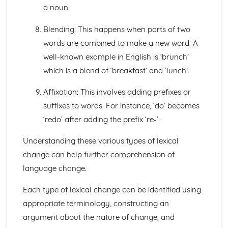
a noun.
Blending: This happens when parts of two
words are combined to make a new word. A
well-known example in English is ‘brunch’
which is a blend of ‘breakfast’ and ‘lunch’.
Affixation: This involves adding prefixes or
suffixes to words. For instance, ‘do’ becomes
‘redo’ after adding the prefix ‘re-‘.
Understanding these various types of lexical
change can help further comprehension of
language change.
Each type of lexical change can be identified using
appropriate terminology, constructing an
argument about the nature of change, and