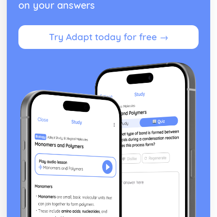
on your answers
Try Adapt today for free →