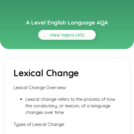
A Level English Language AQA
View topics (45)
Topics
Basics
Language Level 6: Discourse
Lexical Change
Language Level 5: Pragmatics
Language Level 4: Graphology
Language Level 3: Phonetics, Phonology and Prosodics
Lexical Change Overview:
Language Level 2: Grammar
Language Level 1: Lexis and Semantics
Lexical change refers to the process of how
Language Use and Language Users
the vocabulary, or lexicon, of a language
Mode and Genre
changes over time.
Text Producers and Recievers
Child Language Development
Types of Lexical Change:
Learning to Write: Lexical and Grammatical Development