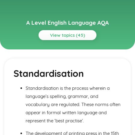
A Level English Language AQA
View topics (45)
Topics
Basics
Language Level 6: Discourse
Standardisation
Language Level 5: Pragmatics
Language Level 4: Graphology
Language Level 3: Phonetics, Phonology and Prosodics
Standardisation is the process wherein a
Language Level 2: Grammar
language’s spelling, grammar, and
Language Level 1: Lexis and Semantics
Language Use and Language Users
vocabulary are regulated. These norms often
Mode and Genre
appear in formal written language and
Text Producers and Recievers
represent the ‘best practise’.
Child Language Development
Learning to Write: Lexical and Grammatical Development
The development of printing press in the 15th