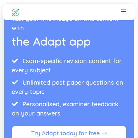
Test your knowledge on this content
with
the Adapt app
Exam-specific revision content for
every subject
Unlimited past paper questions on
every topic
Personalised, examiner feedback
on your answers
Try Adapt today for free →