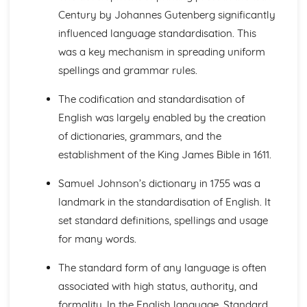
Learning to Write: Handwriting and Orthography
Century by Johannes Gutenberg significantly
Learning to Write: Environmental Factors
influenced language standardisation. This
Learning to Write: Attitudes and Theories about learning
to write
was a key mechanism in spreading uniform
Learning to Write: The Process of Writing Development
spellings and grammar rules.
Learning to Write: Learning to Read
Learning to Write: Early Exposure to Printed Language
The codification and standardisation of
Learning to Talk: Grammar
English was largely enabled by the creation
Learning to Talk: Lexis and Semantics
of dictionaries, grammars, and the
Learning to Talk: Discourse
establishment of the King James Bible in 1611.
Learning to Talk: Pragmatics
Learning to Talk: Environmental Factors
Samuel Johnson’s dictionary in 1755 was a
Learning to Talk: A Historical Overview of Acquisition
Theory
landmark in the standardisation of English. It
Learning to Talk: The Process of Spoken Acquisition
set standard definitions, spellings and usage
Language Change
for many words.
How does change spread?
Why does change happen?
The standard form of any language is often
Standardisation
associated with high status, authority, and
Grammatical Change
formality. In the English language, Standard
Orthography