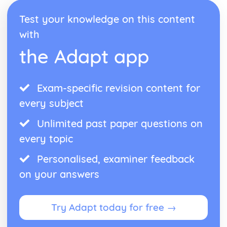
Test your knowledge on this content
with
the Adapt app
Exam-specific revision content for
every subject
Unlimited past paper questions on
every topic
Personalised, examiner feedback
on your answers
Try Adapt today for free →