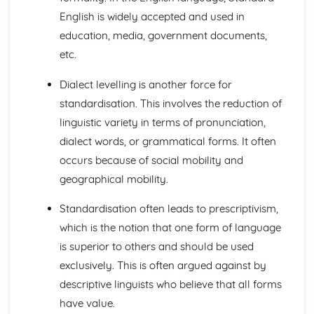
Semantic Change
English is widely accepted and used in
Lexical Change
education, media, government documents,
The Origins of English
etc.
Studying Language Change
Language Diversity
Dialect levelling is another force for
Personal and Social Varieties of English
standardisation. This involves the reduction of
Phonological Variations: Our Accent
linguistic variety in terms of pronunciation,
Grammatical Variations
Geographical Varieties of English
dialect words, or grammatical forms. It often
Varieties and Diversity- an overview
occurs because of social mobility and
Textual Variations and Representations
geographical mobility.
Exploring Similarities and Differences between Texts
Language Representations: Events, Places and Issues
Standardisation often leads to prescriptivism,
Language and Representations: People, Social Groups
which is the notion that one form of language
and Gender
is superior to others and should be used
Introductions to Representations
Language Analysis: Audience and Purpose
exclusively. This is often argued against by
Language Analysis: Genre and Mode
descriptive linguists who believe that all forms
Language Analysis: Methods and Approaches
have value.
Textual Variations