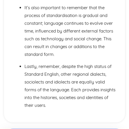
It’s also important to remember that the
process of standardisation is gradual and
constant; language continues to evolve over
time, influenced by different external factors
such as technology and social change. This
can result in changes or additions to the
standard form.
Lastly, remember, despite the high status of
Standard English, other regional dialects,
sociolects and idiolects are equally valid
forms of the language. Each provides insights
into the histories, societies and identities of
their users.