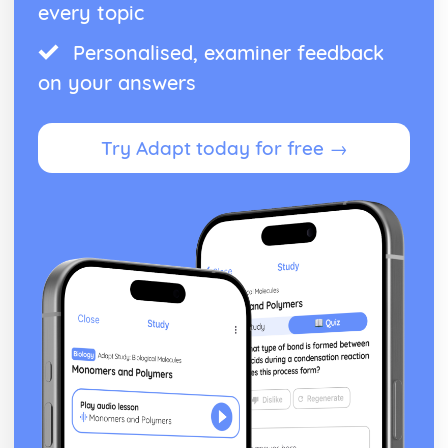
every topic
Personalised, examiner feedback
on your answers
Try Adapt today for free →