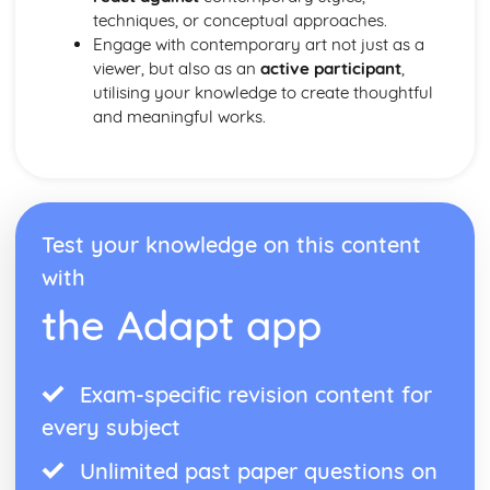
techniques, or conceptual approaches.
Engage with contemporary art not just as a
viewer, but also as an
active participant
,
utilising your knowledge to create thoughtful
and meaningful works.
Test your knowledge on this content
with
the Adapt app
Exam-specific revision content for
every subject
Unlimited past paper questions on