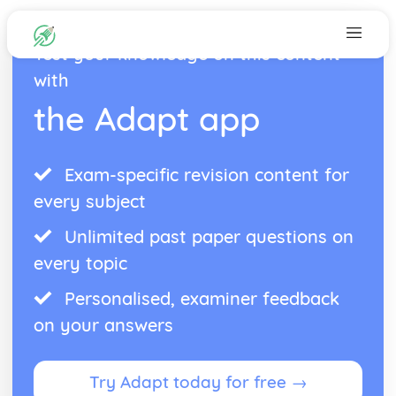
Test your knowledge on this content
with
the Adapt app
Exam-specific revision content for
every subject
Unlimited past paper questions on
every topic
Personalised, examiner feedback
on your answers
Try Adapt today for free →