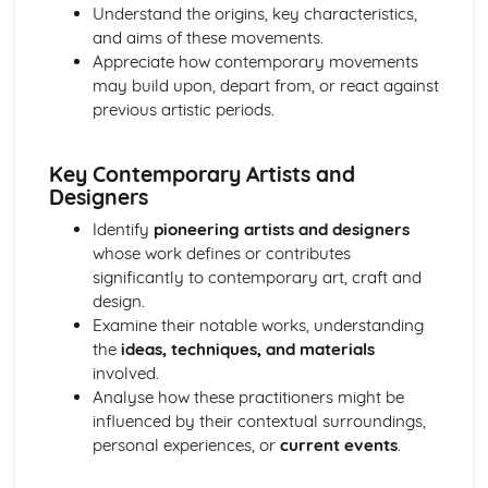
Understand the origins, key characteristics,
and aims of these movements.
Appreciate how contemporary movements
may build upon, depart from, or react against
previous artistic periods.
Key Contemporary Artists and
Designers
Identify
pioneering artists and designers
whose work defines or contributes
significantly to contemporary art, craft and
design.
Examine their notable works, understanding
the
ideas, techniques, and materials
involved.
Analyse how these practitioners might be
influenced by their contextual surroundings,
personal experiences, or
current events
.