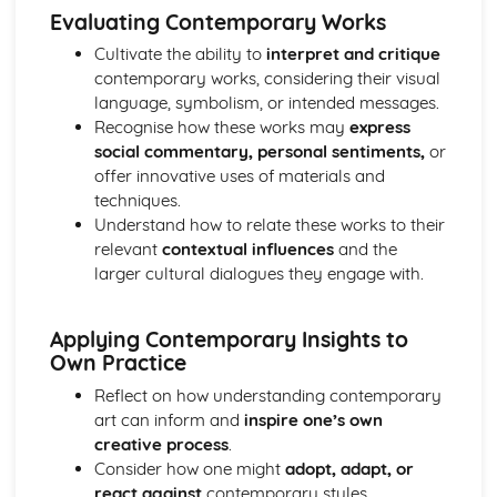
Evaluating Contemporary Works
Cultivate the ability to
interpret and critique
contemporary works, considering their visual
language, symbolism, or intended messages.
Recognise how these works may
express
social commentary, personal sentiments,
or
offer innovative uses of materials and
techniques.
Understand how to relate these works to their
relevant
contextual influences
and the
larger cultural dialogues they engage with.
Applying Contemporary Insights to
Own Practice
Reflect on how understanding contemporary
art can inform and
inspire one’s own
creative process
.
Consider how one might
adopt, adapt, or
react against
contemporary styles,