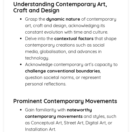
Critical and Contextual Studies: Genres
Understanding Contemporary Art,
Critical and Contextual Studies: Artists, Craftspeople and
Craft and Design
Designers
Grasp the
dynamic nature
of contemporary
art, craft and design, acknowledging its
constant evolution with time and culture.
Delve into the
contextual factors
that shape
contemporary creations such as social
media, globalisation, and advances in
technology.
Acknowledge contemporary art’s capacity to
challenge conventional boundaries
,
question societal norms, or represent
personal reflections.
Prominent Contemporary Movements
Gain familiarity with
noteworthy
contemporary movements
and styles, such
as Conceptual Art, Street Art, Digital Art, or
Installation Art.