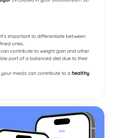
. It’s important to differentiate between
fined ones.
can contribute to weight gain and other
le part of a balanced diet due to their
o your meals can contribute to a
healthy