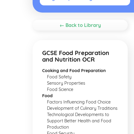
← Back to Library
GCSE Food Preparation
and Nutrition OCR
Cooking and Food Preparation
Food Safety
Sensory Properties
Food Science
Food
Factors Influencing Food Choice
Development of Culinary Traditions
Technological Developments to
Support Better Health and Food
Production
Food Security