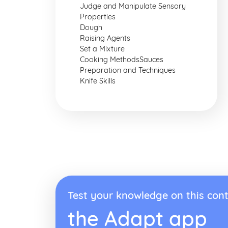
Judge and Manipulate Sensory
Properties
Dough
Raising Agents
Set a Mixture
Cooking MethodsSauces
Preparation and Techniques
Knife Skills
Test your knowledge on this cont
the Adapt app