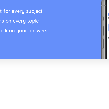
t for every subject
ns on every topic
back on your answers