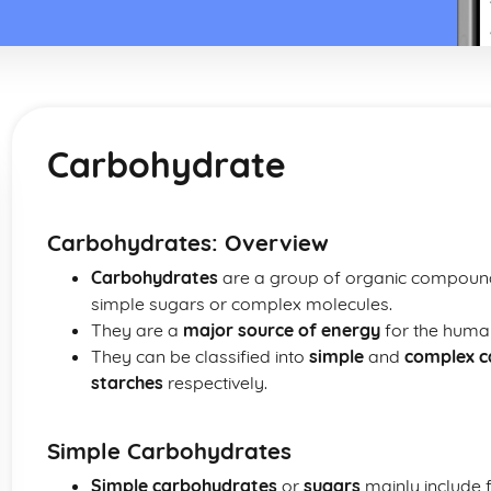
Carbohydrate
Carbohydrates: Overview
Carbohydrates
are a group of organic compounds
simple sugars or complex molecules.
They are a
major source of energy
for the huma
They can be classified into
simple
and
complex c
starches
respectively.
Simple Carbohydrates
Simple carbohydrates
or
sugars
mainly include f