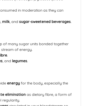
 consumed in moderation as they can
s
,
milk
, and
sugar-sweetened beverages
.
 of many sugar units bonded together
y stream of energy.
fibre
.
es
, and
legumes
.
vide
energy
for the body, especially the
te elimination
as dietary fibre, a form of
 regularity.
ugar
circulated in your bloodstream so