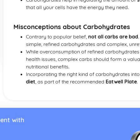
that all your cells have the energy they need.
Misconceptions about Carbohydrates
Contrary to popular belief,
not all carbs are bad
simple, refined carbohydrates and complex, unre
While overconsumption of refined carbohydrates 
health issues, complex carbs should form a valuab
nutritional benefits.
Incorporating the right kind of carbohydrates int
diet
, as part of the recommended
Eatwell Plate
.
ent with