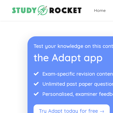
Home
Test your knowledge on this cont
the Adapt app
Exam-specific revision conten
Unlimited past paper questio
Personalised, examiner feed
Try Adapt today for free →