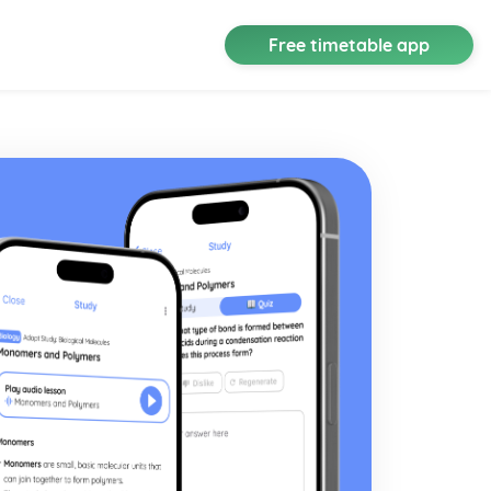
Free timetable app