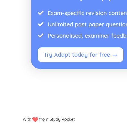
Exam-specific revision conten
Unlimited past paper questio
Personalised, examiner feed
Try Adapt today for free →
With
from Study Rocket