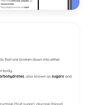
 that are broken down into either
n body.
arbohydrates
, also known as
sugars
and
ructose (fruit sugar), glucose (blood