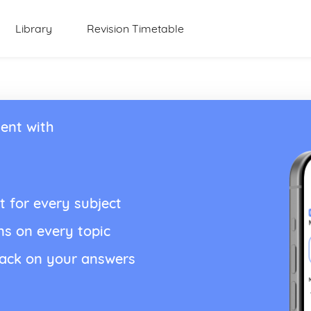
Library
Revision Timetable
ent with
t for every subject
ns on every topic
back on your answers