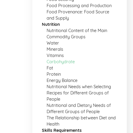
Food Processing and Production
Food Provenance: Food Source
and Supply
Nutrition
Nutritional Content of the Main
Commodity Groups
Water
Minerals
Vitamins
Carbohydrate
Fat
Protein
Energy Balance
Nutritional Needs when Selecting
Recipes for Different Groups of
People
Nutritional and Dietary Needs of
Different Groups of People
The Relationship between Diet and
Health
Skills Requirements