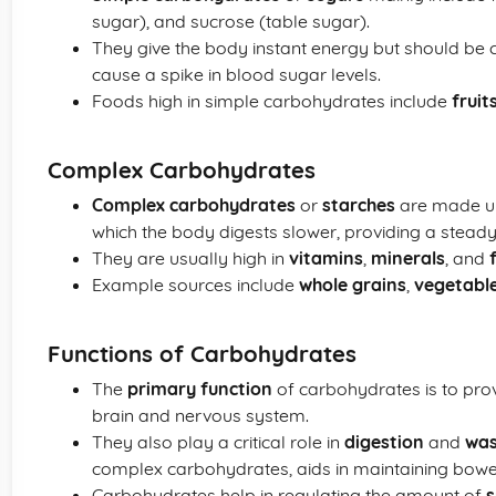
sugar), and sucrose (table sugar).
They give the body instant energy but should be
cause a spike in blood sugar levels.
Foods high in simple carbohydrates include
fruit
Complex Carbohydrates
Complex carbohydrates
or
starches
are made up
which the body digests slower, providing a stead
They are usually high in
vitamins
,
minerals
, and
Example sources include
whole grains
,
vegetabl
Functions of Carbohydrates
The
primary function
of carbohydrates is to pro
brain and nervous system.
They also play a critical role in
digestion
and
was
complex carbohydrates, aids in maintaining bowel
Carbohydrates help in regulating the amount of
s