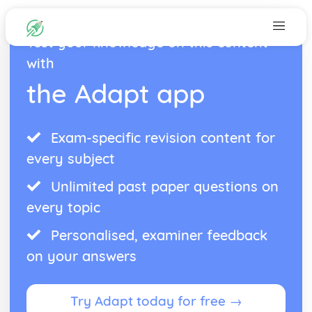
Test your knowledge on this content
with
the Adapt app
Exam-specific revision content for
every subject
Unlimited past paper questions on
every topic
Personalised, examiner feedback
on your answers
Try Adapt today for free →