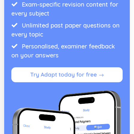
Exam-specific revision content for
every subject
Unlimited past paper questions on
every topic
Personalised, examiner feedback
on your answers
Try Adapt today for free →