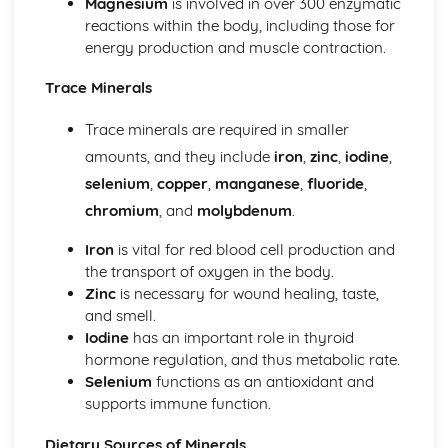
Magnesium
is involved in over 300 enzymatic
Knife Skills
reactions within the body, including those for
energy production and muscle contraction.
Trace Minerals
Trace minerals are required in smaller
amounts, and they include
iron
,
zinc
,
iodine
,
selenium
,
copper
,
manganese
,
fluoride
,
chromium
, and
molybdenum
.
Iron
is vital for red blood cell production and
the transport of oxygen in the body.
Zinc
is necessary for wound healing, taste,
and smell.
Iodine
has an important role in thyroid
hormone regulation, and thus metabolic rate.
Selenium
functions as an antioxidant and
supports immune function.
Dietary Sources of Minerals