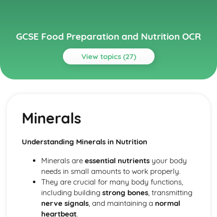
GCSE Food Preparation and Nutrition OCR
View topics (27)
Topics
Cooking and Food Preparation
Food Safety
Minerals
Sensory Properties
Food Science
Food
Understanding Minerals in Nutrition
Factors Influencing Food Choice
Development of Culinary Traditions
Minerals are
essential nutrients
your body
Technological Developments to Support Better Health
needs in small amounts to work properly.
and Food Production
They are crucial for many body functions,
Food Security
including building
strong bones
, transmitting
Food Processing and Production
nerve signals
, and maintaining a
normal
Food Provenance: Food Source and Supply
heartbeat
.