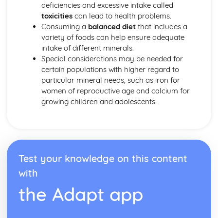
deficiencies and excessive intake called
toxicities
can lead to health problems.
Consuming a
balanced diet
that includes a
variety of foods can help ensure adequate
intake of different minerals.
Special considerations may be needed for
certain populations with higher regard to
particular mineral needs, such as iron for
women of reproductive age and calcium for
growing children and adolescents.
Test your knowledge on this content
with
the Adapt app