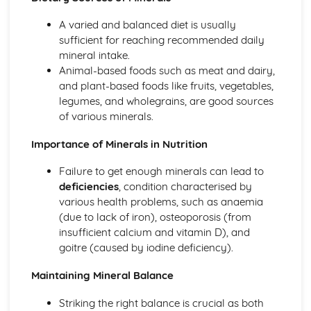
A varied and balanced diet is usually
sufficient for reaching recommended daily
mineral intake.
Animal-based foods such as meat and dairy,
and plant-based foods like fruits, vegetables,
legumes, and wholegrains, are good sources
of various minerals.
Importance of Minerals in Nutrition
Failure to get enough minerals can lead to
deficiencies
, condition characterised by
various health problems, such as anaemia
(due to lack of iron), osteoporosis (from
insufficient calcium and vitamin D), and
goitre (caused by iodine deficiency).
Maintaining Mineral Balance
Striking the right balance is crucial as both