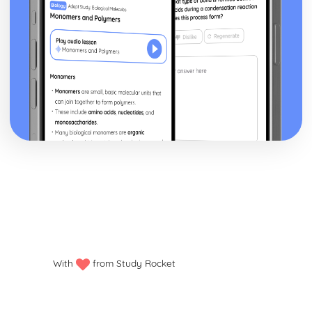
With
from Study Rocket
Privacy policy
Manage my cookies