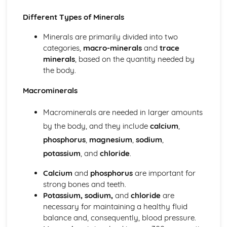
Nutrition
Nutritional Content of the Main Commodity Groups
Different Types of Minerals
Water
Minerals are primarily divided into two
Minerals
categories,
macro-minerals
and
trace
Vitamins
minerals
, based on the quantity needed by
Carbohydrate
the body.
Fat
Protein
Macrominerals
Energy Balance
Nutritional Needs when Selecting Recipes for Different
Macrominerals are needed in larger amounts
Groups of People
by the body, and they include
calcium
,
Nutritional and Dietary Needs of Different Groups of
People
phosphorus
,
magnesium
,
sodium
,
The Relationship between Diet and Health
potassium
, and
chloride
.
Skills Requirements
Judge and Manipulate Sensory Properties
Calcium
and
phosphorus
are important for
Dough
strong bones and teeth.
Raising Agents
Potassium, sodium,
and
chloride
are
Set a Mixture
necessary for maintaining a healthy fluid
Cooking MethodsSauces
balance and, consequently, blood pressure.
Preparation and Techniques