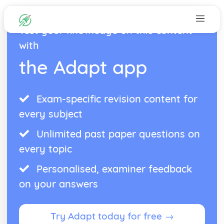
Test your knowledge on this content
with
the Adapt app
Exam-specific revision content for
every subject
Unlimited past paper questions on
every topic
Personalised, examiner feedback
on your answers
Try Adapt today for free →