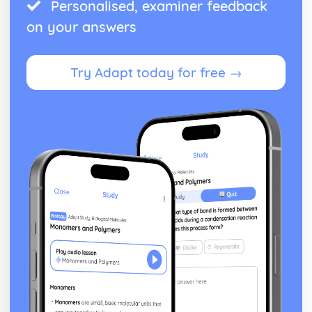
Personalised, examiner feedback
on your answers
Try Adapt today for free →