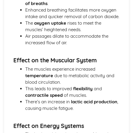
of breaths
.
Enhanced breathing facilitates more oxygen
intake and quicker removal of carbon dioxide.
The
oxygen uptake
rises to meet the
muscles’ heightened needs.
Air passages dilate to accommodate the
increased flow of air.
Effect on the Muscular System
The muscles experience increased
temperature
due to metabolic activity and
blood circulation.
This leads to improved
flexibility
and
contractile speed
of muscles.
There’s an increase in
lactic acid production
,
causing muscle fatigue.
Effect on Energy Systems