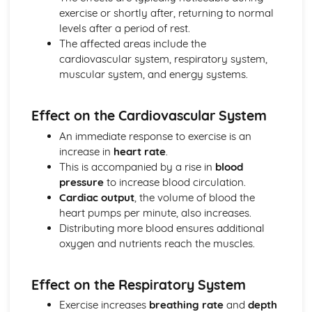
Health, Fitness and Well-being
exercise or shortly after, returning to normal
Physical Training
levels after a period of rest.
Preventing Injuries
The affected areas include the
Warming Up and Cooling Down
cardiovascular system, respiratory system,
Training Methods
muscular system, and energy systems.
Principles of Training
Fitness Testing
Components of Fitness
Effect on the Cardiovascular System
Socio-Cultural Influences
An immediate response to exercise is an
Ethical Issues in Sport
increase in
heart rate
.
Commercialisation of Sport
This is accompanied by a rise in
blood
Influences on Participation
pressure
to increase blood circulation.
Sport Psychology
Cardiac output
, the volume of blood the
Types of Feedback
heart pumps per minute, also increases.
Types of Guidance
Distributing more blood ensures additional
Goal Setting and Mental Preparation
oxygen and nutrients reach the muscles.
Goal Setting
Learning Skills
Using Data
Effect on the Respiratory System
Using Data
Exercise increases
breathing rate
and
depth