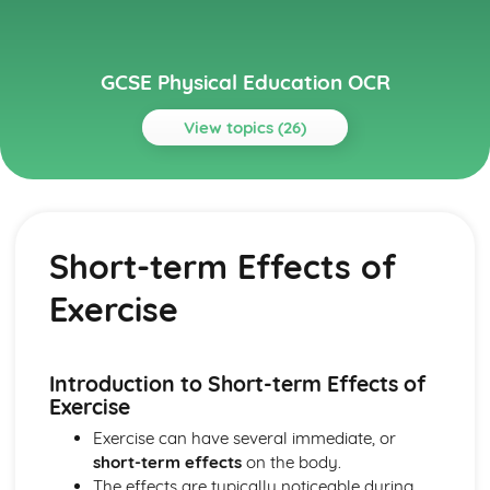
GCSE Physical Education OCR
View topics (26)
Topics
Anatomy and Physiology
Long-term Effects of Exercise
Short-term Effects of
Short-term Effects of Exercise
The Respiratory System
Exercise
The Cardiovascular System
Planes and Axes of Movement
Lever Systems
The Muscular System
Introduction to Short-term Effects of
The Skeletal System
Exercise
Health, Fitness and Well-being
Exercise can have several immediate, or
Diet and Nutrition
short-term effects
on the body.
Sedentary Lifestyle
The effects are typically noticeable during