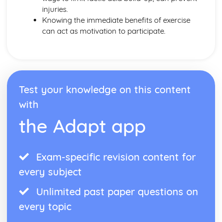
injuries.
Knowing the immediate benefits of exercise
can act as motivation to participate.
Test your knowledge on this content
with
the Adapt app
Exam-specific revision content for
every subject
Unlimited past paper questions on
every topic