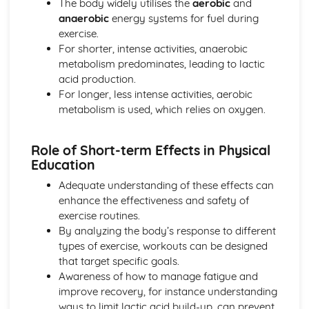
The body widely utilises the
aerobic
and
anaerobic
energy systems for fuel during
exercise.
For shorter, intense activities, anaerobic
metabolism predominates, leading to lactic
acid production.
For longer, less intense activities, aerobic
metabolism is used, which relies on oxygen.
Role of Short-term Effects in Physical
Education
Adequate understanding of these effects can
enhance the effectiveness and safety of
exercise routines.
By analyzing the body’s response to different
types of exercise, workouts can be designed
that target specific goals.
Awareness of how to manage fatigue and
improve recovery, for instance understanding
ways to limit lactic acid build-up, can prevent