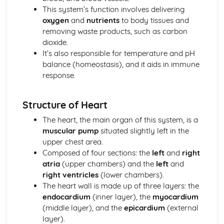
Health, Fitness and Well-being
This system’s function involves delivering
Physical Training
oxygen
and
nutrients
to body tissues and
Preventing Injuries
removing waste products, such as carbon
Warming Up and Cooling Down
dioxide.
Training Methods
It’s also responsible for temperature and pH
Principles of Training
balance (homeostasis), and it aids in immune
Fitness Testing
response.
Components of Fitness
Socio-Cultural Influences
Ethical Issues in Sport
Structure of Heart
Commercialisation of Sport
The heart, the main organ of this system, is a
Influences on Participation
muscular pump
situated slightly left in the
Sport Psychology
upper chest area.
Types of Feedback
Composed of four sections: the
left
and
right
Types of Guidance
atria
(upper chambers) and the
left
and
Goal Setting and Mental Preparation
right ventricles
(lower chambers).
Goal Setting
The heart wall is made up of three layers: the
Learning Skills
endocardium
(inner layer), the
myocardium
Using Data
(middle layer), and the
epicardium
(external
Using Data
layer).