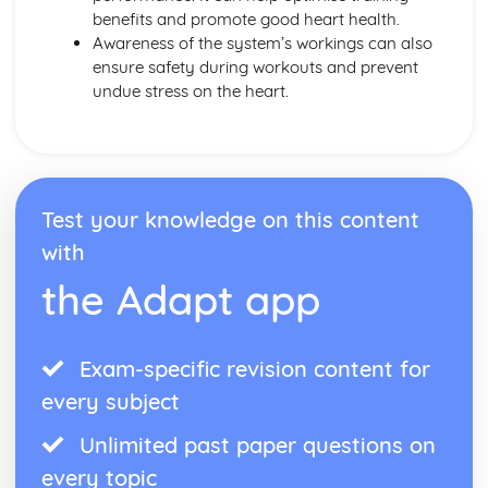
benefits and promote good heart health.
Awareness of the system’s workings can also
ensure safety during workouts and prevent
undue stress on the heart.
Test your knowledge on this content
with
the Adapt app
Exam-specific revision content for
every subject
Unlimited past paper questions on
every topic