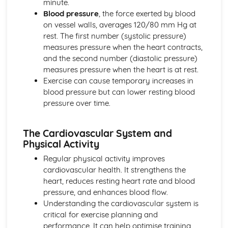
minute.
Blood pressure
, the force exerted by blood
on vessel walls, averages 120/80 mm Hg at
rest. The first number (systolic pressure)
measures pressure when the heart contracts,
and the second number (diastolic pressure)
measures pressure when the heart is at rest.
Exercise can cause temporary increases in
blood pressure but can lower resting blood
pressure over time.
The Cardiovascular System and
Physical Activity
Regular physical activity improves
cardiovascular health. It strengthens the
heart, reduces resting heart rate and blood
pressure, and enhances blood flow.
Understanding the cardiovascular system is
critical for exercise planning and
performance. It can help optimise training