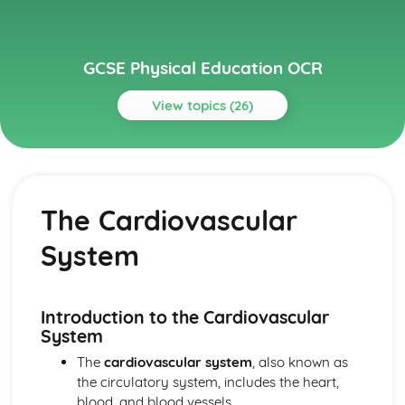
GCSE Physical Education OCR
View topics (26)
Topics
Anatomy and Physiology
Long-term Effects of Exercise
The Cardiovascular
Short-term Effects of Exercise
The Respiratory System
System
The Cardiovascular System
Planes and Axes of Movement
Lever Systems
The Muscular System
Introduction to the Cardiovascular
The Skeletal System
System
Health, Fitness and Well-being
The
cardiovascular system
, also known as
Diet and Nutrition
the circulatory system, includes the heart,
Sedentary Lifestyle
blood, and blood vessels.