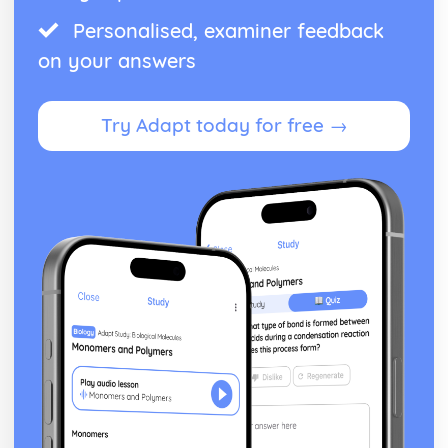
Personalised, examiner feedback
on your answers
Try Adapt today for free →