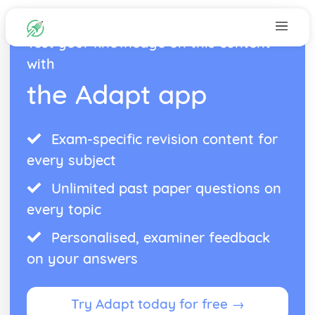
Test your knowledge on this content
with
the Adapt app
Exam-specific revision content for
every subject
Unlimited past paper questions on
every topic
Personalised, examiner feedback
on your answers
Try Adapt today for free →