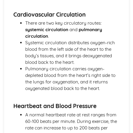
Cardiovascular Circulation
There are two key circulatory routes:
systemic circulation
and
pulmonary
circulation
.
Systemic circulation distributes oxygen-rich
blood from the left side of the heart to the
body’s tissues, and it brings deoxygenated
blood back to the heart.
Pulmonary circulation carries oxygen-
depleted blood from the heart’s right side to
the lungs for oxygenation, and it returns
oxygenated blood back to the heart.
Heartbeat and Blood Pressure
A normal heartbeat rate at rest ranges from
60-100 beats per minute. During exercise, the
rate can increase to up to 200 beats per