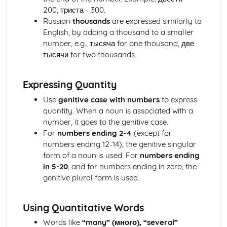
200, триста - 300.
Vocabulary: Areas/Mountains/Seas
Russian
thousands
are expressed similarly to
Vocabulary: Nationalities
English, by adding a thousand to a smaller
Vocabulary: Continents
number, e.g., тысяча for one thousand, две
Vocabulary: Countries
тысячи for two thousands.
Vocabulary: Other High-Frequency Words
Vocabulary: Other Useful Expressions
Vocabulary: Question Words
Expressing Quantity
Vocabulary: Months and Seasons of the Year
Use
genitive case with numbers
to express
Vocabulary: Days of the Week
quantity. When a noun is associated with a
Vocabulary: Times of Day
number, it goes to the genitive case.
Vocabulary: Time Expressions
For
numbers ending 2-4
(except for
Vocabulary: Some Useful Connecting Words
numbers ending 12-14), the genitive singular
Vocabulary: Quantities and Measures
form of a noun is used. For
numbers ending
Vocabulary: Ordinal Numbers
in 5-20
, and for numbers ending in zero, the
Vocabulary: Numbers
genitive plural form is used.
Vocabulary: Colours
Vocabulary: Prepositions
Vocabulary: Common Adverbs
Using Quantitative Words
Vocabulary: Common Adjectives
Words like
“many” (много), “several”
Vocabulary: Common Verbs