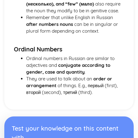
(несколько), and “few” (мало)
also require
the noun they modify to be in genitive case.
Remember that unlike English in Russian
after numbers nouns
can be in singular or
plural form depending on context.
Ordinal Numbers
Ordinal numbers in Russian are similar to
adjectives and
conjugate according to
gender, case and quantity
.
They are used to talk about an
order or
arrangement
of things. E.g., первый (first),
второй (second), третий (third).
Test your knowledge on this content
with