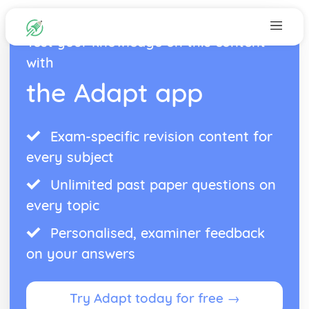
Test your knowledge on this content
with
the Adapt app
Exam-specific revision content for
every subject
Unlimited past paper questions on
every topic
Personalised, examiner feedback
on your answers
Try Adapt today for free →