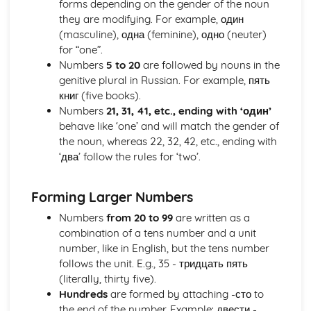
forms depending on the gender of the noun
Grammar: Quantifiers/Intensifiers
they are modifying. For example, один
Grammar: Adverbs
(masculine), одна (feminine), одно (neuter)
Grammar: Adjectives
for “one”.
Grammar: Nouns
Numbers
5 to 20
are followed by nouns in the
Vocabulary
genitive plural in Russian. For example, пять
Vocabulary: Environmental Issues
книг (five books).
Vocabulary: Bringing the World Together
Numbers
21, 31, 41, etc., ending with ‘один’
Vocabulary: Work
behave like ‘one’ and will match the gender of
Vocabulary: Ambitions
the noun, whereas 22, 32, 42, etc., ending with
Vocabulary: Using Languages Beyond the Classroom
‘два’ follow the rules for ‘two’.
Vocabulary: School Activities
Vocabulary: What School is Like
Vocabulary: Town, Region and Country
Forming Larger Numbers
Vocabulary: Travel and Tourist Transactions
Numbers
from 20 to 99
are written as a
Vocabulary: Holidays
combination of a tens number and a unit
Vocabulary: Cultural Life
number, like in English, but the tens number
Vocabulary: Daily Life
follows the unit. E.g., 35 - тридцать пять
Vocabulary: Who am I?
(literally, thirty five).
Vocabulary: Language Used in Dialogue and Messages
Hundreds
are formed by attaching -сто to
Vocabulary: Social Conventions
the end of the number. Example: двести -
Vocabulary: Useful Acronyms