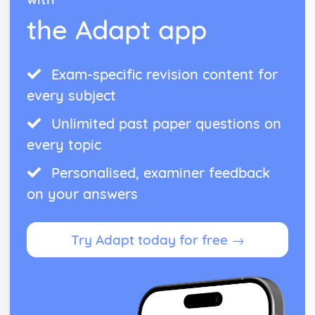
the Adapt app
Exam-specific revision content for
every subject
Unlimited past paper questions on
every topic
Personalised, examiner feedback
on your answers
Try Adapt today for free →