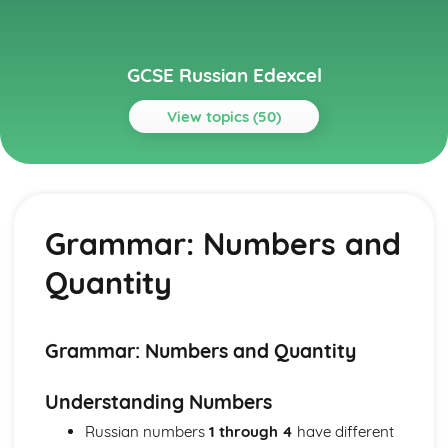
GCSE Russian Edexcel
View topics (50)
Topics
Grammar
Grammar: Negation
Grammar: Numbers and
Grammar: Times and Dates
Grammar: Conjunctions
Quantity
Grammar: Prepositions
Grammar: Numbers and Quantity
Grammar: Impersonal Constructions
Grammar: Verbs
Grammar: Numbers and Quantity
Grammar: Possessives
Grammar: Pronouns (Demonstratives, Interrogatives,
Understanding Numbers
Relatives)
Russian numbers
1 through 4
have different
Grammar: Personal Pronouns