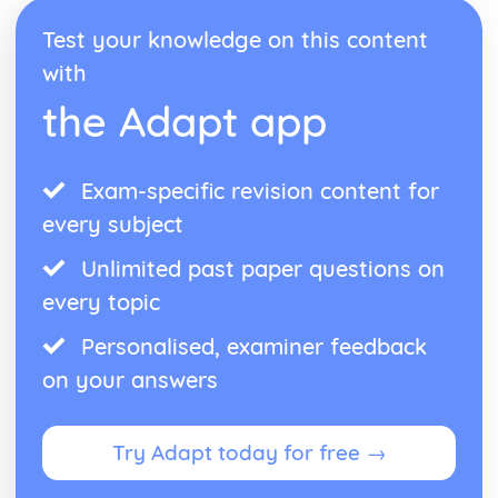
Test your knowledge on this content
with
the Adapt app
Exam-specific revision content for
every subject
Unlimited past paper questions on
every topic
Personalised, examiner feedback
on your answers
Try Adapt today for free →