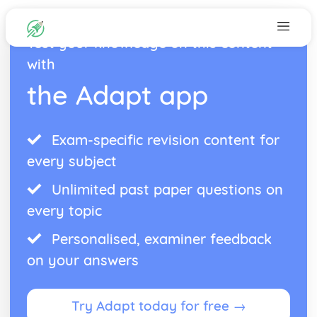
Test your knowledge on this content
with
the Adapt app
Exam-specific revision content for
every subject
Unlimited past paper questions on
every topic
Personalised, examiner feedback
on your answers
Try Adapt today for free →