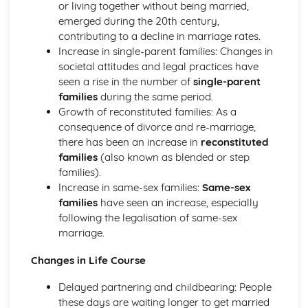
Patterns of Educational Achievement
or living together without being married,
Process Inside Schools
emerged during the 20th century,
Sociological Theories of the Role of Education
contributing to a decline in marriage rates.
Families
Increase in single-parent families: Changes in
Criticisms of Family
societal attitudes and legal practices have
Sociological Theories of the Role of the Family
seen a rise in the number of
single-parent
Social Changes and Family Relationships
families
during the same period.
Social Changes and Family Structures
Growth of reconstituted families: As a
Family Diversity and Different Family Forms in the UK
consequence of divorce and re-marriage,
and within a Global Context
there has been an increase in
reconstituted
Key Concepts and Process of Cultural Transmission
families
(also known as blended or step
The Process of Socialisation
families).
Debates over the Acquisition of Identity
Increase in same-sex families:
Same-sex
Key Sociological Concepts
families
have seen an increase, especially
Social Differentiation and Stratification
following the legalisation of same-sex
Poverty as a Social Issue
marriage.
Factors which may Influence Access to Life Chances and
Changes in Life Course
Power
Equality/Inequality in Relation to Class, Gender, Ethnicity,
Delayed partnering and childbearing: People
Age, Disability and Sexuality
these days are waiting longer to get married
Different Forms and Sources of Power and Authority