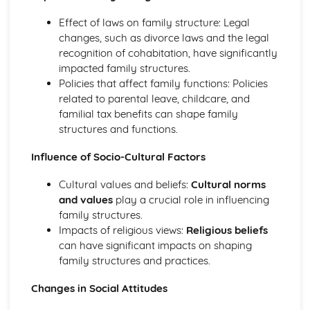
Effect of laws on family structure: Legal
changes, such as divorce laws and the legal
recognition of cohabitation, have significantly
impacted family structures.
Policies that affect family functions: Policies
related to parental leave, childcare, and
familial tax benefits can shape family
structures and functions.
Influence of Socio-Cultural Factors
Cultural values and beliefs:
Cultural norms
and values
play a crucial role in influencing
family structures.
Impacts of religious views:
Religious beliefs
can have significant impacts on shaping
family structures and practices.
Changes in Social Attitudes