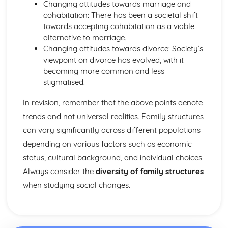
Changing attitudes towards marriage and
cohabitation: There has been a societal shift
towards accepting cohabitation as a viable
alternative to marriage.
Changing attitudes towards divorce: Society’s
viewpoint on divorce has evolved, with it
becoming more common and less
stigmatised.
In revision, remember that the above points denote
trends and not universal realities. Family structures
can vary significantly across different populations
depending on various factors such as economic
status, cultural background, and individual choices.
Always consider the
diversity of family structures
when studying social changes.