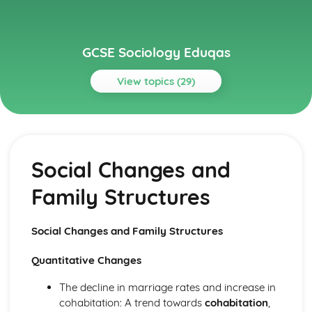
GCSE Sociology Eduqas
View topics (29)
Topics
Applied Methods of Sociological Enquiry
Interpreting Data
Social Changes and
The Process of Research Design
Crime and Deviance
Family Structures
Sources of Data on Crime
Sociological Theories and Explanations of Deviance and
Criminal Behaviour
Social Changes and Family Structures
Patterns of Criminal and Deviant Behaviour
Social Control
Quantitative Changes
Social Construction of Concepts of Crime and Deviance
Education
The decline in marriage rates and increase in
Factors Affecting Educational Achievement
cohabitation: A trend towards
cohabitation
,