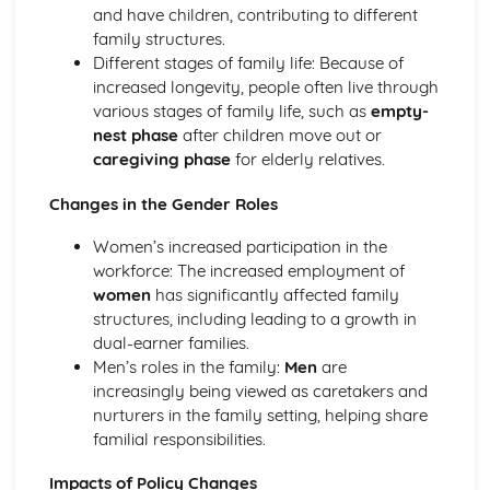
and have children, contributing to different
Sociological Theories of Stratification
family structures.
Sociological Research Methods
Different stages of family life: Because of
Ethical Issues Affecting Research
increased longevity, people often live through
Practical Issues Affecting Research
various stages of family life, such as
empty-
Sampling Processes
nest phase
after children move out or
Methods of Research
caregiving phase
for elderly relatives.
Usefulness of Different Types of Data
Changes in the Gender Roles
Women’s increased participation in the
workforce: The increased employment of
women
has significantly affected family
structures, including leading to a growth in
dual-earner families.
Men’s roles in the family:
Men
are
increasingly being viewed as caretakers and
nurturers in the family setting, helping share
familial responsibilities.
Impacts of Policy Changes