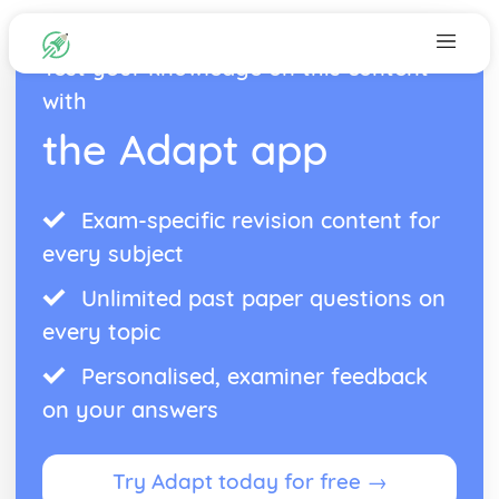
Test your knowledge on this content
with
the Adapt app
Exam-specific revision content for
every subject
Unlimited past paper questions on
every topic
Personalised, examiner feedback
on your answers
Try Adapt today for free →