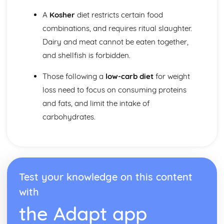
A
Kosher
diet restricts certain food
combinations, and requires ritual slaughter.
Dairy and meat cannot be eaten together,
and shellfish is forbidden.
Those following a
low-carb diet
for weight
loss need to focus on consuming proteins
and fats, and limit the intake of
carbohydrates.
Test your knowledge on this content
with
the Adapt app