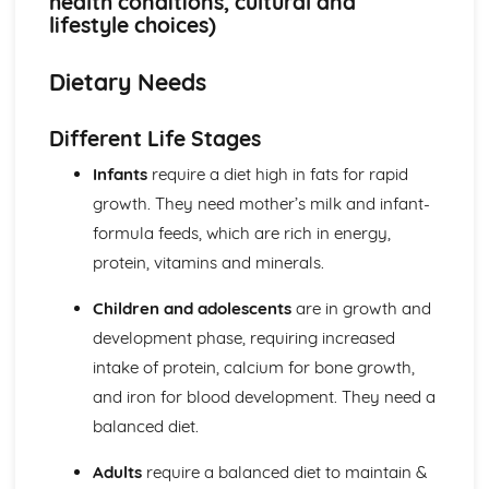
health conditions, cultural and
Factors influencing food choice (health, social, economic,
lifestyle choices)
environmental, technological)
Product development process (concept, design,
Dietary Needs
prototypes, evaluation, market research)
Product analysis (food choices, nutritional information,
sensory evaluation techniques)
Different Life Stages
Food for Health
Infants
require a diet high in fats for rapid
Current dietary advice (Eatwell Guide, nutritional
information, consumer advice)
growth. They need mother’s milk and infant-
Technological developments (chilled, functional and
formula feeds, which are rich in energy,
designer foods)
protein, vitamins and minerals.
Dietary needs (different life stages, health conditions,
cultural and lifestyle choices)
Children and adolescents
are in growth and
Nutrients (protein, fat, carbohydrate, vitamins, minerals,
development phase, requiring increased
water, phytochemicals)
intake of protein, calcium for bone growth,
and iron for blood development. They need a
balanced diet.
Adults
require a balanced diet to maintain &