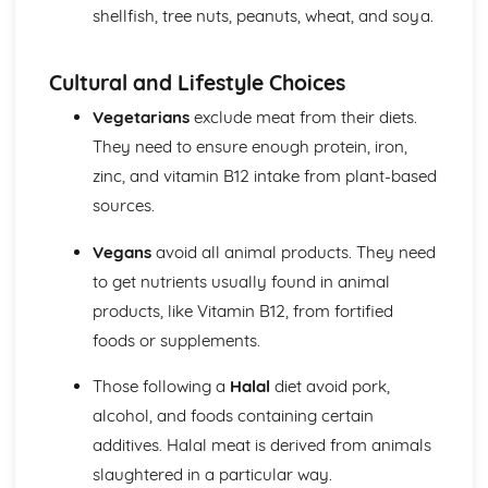
shellfish, tree nuts, peanuts, wheat, and soya.
Cultural and Lifestyle Choices
Vegetarians
exclude meat from their diets.
They need to ensure enough protein, iron,
zinc, and vitamin B12 intake from plant-based
sources.
Vegans
avoid all animal products. They need
to get nutrients usually found in animal
products, like Vitamin B12, from fortified
foods or supplements.
Those following a
Halal
diet avoid pork,
alcohol, and foods containing certain
additives. Halal meat is derived from animals
slaughtered in a particular way.