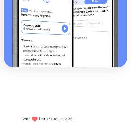
With
from Study Rocket