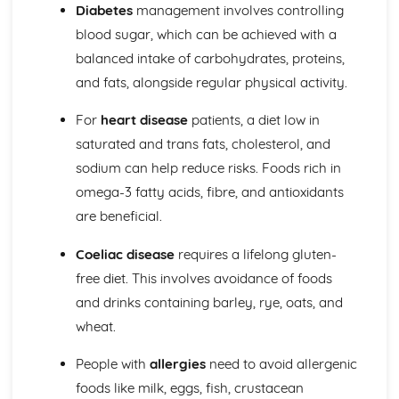
Diabetes
management involves controlling
blood sugar, which can be achieved with a
balanced intake of carbohydrates, proteins,
and fats, alongside regular physical activity.
For
heart disease
patients, a diet low in
saturated and trans fats, cholesterol, and
sodium can help reduce risks. Foods rich in
omega-3 fatty acids, fibre, and antioxidants
are beneficial.
Coeliac disease
requires a lifelong gluten-
free diet. This involves avoidance of foods
and drinks containing barley, rye, oats, and
wheat.
People with
allergies
need to avoid allergenic
foods like milk, eggs, fish, crustacean