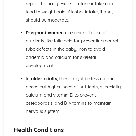
repair the body. Excess calorie intake can
lead to weight gain. Alcohol intake, if any,
should be moderate.
Pregnant women
need extra intake of
nutrients like folic acid for preventing neural
tube defects in the baby, iron to avoid
anaemia and calcium for skeletal
development.
In
older adults
, there might be less caloric
needs but higher need of nutrients, especially
calcium and vitamin D to prevent
osteoporosis, and B-vitamins to maintain
nervous system.
Health Conditions