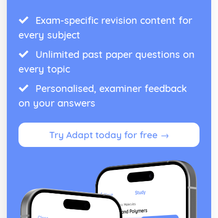
Exam-specific revision content for
every subject
Unlimited past paper questions on
every topic
Personalised, examiner feedback
on your answers
Try Adapt today for free →