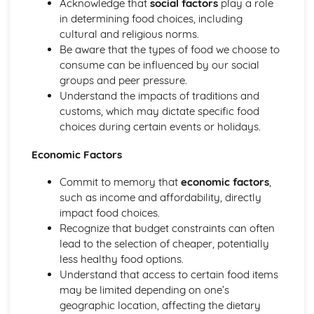
Acknowledge that
social factors
play a role
in determining food choices, including
cultural and religious norms.
Be aware that the types of food we choose to
consume can be influenced by our social
groups and peer pressure.
Understand the impacts of traditions and
customs, which may dictate specific food
choices during certain events or holidays.
Economic Factors
Commit to memory that
economic factors
,
such as income and affordability, directly
impact food choices.
Recognize that budget constraints can often
lead to the selection of cheaper, potentially
less healthy food options.
Understand that access to certain food items
may be limited depending on one’s
geographic location, affecting the dietary