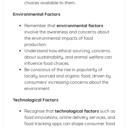
choices available to them.
Environmental Factors
Remember that
environmental factors
involve the awareness and concerns about
the environmental impacts of food
production.
Understand how ethical sourcing, concerns
about sustainability, and animal welfare can
influence food choices.
Be conscious of the rise in popularity of
locally sourced and organic food, driven by
consumers’ increasing concerns about the
environment.
Technological Factors
Recognise that
technological factors
such as
food innovations, online delivery services, and
food tracking apps can shape consumer food