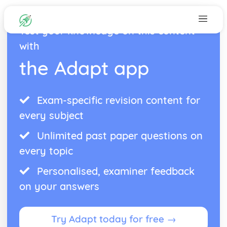
Test your knowledge on this content
with
the Adapt app
Exam-specific revision content for
every subject
Unlimited past paper questions on
every topic
Personalised, examiner feedback
on your answers
Try Adapt today for free →