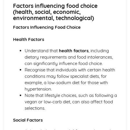
Factors influencing food choice (health, social, economic,
Factors influencing food choice
environmental, technological)
(health, social, economic,
Product development process (concept, design,
environmental, technological)
prototypes, evaluation, market research)
Factors Influencing Food Choice
Product analysis (food choices, nutritional information,
sensory evaluation techniques)
Health Factors
Food for Health
Current dietary advice (Eatwell Guide, nutritional
Understand that
health factors
, including
information, consumer advice)
dietary requirements and food intolerances,
Technological developments (chilled, functional and
can significantly influence food choice.
designer foods)
Recognise that individuals with certain health
Dietary needs (different life stages, health conditions,
conditions may follow specialist diets, for
cultural and lifestyle choices)
example, a low-sodium diet for those with
Nutrients (protein, fat, carbohydrate, vitamins, minerals,
hypertension.
water, phytochemicals)
Note that lifestyle choices, such as following a
vegan or low-carb diet, can also affect food
selections.
Social Factors