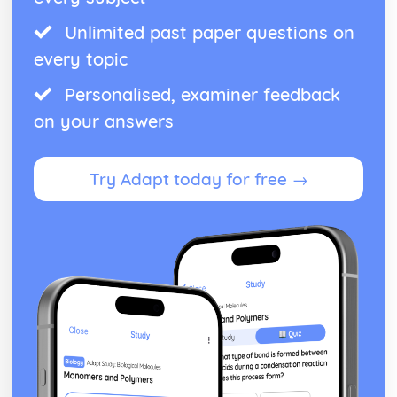
Unlimited past paper questions on
every topic
Personalised, examiner feedback
on your answers
Try Adapt today for free →