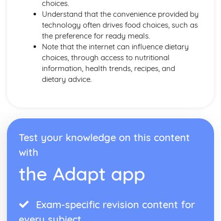
choices.
Understand that the convenience provided by
technology often drives food choices, such as
the preference for ready meals.
Note that the internet can influence dietary
choices, through access to nutritional
information, health trends, recipes, and
dietary advice.
Test your knowledge on this content
with
the Adapt app
Exam-specific revision content for
every subject