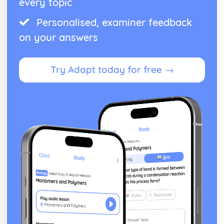
every topic
Personalised, examiner feedback
on your answers
Try Adapt today for free →