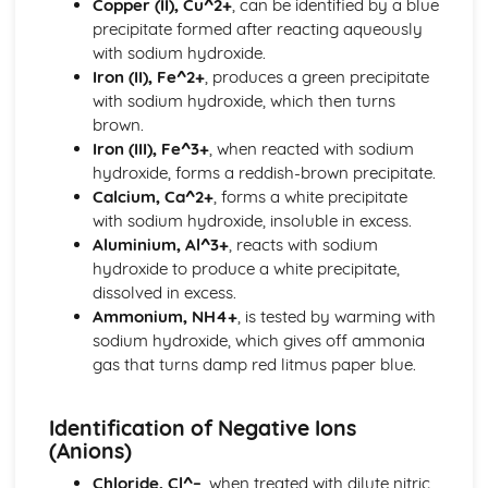
Copper (II), Cu^2+
, can be identified by a blue
Elements, Compounds and Mixtures
precipitate formed after reacting aqueously
Physical and Chemical Changes
with sodium hydroxide.
Chemical Reactions
Iron (II), Fe^2+
, produces a green precipitate
Redox
with sodium hydroxide, which then turns
Rate (Speed) of Reaction`
brown.
Electricity and Chemistry
Iron (III), Fe^3+
, when reacted with sodium
Electricity and Chemistry
hydroxide, forms a reddish-brown precipitate.
Energy Changes in Chemical Reactions
Calcium, Ca^2+
, forms a white precipitate
Energy Changes in Chemical Reactions
with sodium hydroxide, insoluble in excess.
Experimental Techniques
Aluminium, Al^3+
, reacts with sodium
Methods of Purification
hydroxide to produce a white precipitate,
Criteria of Purity
dissolved in excess.
Measurement
Ammonium, NH4+
, is tested by warming with
Metals
sodium hydroxide, which gives off ammonia
Extraction of Metals from their Ores
gas that turns damp red litmus paper blue.
Reactivity Series
Properties of Metals
Organic Chemistry
Identification of Negative Ions
Alkenes
(Anions)
Alkanes
Chloride, Cl^–
, when treated with dilute nitric
Homologous Series