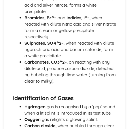
acid and silver nitrate, forms a white
Fuels
precipitate.
Stoichiometry
Bromides, Br^–
and
Iodides, I^–
, when
Stoichiometry
reacted with dilute nitric acid and silver nitrate
The Particulate Nature of Matter
form a cream or yellow precipitate
The Particulate Nature of Matter
respectively.
The Periodic Table
Sulphates, SO4^2–
, when reacted with dilute
Noble Gases
hydrochloric acid and barium chloride, form
Transition Elements
a white precipitate.
Group Properties
Carbonates, CO3^2–
, on reacting with any
Periodic Trends
dilute acid, produce carbon dioxide, detected
The Periodic Table
by bubbling through lime water (turning from
clear to milky).
Identification of Gases
Hydrogen
gas is recognised by a ‘pop’ sound
when a lit splint is introduced in its test tube.
Oxygen
gas relights a glowing splint.
Carbon dioxide
, when bubbled through clear