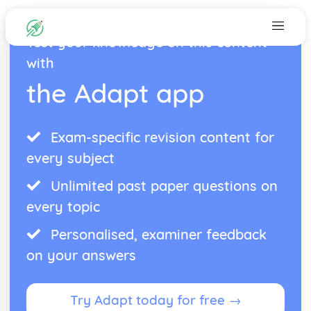
Test your knowledge on this content
with
the Adapt app
Exam-specific revision content for
every subject
Unlimited past paper questions on
every topic
Personalised, examiner feedback
on your answers
Try Adapt today for free →