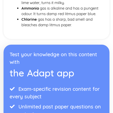
lime water, turns it milky.
Ammonia
gas is alkaline and has a pungent
odour. It turns damp red litmus paper blue.
Chlorine
gas has a sharp, bad smell and
bleaches damp litmus paper.
Test your knowledge on this content
with
the Adapt app
Exam-specific revision content for
every subject
Unlimited past paper questions on