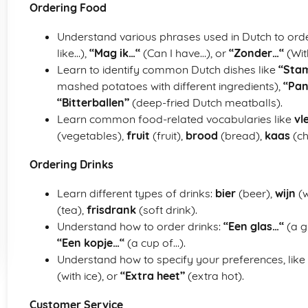
Ordering Food
Understand various phrases used in Dutch to ord
like…),
“Mag ik…“
(Can I have…), or
“Zonder…“
(Wit
Learn to identify common Dutch dishes like
“Sta
mashed potatoes with different ingredients),
“Pa
“Bitterballen”
(deep-fried Dutch meatballs).
Learn common food-related vocabularies like
vl
(vegetables),
fruit
(fruit),
brood
(bread),
kaas
(ch
Ordering Drinks
Learn different types of drinks:
bier
(beer),
wijn
(w
(tea),
frisdrank
(soft drink).
Understand how to order drinks:
“Een glas…“
(a g
“Een kopje…“
(a cup of…).
Understand how to specify your preferences, like
(with ice), or
“Extra heet”
(extra hot).
Customer Service