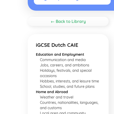
← Back to Library
iGCSE Dutch CAIE
Education and Employment
Communication and media
Jobs, careers, and ambitions
Holidays, festivals, and special
occasions
Hobbies, interests, and leisure time
School, studies, and future plans
Home and Abroad
Weather and travel
Countries, nationalities, languages,
and customs
Local area and community