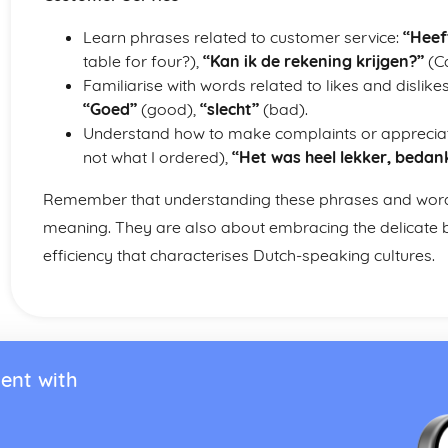
Learn phrases related to customer service:
“Heeft
table for four?),
“Kan ik de rekening krijgen?”
(Ca
Familiarise with words related to likes and dislike
“Goed”
(good),
“slecht”
(bad).
Understand how to make complaints or apprecia
not what I ordered),
“Het was heel lekker, bedank
Remember that understanding these phrases and words 
meaning. They are also about embracing the delicate b
efficiency that characterises Dutch-speaking cultures.
ent with