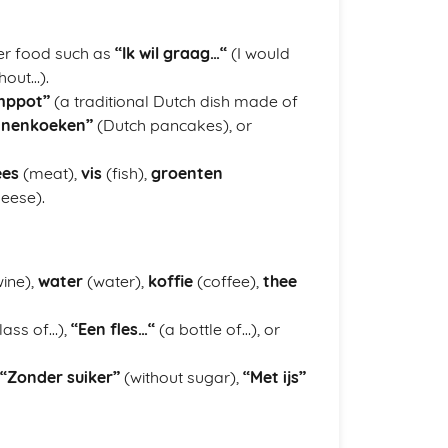
er food such as
“Ik wil graag…“
(I would
hout…).
mppot”
(a traditional Dutch dish made of
nnenkoeken”
(Dutch pancakes), or
ees
(meat),
vis
(fish),
groenten
eese).
ine),
water
(water),
koffie
(coffee),
thee
lass of…),
“Een fles…“
(a bottle of…), or
“Zonder suiker”
(without sugar),
“Met ijs”