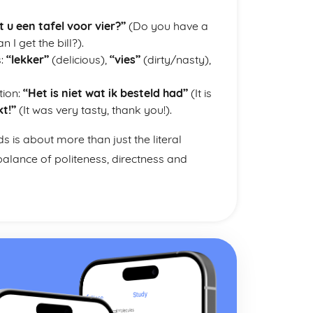
 u een tafel voor vier?”
(Do you have a
n I get the bill?).
s:
“lekker”
(delicious),
“vies”
(dirty/nasty),
tion:
“Het is niet wat ik besteld had”
(It is
t!”
(It was very tasty, thank you!).
is about more than just the literal
alance of politeness, directness and