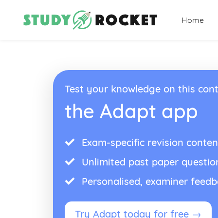
Home
Test your knowledge on this cont
the Adapt app
Exam-specific revision conten
Unlimited past paper questio
Personalised, examiner feed
Try Adapt today for free →