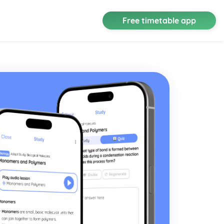
Free timetable app