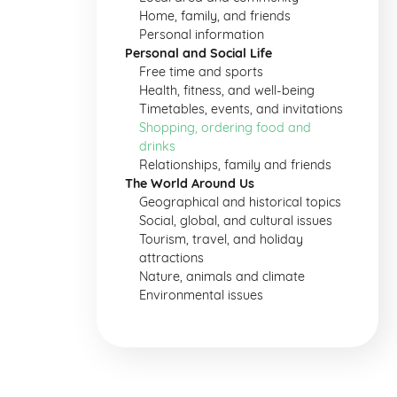
Home, family, and friends
Personal information
Personal and Social Life
Free time and sports
Health, fitness, and well-being
Timetables, events, and invitations
Shopping, ordering food and
drinks
Relationships, family and friends
The World Around Us
Geographical and historical topics
Social, global, and cultural issues
Tourism, travel, and holiday
attractions
Nature, animals and climate
Environmental issues