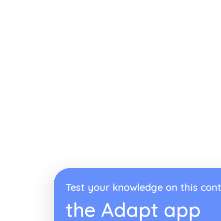
Test your knowledge on this cont
the Adapt app