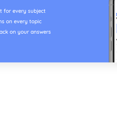
t for every subject
ns on every topic
back on your answers