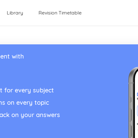
Library
Revision Timetable
ent with
t for every subject
ns on every topic
back on your answers