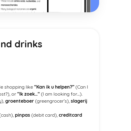
nd drinks
le shopping like
“Kan ik u helpen?”
(Can I
st?), or
“Ik zoek…“
(I am looking for…).
y),
groenteboer
(greengrocer’s),
slagerij
(cash),
pinpas
(debit card),
creditcard