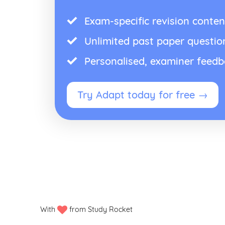
Exam-specific revision conten
Unlimited past paper questio
Personalised, examiner feed
Try Adapt today for free →
With
from Study Rocket