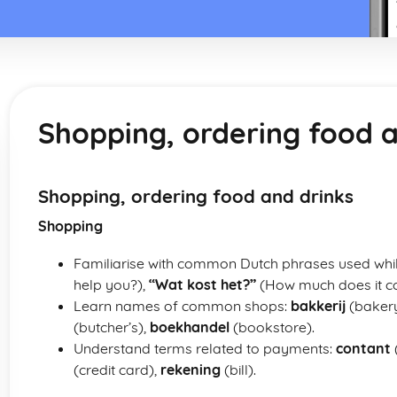
Shopping, ordering food a
Shopping, ordering food and drinks
Shopping
Familiarise with common Dutch phrases used whi
help you?),
“Wat kost het?”
(How much does it co
Learn names of common shops:
bakkerij
(baker
(butcher’s),
boekhandel
(bookstore).
Understand terms related to payments:
contant
(credit card),
rekening
(bill).