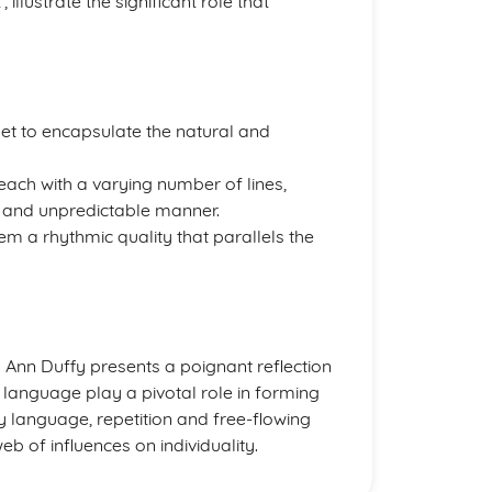
’, illustrate the significant role that
oet to encapsulate the natural and
 each with a varying number of lines,
r and unpredictable manner.
m a rhythmic quality that parallels the
nn Duffy presents a poignant reflection
 language play a pivotal role in forming
y language, repetition and free-flowing
web of influences on individuality.