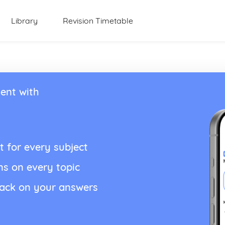
Library
Revision Timetable
ent with
t for every subject
ns on every topic
back on your answers