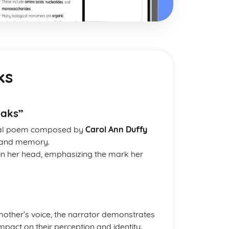
ks
eaks”
onal poem composed by
Carol Ann Duffy
e, and memory.
 in her head, emphasizing the mark her
 mother’s voice, the narrator demonstrates
mpact on their perception and identity.