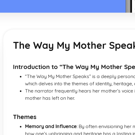
The Way My Mother Spea
Introduction to “The Way My Mother Sp
“The Way My Mother Speaks” is a deeply pers
which delves into the themes of identity, heritag
The narrator frequently hears her mother’s voice
mother has left on her.
Themes
Memory and Influence
: By often envisioning her
how one’s upbringing and heritage has a lasting i