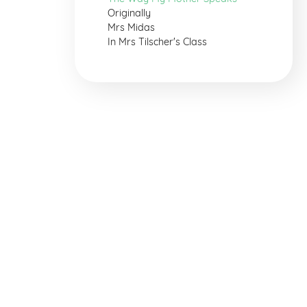
Originally
Mrs Midas
In Mrs Tilscher's Class