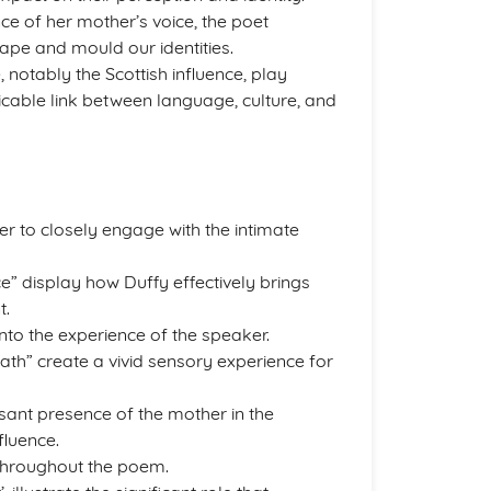
ce of her mother’s voice, the poet
ape and mould our identities.
 notably the Scottish influence, play
ricable link between language, culture, and
er to closely engage with the intimate
e” display how Duffy effectively brings
t.
nto the experience of the speaker.
ath” create a vivid sensory experience for
ant presence of the mother in the
fluence.
 throughout the poem.