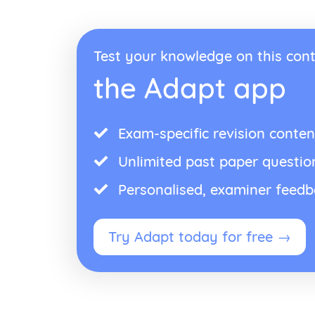
Test your knowledge on this cont
the Adapt app
Exam-specific revision conten
Unlimited past paper questio
Personalised, examiner feed
Try Adapt today for free →