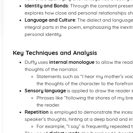
Identity and Bonds
: Through the constant presen
explores how close and personal relationships sh
Language and Culture
: The dialect and language,
integral parts in the poem, emphasizing the inext
personal identity.
Key Techniques and Analysis
Duffy uses
internal monologue
to allow the read
thoughts of the narrator.
Statements such as “I hear my mother’s voic
the thoughts of the character to the forefron
Sensory language
is applied to draw the reader i
Phrases like “following the shores of my bre
the reader.
Repetition
is employed to demonstrate the incess
speaker’s thoughts, hinting at a deep bond and in
For example, “I say” is frequently repeated