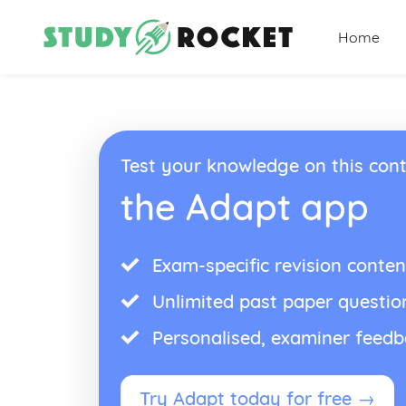
Home
Test your knowledge on this cont
the Adapt app
Exam-specific revision conten
Unlimited past paper questio
Personalised, examiner feed
Try Adapt today for free →