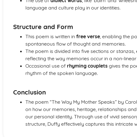
The use of
dialect words
, like ‘bairn’ and ‘wheesht
language and culture play in our identities.
Structure and Form
This poem is written in
free verse
, enabling the p
spontaneous flow of thought and memories.
The poem is divided into five sections or stanzas,
reflecting the way memories occur in a non-linea
Occasional use of
rhyming couplets
gives the poe
rhythm of the spoken language.
Conclusion
The poem “The Way My Mother Speaks” by Carol A
on how our memories, heritage, relationships and
our personal identity. Through use of vivid sensor
structure, Duffy effectively captures this intricate 