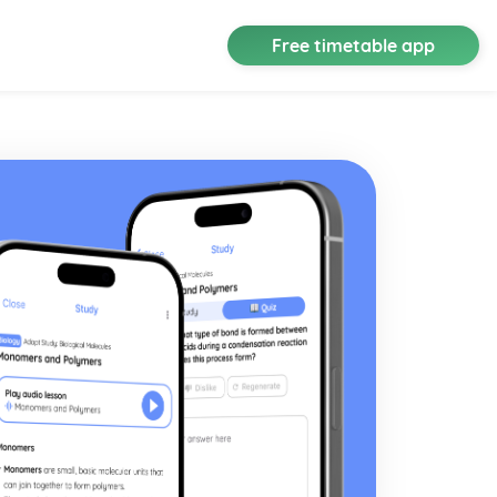
Free timetable app