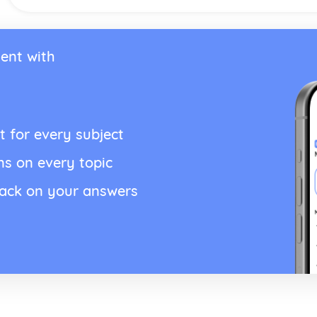
ent with
t for every subject
ns on every topic
back on your answers