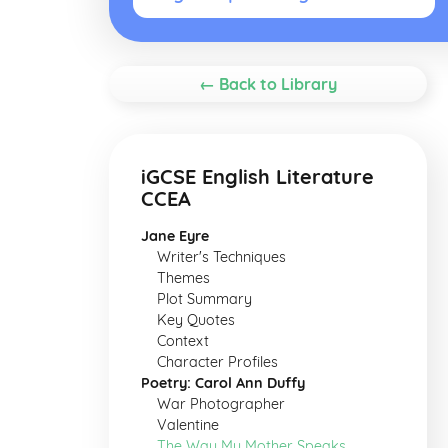
← Back to Library
iGCSE English Literature
CCEA
Jane Eyre
Writer's Techniques
Themes
Plot Summary
Key Quotes
Context
Character Profiles
Poetry: Carol Ann Duffy
War Photographer
Valentine
The Way My Mother Speaks