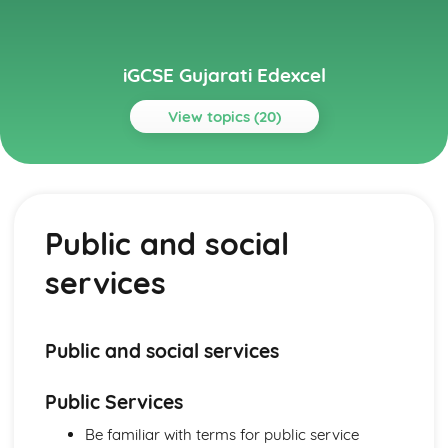
iGCSE Gujarati Edexcel
View topics (20)
Topics
Listening
Public and social services
Public and social
The world of work
The world around us
services
Personal and social life
Everyday activities
Reading
Public and social services
Public and social services
The world of work
The world around us
Public Services
Personal and social life
Everyday activities
Be familiar with terms for public service