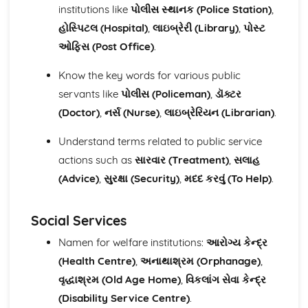
Speaking
institutions like
પોલીસ સ્થાનક (Police Station)
,
Public and social services
હોસ્પિટલ (Hospital)
,
લાઇબ્રેરી (Library)
,
પોસ્ટ
The world of work
ઓફિસ (Post Office)
.
The world around us
Personal and social life
Know the key words for various public
Everyday activities
servants like
પોલીસ (Policeman)
,
ડૉક્ટર
Writing
Public and social services
(Doctor)
,
નર્સ (Nurse)
,
લાઇબ્રેરિયન (Librarian)
.
The world of work
Understand terms related to public service
The world around us
Personal and social life
actions such as
સારવાર (Treatment)
,
સલાહ
Everyday activities
(Advice)
,
સુરક્ષા (Security)
,
મદદ કરવું (To Help)
.
Social Services
Namen for welfare institutions:
આરોગ્ય કેન્દ્ર
(Health Centre)
,
અનાથાશ્રમ (Orphanage)
,
વૃદ્ધાશ્રમ (Old Age Home)
,
વિકલાંગ સેવા કેન્દ્ર
(Disability Service Centre)
.