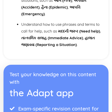
situations, such as
આગ (Fire)
,
અપઘાત
(Accident)
,
હૈના (Epidemic)
,
આપત્તિ
(Emergency)
.
Understand how to use phrases and terms to
call for help, such as
મદદની જરૂર (Need help)
,
તાત્કાલિક સલાહ (Immediate Advice)
,
હાલાત
જણાવવા (Reporting a Situation)
.
Test your knowledge on this content
with
the Adapt app
Exam-specific revision content for