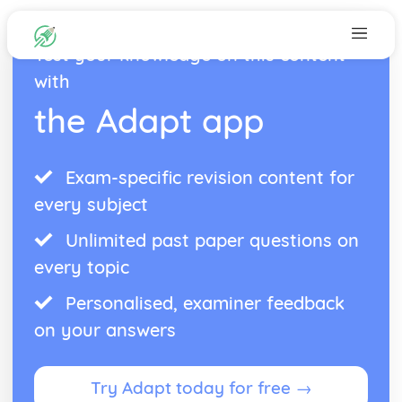
Test your knowledge on this content
with
the Adapt app
Exam-specific revision content for
every subject
Unlimited past paper questions on
every topic
Personalised, examiner feedback
on your answers
Try Adapt today for free →