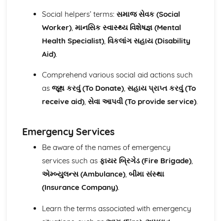
Social helpers’ terms:
સમાજ સેવક (Social
Worker)
,
માનસિક સ્વાસ્થ્ય વિશેષજ્ઞ (Mental
Health Specialist)
,
વિકલાંગ સહાય (Disability
Aid)
.
Comprehend various social aid actions such
as
જૂથ કરવું (To Donate)
,
સહાય પ્રાપ્ત કરવું (To
receive aid)
,
સેવા આપવી (To provide service)
.
Emergency Services
Be aware of the names of emergency
services such as
ફાયર બ્રિગેડ (Fire Brigade)
,
એમ્બ્યુલન્સ (Ambulance)
,
બીમા સંસ્થા
(Insurance Company)
.
Learn the terms associated with emergency