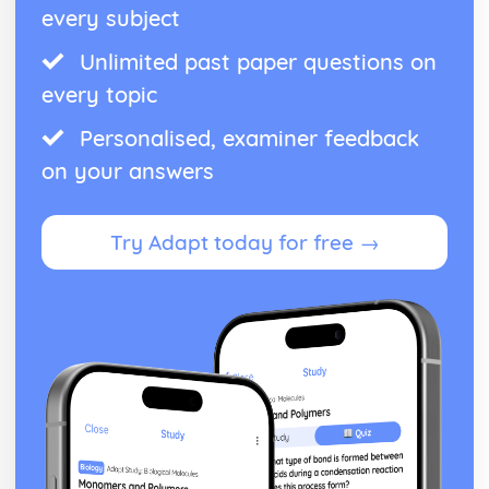
every subject
Unlimited past paper questions on
every topic
Personalised, examiner feedback
on your answers
Try Adapt today for free →