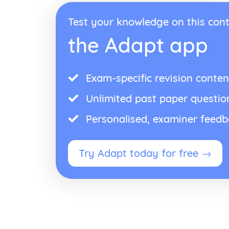
Test your knowledge on this cont
the Adapt app
Exam-specific revision conten
Unlimited past paper questio
Personalised, examiner feed
Try Adapt today for free →