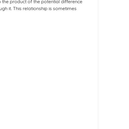
to the product of the potential difference
gh it. This relationship is sometimes