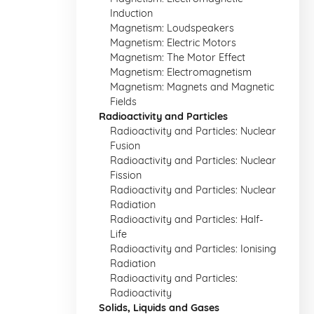
Induction
Magnetism: Loudspeakers
Magnetism: Electric Motors
Magnetism: The Motor Effect
Magnetism: Electromagnetism
Magnetism: Magnets and Magnetic
Fields
Radioactivity and Particles
Radioactivity and Particles: Nuclear
Fusion
Radioactivity and Particles: Nuclear
Fission
Radioactivity and Particles: Nuclear
Radiation
Radioactivity and Particles: Half-
Life
Radioactivity and Particles: Ionising
Radiation
Radioactivity and Particles:
Radioactivity
Solids, Liquids and Gases