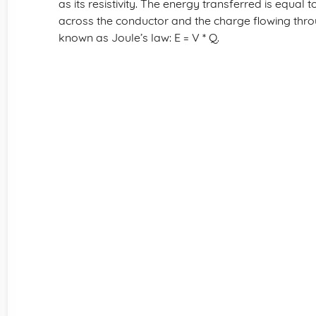
as its resistivity. The energy transferred is equal 
across the conductor and the charge flowing throu
known as Joule’s law: E = V * Q.