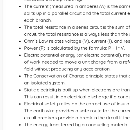
The current (measured in amperes/A) is the same at a
splits up in a parallel circuit and the total curren
each branch.
The total resistance in a series circuit is the sum of
circuit, the total resistance is always less than the
Ohm’s Law relates voltage (V), current (I), and resist
Power (P) is calculated by the formula: P = I * V.
Electric potential energy (or electric potential), m
of work needed to move a unit charge from a refer
field without producing any acceleration.
The Conservation of Charge principle states that
an isolated system.
Static electricity is built up when electrons are t
This can result in an electrical discharge if a cond
Electrical safety relies on the correct use of insula
The earth wire provides a safe route for the current
circuit breakers provide a break in the circuit if 
The energy transferred by a conducting material d