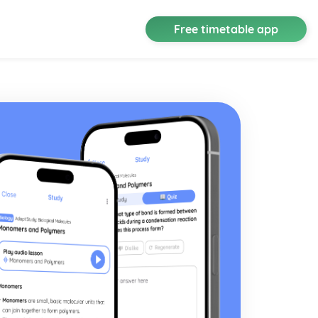
Free timetable app