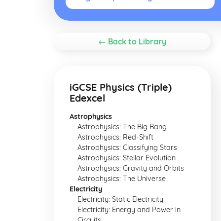
← Back to Library
iGCSE Physics (Triple)
Edexcel
Astrophysics
Astrophysics: The Big Bang
Astrophysics: Red-Shift
Astrophysics: Classifying Stars
Astrophysics: Stellar Evolution
Astrophysics: Gravity and Orbits
Astrophysics: The Universe
Electricity
Electricity: Static Electricity
Electricity: Energy and Power in
Circuits