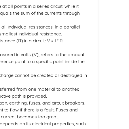
ll points in a series circuit, while it
t equals the sum of the currents through
 all individual resistances. In a parallel
 smallest individual resistance.
ance (R) in a circuit: V = I * R.
easured in volts (V), refers to the amount
ence point to a specific point inside the
 charge cannot be created or destroyed in
ransferred from one material to another.
uctive path is provided.
tion, earthing, fuses, and circuit breakers.
 to flow if there is a fault. Fuses and
the current becomes too great.
epends on its electrical properties, such