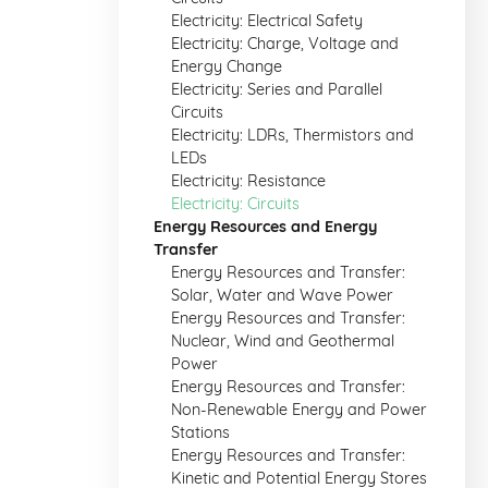
Electricity: Electrical Safety
Electricity: Charge, Voltage and
Energy Change
Electricity: Series and Parallel
Circuits
Electricity: LDRs, Thermistors and
LEDs
Electricity: Resistance
Electricity: Circuits
Energy Resources and Energy
Transfer
Energy Resources and Transfer:
Solar, Water and Wave Power
Energy Resources and Transfer:
Nuclear, Wind and Geothermal
Power
Energy Resources and Transfer:
Non-Renewable Energy and Power
Stations
Energy Resources and Transfer:
Kinetic and Potential Energy Stores