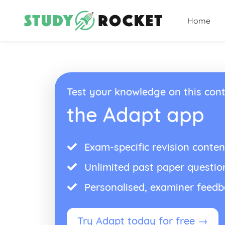
Home
Test your knowledge on this cont
the Adapt app
Exam-specific revision conten
Unlimited past paper questio
Personalised, examiner feed
Try Adapt today for free →