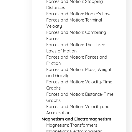
Forces and Motion: Stopping
Distances
Forces and Motion: Hooke's Law
Forces and Motion: Terminal
Velocity
Forces and Motion: Combining
Forces
Forces and Motion: The Three
Laws of Motion
Forces and Motion: Forces and
Friction
Forces and Motion: Mass, Weight
and Gravity
Forces and Motion: Velocity-Time
Graphs
Forces and Motion: Distance-Time
Graphs
Forces and Motion: Velocity and
Acceleration
Magnetism and Electromagnetism
Magnetism: Transformers
Magnetism: Electromagnetic