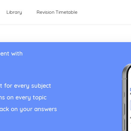
Library
Revision Timetable
ent with
t for every subject
ns on every topic
back on your answers