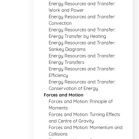
Energy Resources and Transfer:
Work and Power
Energy Resources and Transfer:
Convection
Energy Resources and Transfer:
Energy Transfer by Heating
Energy Resources and Transfer:
Sankey Diagrams
Energy Resources and Transfer:
Energy Transfers
Energy Resources and Transfer:
Efficiency
Energy Resources and Transfer:
Conservation of Energy
Forces and Motion
Forces and Motion: Principle of
Moments
Forces and Motion: Turning Effects
and Centre of Gravity
Forces and Motion: Momentum and
Collisions