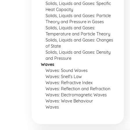
Solids, Liquids and Gases: Specific
Heat Capacity
Solids, Liquids and Gases: Particle
Theory and Pressure in Gases
Solids, Liquids and Gases:
Temperature and Particle Theory
Solids, Liquids and Gases: Changes
of State
Solids, Liquids and Gases: Density
and Pressure
Waves
Waves: Sound Waves
Waves: Snell's Law
Waves: Refractive Index
Waves: Reflection and Refraction
Waves: Electromagnetic Waves
Waves: Wave Behaviour
Waves