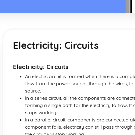
Electricity: Circuits
Electricity: Circuits
An electric circuit is formed when there is a compl
flow from the power source, through the wires, to 
source.
In a series circuit, all the components are connec
forming a single path for the electricity to flow. I
stops working.
In a parallel circuit, components are connected a
component fails, electricity can still pass throug
the circuit will stop working.