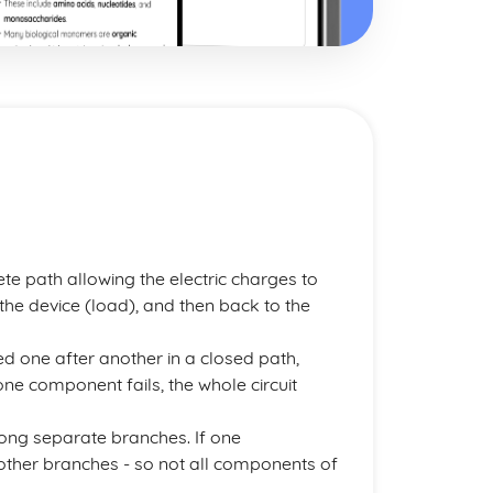
ete path allowing the electric charges to
the device (load), and then back to the
ted one after another in a closed path,
f one component fails, the whole circuit
long separate branches. If one
h other branches - so not all components of