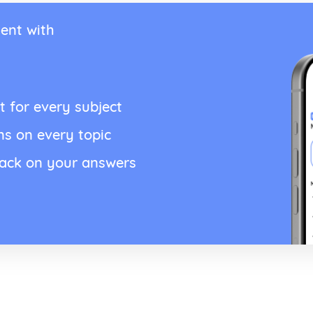
ent with
t for every subject
ns on every topic
back on your answers