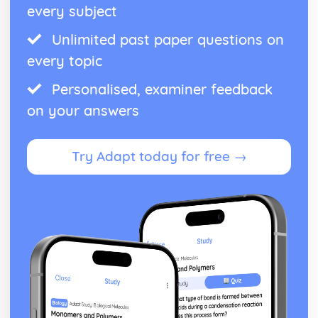
every subject
Unlimited past paper questions on
every topic
Personalised, examiner feedback
on your answers
Try Adapt today for free →