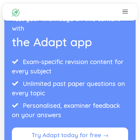
Test your knowledge on this content
with
the Adapt app
Exam-specific revision content for
every subject
Unlimited past paper questions on
every topic
Personalised, examiner feedback
on your answers
Try Adapt today for free →