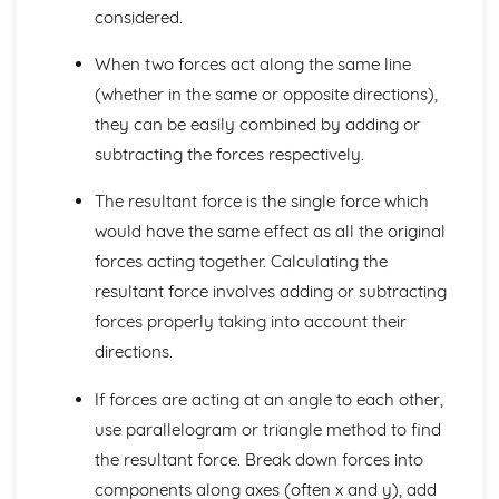
Electricity: Series and Parallel Circuits
considered.
Electricity: LDRs, Thermistors and LEDs
Electricity: Resistance
When two forces act along the same line
Electricity: Circuits
(whether in the same or opposite directions),
Energy Resources and Energy Transfer
they can be easily combined by adding or
Energy Resources and Transfer: Solar, Water and Wave
subtracting the forces respectively.
Power
Energy Resources and Transfer: Nuclear, Wind and
The resultant force is the single force which
Geothermal Power
Energy Resources and Transfer: Non-Renewable Energy
would have the same effect as all the original
and Power Stations
forces acting together. Calculating the
Energy Resources and Transfer: Kinetic and Potential
resultant force involves adding or subtracting
Energy Stores
forces properly taking into account their
Energy Resources and Transfer: Work and Power
Energy Resources and Transfer: Convection
directions.
Energy Resources and Transfer: Energy Transfer by
If forces are acting at an angle to each other,
Heating
Energy Resources and Transfer: Sankey Diagrams
use parallelogram or triangle method to find
Energy Resources and Transfer: Energy Transfers
the resultant force. Break down forces into
Energy Resources and Transfer: Efficiency
components along axes (often x and y), add
Energy Resources and Transfer: Conservation of Energy