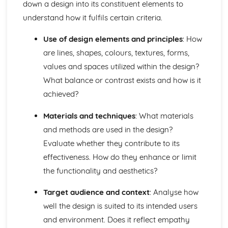
down a design into its constituent elements to
understand how it fulfils certain criteria.
Use of design elements and principles
: How
are lines, shapes, colours, textures, forms,
values and spaces utilized within the design?
What balance or contrast exists and how is it
achieved?
Materials and techniques
: What materials
and methods are used in the design?
Evaluate whether they contribute to its
effectiveness. How do they enhance or limit
the functionality and aesthetics?
Target audience and context
: Analyse how
well the design is suited to its intended users
and environment. Does it reflect empathy