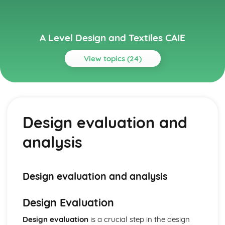
A Level Design and Textiles CAIE
View topics (24)
Topics
Design and Manufacture
Health and safety considerations and regulations during
Design evaluation and
the manufacturing process
Manufacturing systems, including mass production, batch
analysis
production, and one-off production
Quality control and quality assurance in the production
process
Assembly methods and sequence
Design evaluation and analysis
Construction techniques, including seams, edges,
openings, and closures
Design Evaluation
Manufacturing processes and equipment, including
traditional and contemporary techniques
Design evaluation
is a crucial step in the design