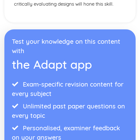
critically evaluating designs will hone this skill.
Test your knowledge on this content
with
the Adapt app
Exam-specific revision content for
every subject
Unlimited past paper questions on
every topic
Personalised, examiner feedback
on your answers