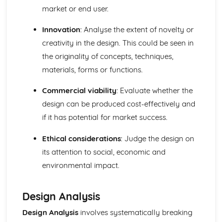
market or end user.
Textile Industry and Market Influences
Regulations and standards affecting the textile industry
Innovation
: Analyse the extent of novelty or
Marketing, promotion, and branding of textile products
creativity in the design. This could be seen in
Social, ethical, and environmental issues related to the
textile industry
the originality of concepts, techniques,
The impact of the global market on the textile industry,
materials, forms or functions.
including trade and sourcing
Market influences, including consumer needs, demand,
Commercial viability
: Evaluate whether the
trends, and fashion cycles
design can be produced cost-effectively and
The structure of the textile industry, including production,
if it has potential for market success.
distribution, and retail
Ethical considerations
: Judge the design on
its attention to social, economic and
environmental impact.
Design Analysis
Design Analysis
involves systematically breaking