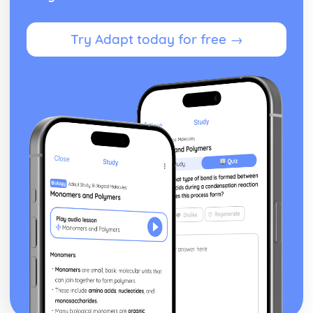
Try Adapt today for free →