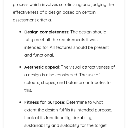
Pattern development, including drafting, draping, and
process which involves scrutinising and judging the
computer-aided design (CAD)
effectiveness of a design based on certain
Design and Visual Communication
assessment criteria.
Historical and contemporary design influences
Technology and its impact on design, including
Design completeness
: The design should
sustainability and ethics
fully meet all the requirements it was
Design evaluation and analysis
Visual communication, including sketching, rendering,
intended for. All features should be present
and presentation techniques
and functional.
Design processes
Design elements and principles
Aesthetic appeal
: The visual attractiveness of
Materials and Components
a design is also considered. The use of
Material testing, quality control, and standardization
colours, shapes, and balance contributes to
Material manipulation techniques such as dyes, prints,
this.
and fabric finishes
Textile components, including fastenings, decorations, and
Fitness for purpose
: Determine to what
various construction components
Material properties and their applications in textile
extent the design fulfils its intended purpose.
products
Look at its functionality, durability,
Textile materials: natural fibers, man-made fibers, yarns,
sustainability and suitability for the target
and fabrics