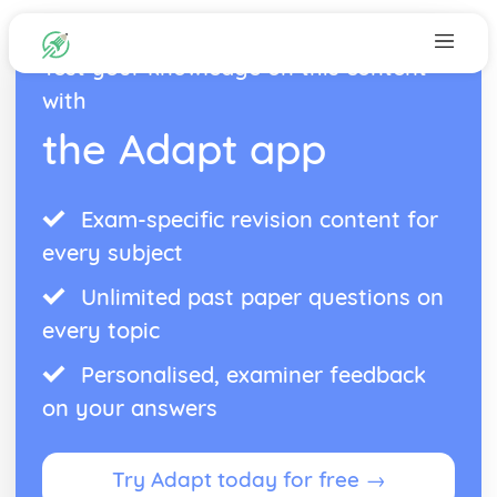
Test your knowledge on this content
with
the Adapt app
Exam-specific revision content for
every subject
Unlimited past paper questions on
every topic
Personalised, examiner feedback
on your answers
Try Adapt today for free →