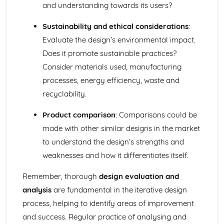
and understanding towards its users?
Sustainability and ethical considerations
:
Evaluate the design’s environmental impact.
Does it promote sustainable practices?
Consider materials used, manufacturing
processes, energy efficiency, waste and
recyclability.
Product comparison
: Comparisons could be
made with other similar designs in the market
to understand the design’s strengths and
weaknesses and how it differentiates itself.
Remember, thorough
design evaluation and
analysis
are fundamental in the iterative design
process, helping to identify areas of improvement
and success. Regular practice of analysing and