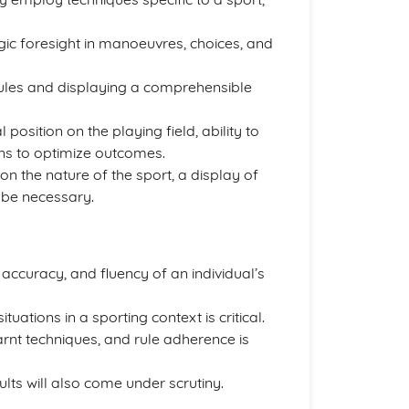
gic foresight in manoeuvres, choices, and
 rules and displaying a comprehensible
 position on the playing field, ability to
ons to optimize outcomes.
n the nature of the sport, a display of
 be necessary.
ccuracy, and fluency of an individual’s
uations in a sporting context is critical.
arnt techniques, and rule adherence is
ults will also come under scrutiny.