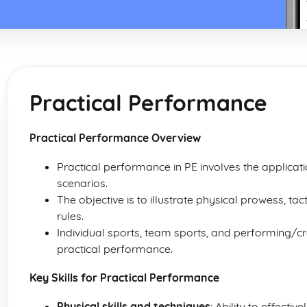
Practical Performance
Practical Performance Overview
Practical performance in PE involves the applicati
scenarios.
The objective is to illustrate physical prowess, tac
rules.
Individual sports, team sports, and performing/creat
practical performance.
Key Skills for Practical Performance
Physical skills and techniques
: Ability to effecti