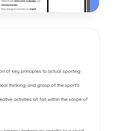
on of key principles to actual sporting
tical thinking, and grasp of the sport’s
ive activities all fall within the scope of
vely employ techniques specific to a sport,