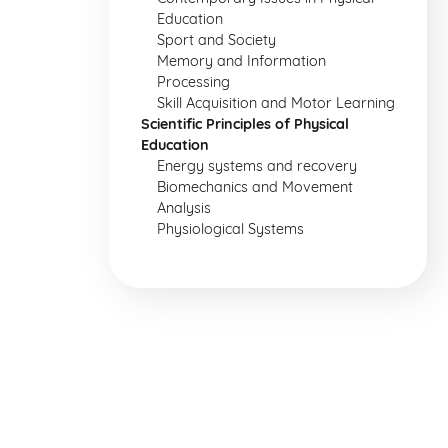
Education
Sport and Society
Memory and Information
Processing
Skill Acquisition and Motor Learning
Scientific Principles of Physical
Education
Energy systems and recovery
Biomechanics and Movement
Analysis
Physiological Systems