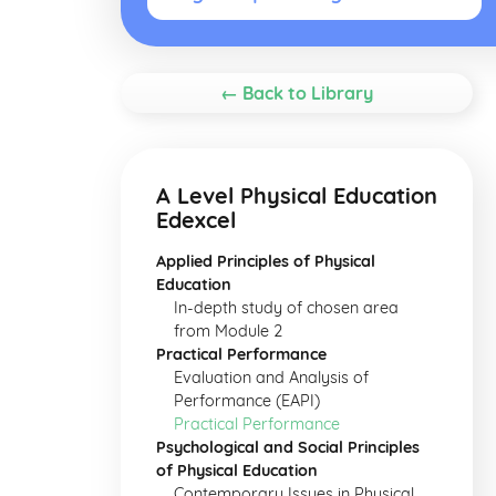
← Back to Library
A Level Physical Education
Edexcel
Applied Principles of Physical
Education
In-depth study of chosen area
from Module 2
Practical Performance
Evaluation and Analysis of
Performance (EAPI)
Practical Performance
Psychological and Social Principles
of Physical Education
Contemporary Issues in Physical