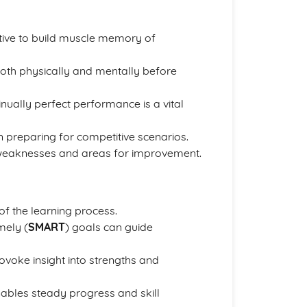
ive to build muscle memory of
oth physically and mentally before
inually perfect performance is a vital
 preparing for competitive scenarios.
 weaknesses and areas for improvement.
of the learning process.
mely (
SMART
) goals can guide
oke insight into strengths and
ables steady progress and skill