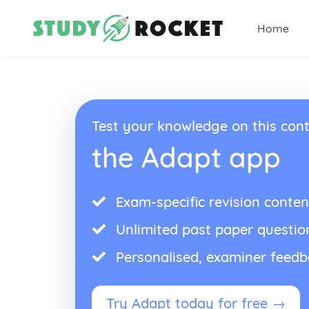
Home
Test your knowledge on this cont
the Adapt app
Exam-specific revision conten
Unlimited past paper questio
Personalised, examiner feed
Try Adapt today for free →