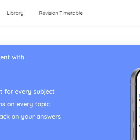
Library
Revision Timetable
ent with
t for every subject
ns on every topic
back on your answers