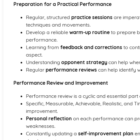
Preparation for a Practical Performance
Regular, structured
practice sessions
are imperat
techniques and movements.
Develop a reliable
warm-up routine
to prepare b
performance.
Learning from
feedback and corrections
to cont
aspect.
Understanding
opponent strategy
can help when
Regular
performance reviews
can help identify
Performance Review and Improvement
Performance review is a cyclic and essential part 
Specific, Measurable, Achievable, Realistic, and Ti
improvement.
Personal reflection
on each performance can prov
weaknesses.
Constantly updating a
self-improvement plan
en