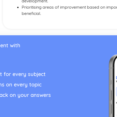
development.
Prioritising areas of improvement based on impo
beneficial.
ent with
t for every subject
ns on every topic
back on your answers