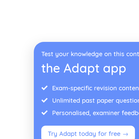
Test your knowledge on this cont
the Adapt app
Exam-specific revision conten
Unlimited past paper questio
Personalised, examiner feed
Try Adapt today for free →