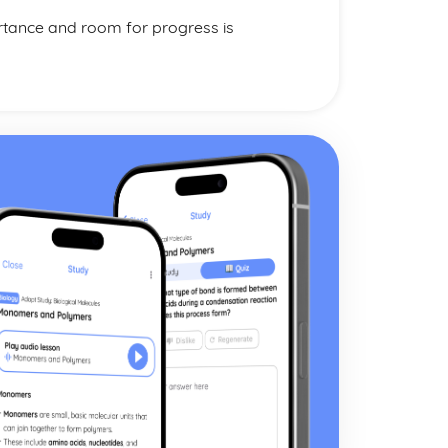
rtance and room for progress is