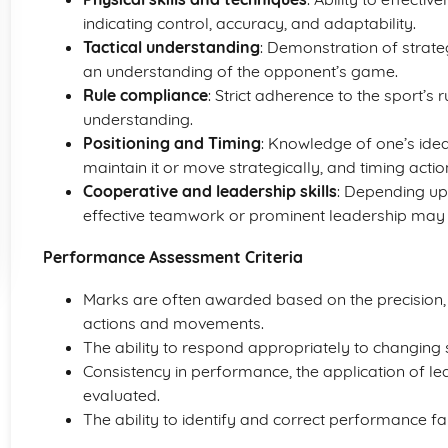
indicating control, accuracy, and adaptability.
Tactical understanding
: Demonstration of strate
an understanding of the opponent’s game.
Rule compliance
: Strict adherence to the sport’s
understanding.
Positioning and Timing
: Knowledge of one’s ideal
maintain it or move strategically, and timing acti
Cooperative and leadership skills
: Depending upo
effective teamwork or prominent leadership may
Performance Assessment Criteria
Marks are often awarded based on the precision, a
actions and movements.
The ability to respond appropriately to changing sit
Consistency in performance, the application of le
evaluated.
The ability to identify and correct performance fa