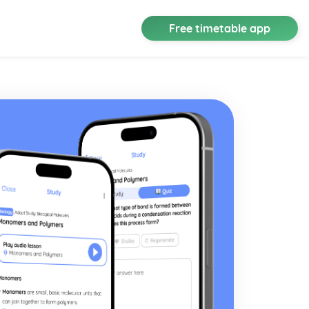
Free timetable app