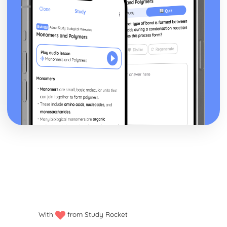
With
from Study Rocket