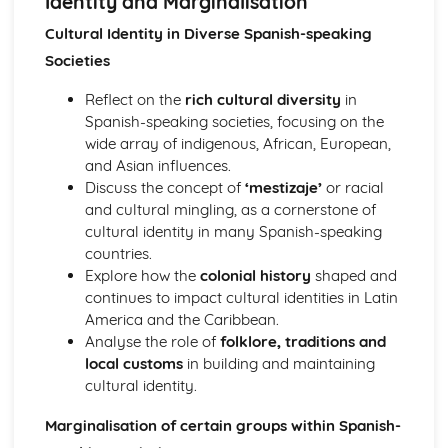
Identity and Marginalisation
Speaking - Task 2: Theme-Based Discussion (5 minutes
preparation + 5-6 minutes discussion)
Cultural Identity in Diverse Spanish-speaking
Speaking - Task 1b: Discussion on Independent Research
Societies
Project (9-10 minutes)
Speaking - Task 1a: Presentation of Independent Research
Reflect on the
rich cultural diversity
in
Project (2 minutes)
Spanish-speaking societies, focusing on the
Political, Intellectual and Artistic Culture
wide array of indigenous, African, European,
The Two Spains (1936 Onwards): Spain - Coming to Terms
and Asian influences.
with the Past?
Discuss the concept of
‘mestizaje’
or racial
The Two Spains (1936 Onwards): Post-Civil War Spain -
and cultural mingling, as a cornerstone of
Historical and Political Repercussions
cultural identity in many Spanish-speaking
The Two Spains (1936 Onwards): El Franquismo
countries.
Media, Art, Film and Music in the Spanish-Speaking World
Explore how the
colonial history
shaped and
Regional Culture and Heritage in Spain, Spanish-
continues to impact cultural identities in Latin
Speaaking Countries and Communities
America and the Caribbean.
Social Issues and Trends
Analyse the role of
folklore, traditions and
Diversity and Difference: Discrimination and Diversity
local customs
in building and maintaining
Diversity and Difference: Cultural Enrichment and
cultural identity.
Celebrating Difference
Diversity and Difference: Cultural Identity and
Marginalisation of certain groups within Spanish-
Marginalisation