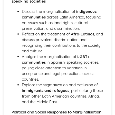
speaking societies
Diversity and Difference: Migration and Integration
Being a Young Person in Spanish-Speaking Society:
Discuss the marginalisation of
indigenous
Education and Employment Opportunities
communities
across Latin America, focusing
Being a Young Person in Spanish-Speaking Society: Youth
on issues such as land rights, cultural
Trends and Personal Identity
preservation, and discrimination.
Being a Young Person in Spanish-Speaking Society:
Reflect on the treatment of
Afro-Latinos
, and
Familie and Citizenship
discuss prevalent discrimination and
recognising their contributions to the society
and culture.
Analyse the marginalisation of
LGBT+
communities
in Spanish-speaking societies,
paying close attention to variation in
acceptance and legal protections across
countries.
Explore the stigmatization and exclusion of
immigrants and refugees
, particularly those
from other Latin American countries, Africa,
and the Middle East.
Political and Social Responses to Marginalisation