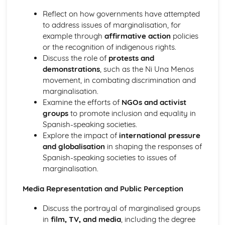
Reflect on how governments have attempted
to address issues of marginalisation, for
example through
affirmative action
policies
or the recognition of indigenous rights.
Discuss the role of
protests and
demonstrations
, such as the Ni Una Menos
movement, in combating discrimination and
marginalisation.
Examine the efforts of
NGOs and activist
groups
to promote inclusion and equality in
Spanish-speaking societies.
Explore the impact of
international pressure
and globalisation
in shaping the responses of
Spanish-speaking societies to issues of
marginalisation.
Media Representation and Public Perception
Discuss the portrayal of marginalised groups
in
film, TV, and media
, including the degree