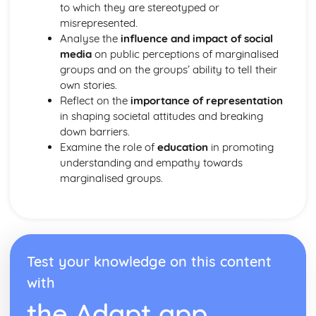
to which they are stereotyped or
misrepresented.
Analyse the
influence and impact of social
media
on public perceptions of marginalised
groups and on the groups’ ability to tell their
own stories.
Reflect on the
importance of representation
in shaping societal attitudes and breaking
down barriers.
Examine the role of
education
in promoting
understanding and empathy towards
marginalised groups.
Test your knowledge on this content
with
the Adapt app