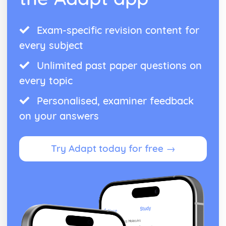
Exam-specific revision content for
every subject
Unlimited past paper questions on
every topic
Personalised, examiner feedback
on your answers
Try Adapt today for free →