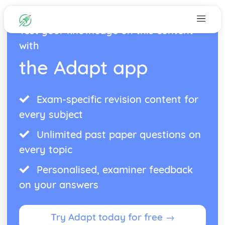
Test your knowledge on this content
with
the Adapt app
Exam-specific revision content for
every subject
Unlimited past paper questions on
every topic
Personalised, examiner feedback
on your answers
Try Adapt today for free →