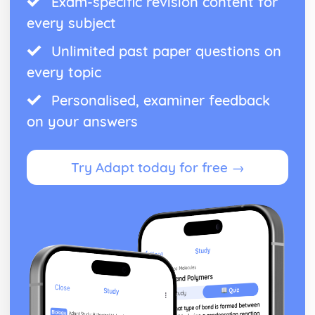
Exam-specific revision content for
every subject
Unlimited past paper questions on
every topic
Personalised, examiner feedback
on your answers
Try Adapt today for free →