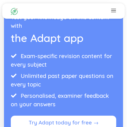
Test your knowledge on this content
with
the Adapt app
Exam-specific revision content for
every subject
Unlimited past paper questions on
every topic
Personalised, examiner feedback
on your answers
Try Adapt today for free →