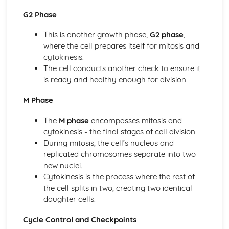
Introduction to Biological Macromolecules
G2 Phase
Elements of Life
Ecology
This is another growth phase,
G2 phase
,
Responses to the Environment
where the cell prepares itself for mitosis and
Population Ecology
cytokinesis.
Energy Flow Through Ecosystems
The cell conducts another check to ensure it
Effect of Density of Populations
is ready and healthy enough for division.
Disruptions to Ecosystems
M Phase
Community Ecology
Biodiversity
The
M phase
encompasses mitosis and
Gene Expression and Regulation
cytokinesis - the final stages of cell division.
Translation
During mitosis, the cell’s nucleus and
Regulation of Gene Expression
replicated chromosomes separate into two
Mutations
new nuclei.
Gene Expression and Cell Specialization
Cytokinesis is the process where the rest of
DNA and RNA Structure
the cell splits in two, creating two identical
Biotechnology
daughter cells.
Heredity
Non-Mendelian Genetics
Cycle Control and Checkpoints
Mendelian Genetics