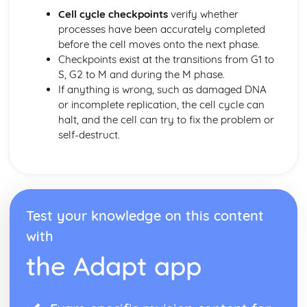
Meiosis and Genetic Diversity
Cell cycle checkpoints
verify whether
Meiosis
processes have been accurately completed
Environmental Effects on Phenotype
before the cell moves onto the next phase.
Chromosomal Inheritance
Checkpoints exist at the transitions from G1 to
Natural Selection
S, G2 to M and during the M phase.
Variations in Populations
If anything is wrong, such as damaged DNA
Speciation
or incomplete replication, the cell cycle can
Population Genetics
halt, and the cell can try to fix the problem or
Phylogeny
self-destruct.
Origin of Life on Earth
Natural Selection
Introduction to Natural Selection
Hardy-Weinberg Equilibrium
Extinction
Test your knowledge on this content
Evidence of Evolution
with
Continuing Evolution
Common Ancestry
the Adapt app
Artificial Selection