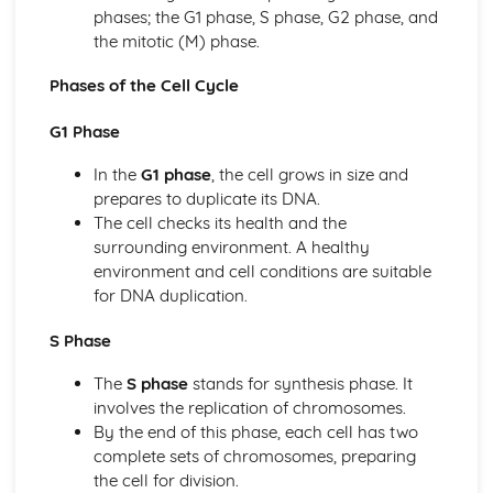
Membrane Transport
phases; the G1 phase, S phase, G2 phase, and
Membrane Permeability
the mitotic (M) phase.
Mechanisms of Transport
Facilitated Diffusion
Phases of the Cell Cycle
Cell Structure: Subcellular Components
Cell Structure and Function
G1 Phase
Cell Size
In the
G1 phase
, the cell grows in size and
Cell Compartmentalization
prepares to duplicate its DNA.
Cellular Energetics
The cell checks its health and the
Photosynthesis
surrounding environment. A healthy
Fitness
environment and cell conditions are suitable
Enzyme Structure
for DNA duplication.
Enzyme Catalysis
Environmental Impacts on Enzyme Function
S Phase
Cellular Respiration
Cellular Energy
The
S phase
stands for synthesis phase. It
Chemistry of Life
involves the replication of chromosomes.
Structure of Water and Hydrogen Bonding
By the end of this phase, each cell has two
Structure and Function of Biological Macromolecules
complete sets of chromosomes, preparing
Properties of Biological Macromolecules
the cell for division.
Nucleic Acids