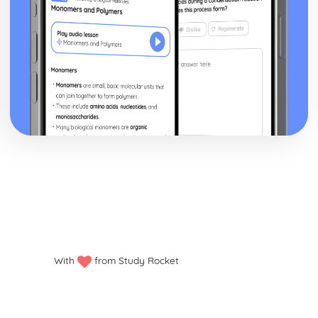
With
from Study Rocket
Privacy policy
Manage my cookies