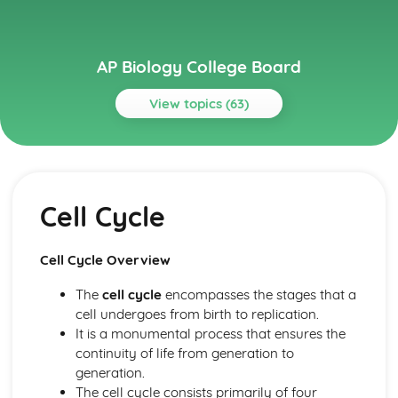
AP Biology College Board
View topics (63)
Topics
Cell Communication and Cell Cycle
Signal Transduction
Cell Cycle
Regulation of Cell Cycle
Introduction to Signal Transduction
Feedback
Cell Cycle Overview
Changes in Signal Transduction Pathways
Cell Cycle
The
cell cycle
encompasses the stages that a
Cell Communication
cell undergoes from birth to replication.
Cell Structure and Function
It is a monumental process that ensures the
Tonicity and Osmoregulation
continuity of life from generation to
Plasma Membranes
generation.
Origins of Cell Compartmentalization
The cell cycle consists primarily of four