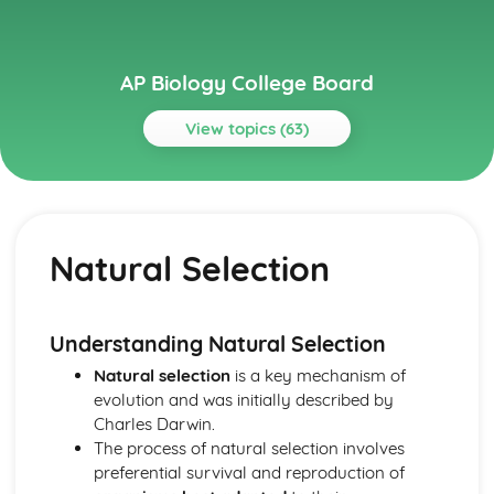
AP Biology College Board
View topics (63)
Topics
Cell Communication and Cell Cycle
Signal Transduction
Natural Selection
Regulation of Cell Cycle
Introduction to Signal Transduction
Feedback
Changes in Signal Transduction Pathways
Understanding Natural Selection
Cell Cycle
Natural selection
is a key mechanism of
Cell Communication
evolution and was initially described by
Cell Structure and Function
Charles Darwin.
Tonicity and Osmoregulation
The process of natural selection involves
Plasma Membranes
preferential survival and reproduction of
Origins of Cell Compartmentalization