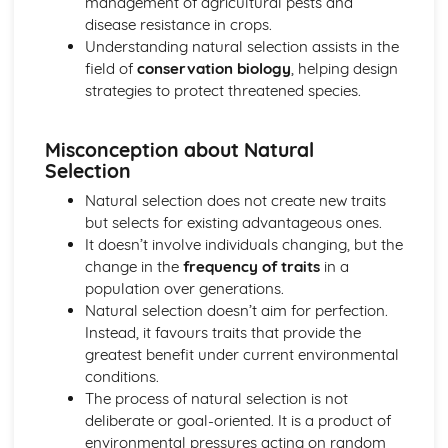
management of agricultural pests and
disease resistance in crops.
Understanding natural selection assists in the
field of
conservation biology
, helping design
strategies to protect threatened species.
Misconception about Natural
Selection
Natural selection does not create new traits
but selects for existing advantageous ones.
It doesn’t involve individuals changing, but the
change in the
frequency of traits
in a
population over generations.
Natural selection doesn’t aim for perfection.
Instead, it favours traits that provide the
greatest benefit under current environmental
conditions.
The process of natural selection is not
deliberate or goal-oriented. It is a product of
environmental pressures acting on random