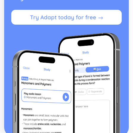
Try Adapt today for free →