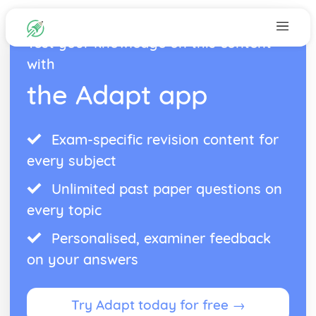
Test your knowledge on this content
with
the Adapt app
Exam-specific revision content for
every subject
Unlimited past paper questions on
every topic
Personalised, examiner feedback
on your answers
Try Adapt today for free →