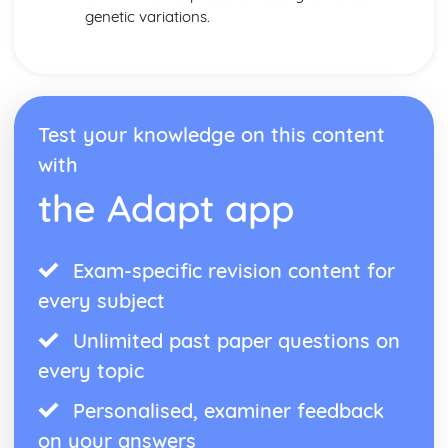
genetic variations.
Test your knowledge on this content
with
the Adapt app
Exam-specific revision content for
every subject
Unlimited past paper questions on
every topic
Personalised, examiner feedback
on your answers