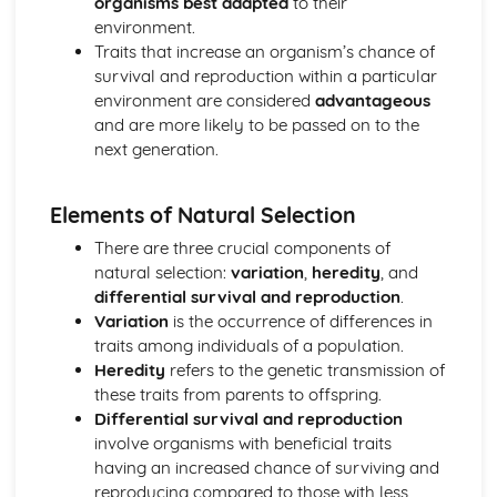
organisms best adapted
to their
Membrane Transport
environment.
Membrane Permeability
Traits that increase an organism’s chance of
Mechanisms of Transport
survival and reproduction within a particular
Facilitated Diffusion
environment are considered
advantageous
Cell Structure: Subcellular Components
and are more likely to be passed on to the
Cell Structure and Function
next generation.
Cell Size
Cell Compartmentalization
Cellular Energetics
Elements of Natural Selection
Photosynthesis
There are three crucial components of
Fitness
natural selection:
variation
,
heredity
, and
Enzyme Structure
differential survival and reproduction
.
Enzyme Catalysis
Variation
is the occurrence of differences in
Environmental Impacts on Enzyme Function
traits among individuals of a population.
Cellular Respiration
Heredity
refers to the genetic transmission of
Cellular Energy
these traits from parents to offspring.
Chemistry of Life
Differential survival and reproduction
Structure of Water and Hydrogen Bonding
involve organisms with beneficial traits
Structure and Function of Biological Macromolecules
having an increased chance of surviving and
Properties of Biological Macromolecules
reproducing compared to those with less
Nucleic Acids