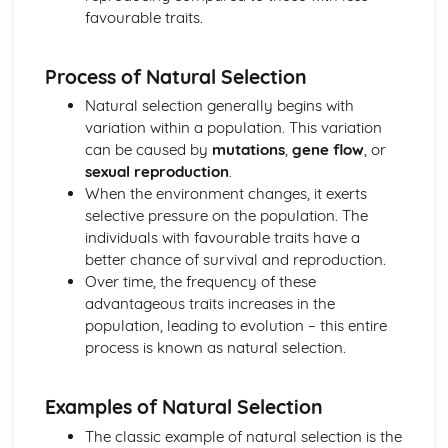
favourable traits.
Introduction to Biological Macromolecules
Elements of Life
Ecology
Process of Natural Selection
Responses to the Environment
Natural selection generally begins with
Population Ecology
variation within a population. This variation
Energy Flow Through Ecosystems
can be caused by
mutations
,
gene flow
, or
Effect of Density of Populations
sexual reproduction
.
Disruptions to Ecosystems
When the environment changes, it exerts
Community Ecology
selective pressure on the population. The
Biodiversity
individuals with favourable traits have a
Gene Expression and Regulation
better chance of survival and reproduction.
Translation
Over time, the frequency of these
Regulation of Gene Expression
advantageous traits increases in the
Mutations
population, leading to evolution – this entire
Gene Expression and Cell Specialization
process is known as natural selection.
DNA and RNA Structure
Biotechnology
Heredity
Examples of Natural Selection
Non-Mendelian Genetics
The classic example of natural selection is the
Mendelian Genetics