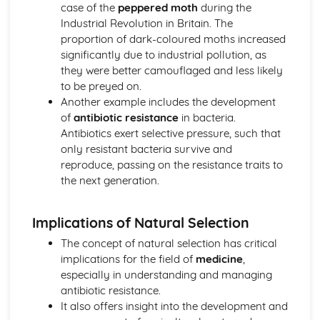
case of the
peppered moth
during the
Meiosis and Genetic Diversity
Industrial Revolution in Britain. The
Meiosis
proportion of dark-coloured moths increased
Environmental Effects on Phenotype
significantly due to industrial pollution, as
Chromosomal Inheritance
they were better camouflaged and less likely
Natural Selection
to be preyed on.
Variations in Populations
Another example includes the development
Speciation
of
antibiotic resistance
in bacteria.
Population Genetics
Antibiotics exert selective pressure, such that
Phylogeny
only resistant bacteria survive and
Origin of Life on Earth
reproduce, passing on the resistance traits to
Natural Selection
the next generation.
Introduction to Natural Selection
Hardy-Weinberg Equilibrium
Extinction
Implications of Natural Selection
Evidence of Evolution
The concept of natural selection has critical
Continuing Evolution
implications for the field of
medicine
,
Common Ancestry
especially in understanding and managing
Artificial Selection
antibiotic resistance.
It also offers insight into the development and