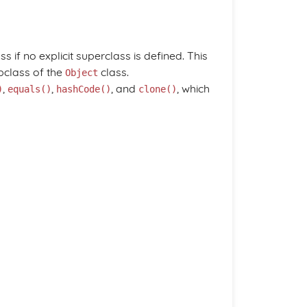
ss if no explicit superclass is defined. This
bclass of the
class.
Object
,
,
, and
, which
)
equals()
hashCode()
clone()