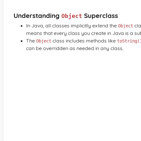
Understanding
Superclass
Object
In Java, all classes implicitly extend the
cla
Object
means that every class you create in Java is a su
The
class includes methods like
Object
toString(
can be overridden as needed in any class.