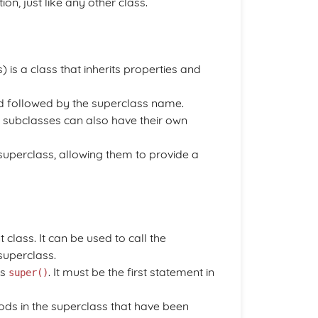
ition, just like any other class.
 is a class that inherits properties and
 followed by the superclass name.
s, subclasses can also have their own
uperclass, allowing them to provide a
lass. It can be used to call the
superclass.
is
. It must be the first statement in
super()
ds in the superclass that have been