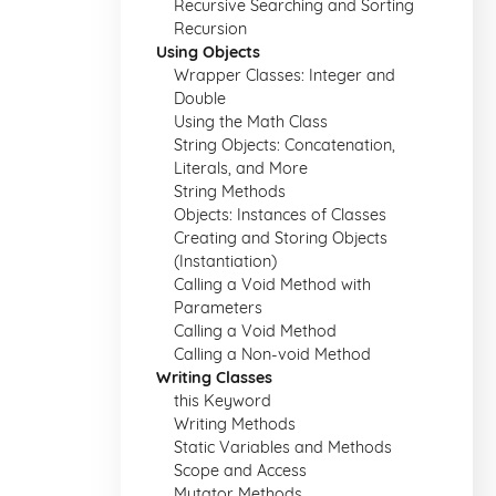
Recursive Searching and Sorting
Recursion
Using Objects
Wrapper Classes: Integer and
Double
Using the Math Class
String Objects: Concatenation,
Literals, and More
String Methods
Objects: Instances of Classes
Creating and Storing Objects
(Instantiation)
Calling a Void Method with
Parameters
Calling a Void Method
Calling a Non-void Method
Writing Classes
this Keyword
Writing Methods
Static Variables and Methods
Scope and Access
Mutator Methods