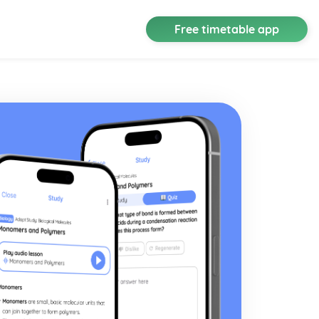
Free timetable app