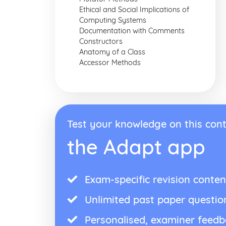
Ethical and Social Implications of
Computing Systems
Documentation with Comments
Constructors
Anatomy of a Class
Accessor Methods
Test your knowledge on this cont
the Adapt app
Exam-specific revision conten
Unlimited past paper questio
Personalised, examiner feed