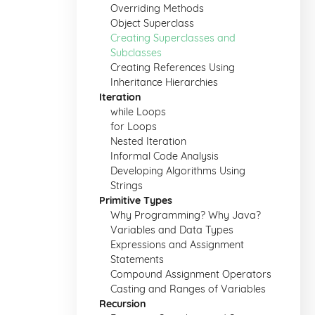
Overriding Methods
Object Superclass
Creating Superclasses and
Subclasses
Creating References Using
Inheritance Hierarchies
Iteration
while Loops
for Loops
Nested Iteration
Informal Code Analysis
Developing Algorithms Using
Strings
Primitive Types
Why Programming? Why Java?
Variables and Data Types
Expressions and Assignment
Statements
Compound Assignment Operators
Casting and Ranges of Variables
Recursion