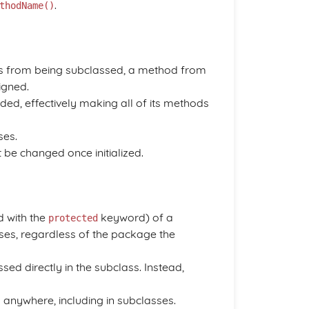
.
thodName()
s from being subclassed, a method from
igned.
nded, effectively making all of its methods
ses.
 be changed once initialized.
 with the
keyword) of a
protected
sses, regardless of the package the
d directly in the subclass. Instead,
anywhere, including in subclasses.