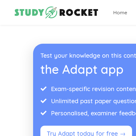
Home
Test your knowledge on this cont
the Adapt app
Exam-specific revision conten
Unlimited past paper questio
Personalised, examiner feed
Try Adapt today for free →