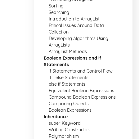
Sorting
Searching
Introduction to ArrayList
Ethical Issues Around Data
Collection
Developing Algorithms Using
ArrayLists
ArrayList Methods
Boolean Expressions and if
Statements
if Statements and Control Flow
if - else Statements
else if Statements
Equivalent Boolean Expressions
Compound Boolean Expressions
Comparing Objects
Boolean Expressions
Inheritance
super Keyword
Writing Constructors
Polymorphism