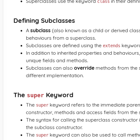
Superclasses use the keyword
in their defin
class
Defining Subclasses
A
subclass
(also known as a child or derived class)
behaviours from a superclass.
Subclasses are defined using the
keyword
extends
In addition to inherited properties and behaviour
unique fields and methods.
Subclasses can also
override
methods from the s
different implementation.
The
Keyword
super
The
keyword refers to the immediate parent c
super
constructor, methods and access fields from the 
The syntax for calling the superclass constructor 
the subclass constructor.
The
keyword can also be used to call metho
super