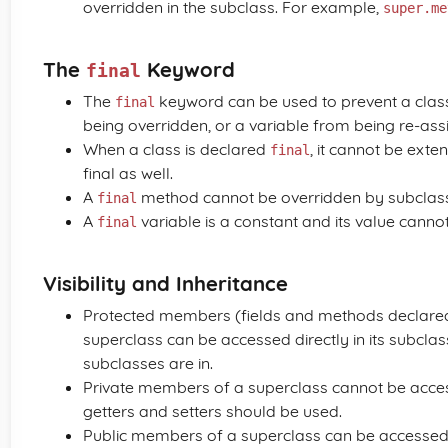
overridden in the subclass. For example,
super.me
The
Keyword
final
The
keyword can be used to prevent a clas
final
being overridden, or a variable from being re-ass
When a class is declared
, it cannot be exte
final
final as well.
A
method cannot be overridden by subclas
final
A
variable is a constant and its value cannot
final
Visibility and Inheritance
Protected members (fields and methods declared
superclass can be accessed directly in its subcla
subclasses are in.
Private members of a superclass cannot be accesse
getters and setters should be used.
Public members of a superclass can be accessed 