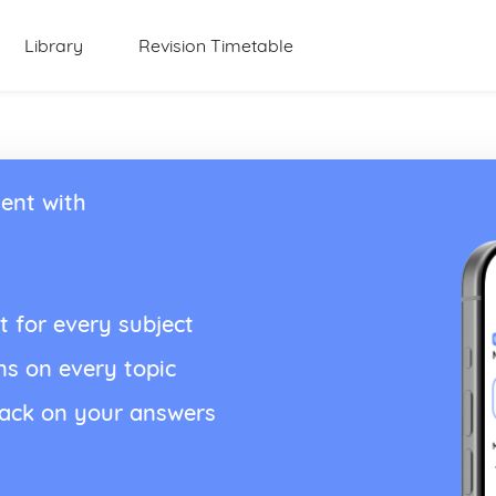
Library
Revision Timetable
ent with
t for every subject
ns on every topic
back on your answers