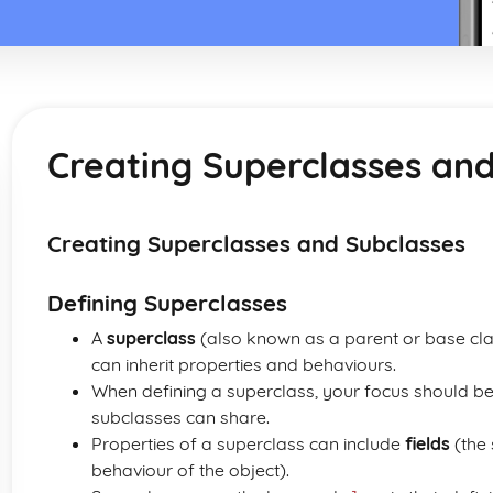
Creating Superclasses an
Creating Superclasses and Subclasses
Defining Superclasses
A
superclass
(also known as a parent or base clas
can inherit properties and behaviours.
When defining a superclass, your focus should be
subclasses can share.
Properties of a superclass can include
fields
(the 
behaviour of the object).