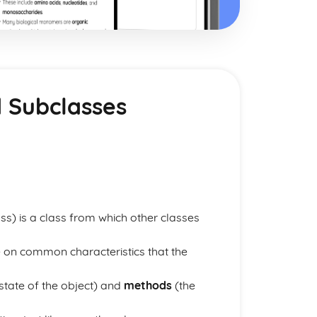
d Subclasses
s) is a class from which other classes
 on common characteristics that the
state of the object) and
methods
(the