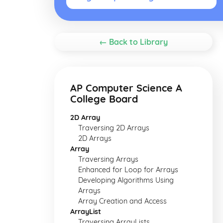
← Back to Library
AP Computer Science A
College Board
2D Array
Traversing 2D Arrays
2D Arrays
Array
Traversing Arrays
Enhanced for Loop for Arrays
Developing Algorithms Using
Arrays
Array Creation and Access
ArrayList
Traversing ArrayLists