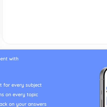
ent with
t for every subject
ns on every topic
back on your answers