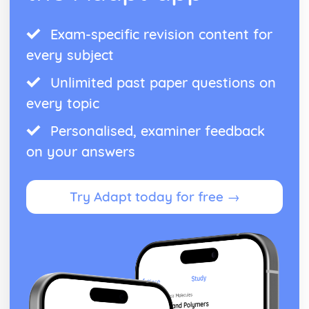
Exam-specific revision content for
every subject
Unlimited past paper questions on
every topic
Personalised, examiner feedback
on your answers
Try Adapt today for free →