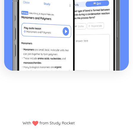
With
from Study Rocket