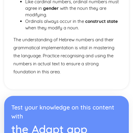
Like cardinal numbers, ordinal numbers must
agree in
gender
with the noun they are
modifying.
Ordinals always occur in the
construct state
when they modify a noun.
The understanding of Hebrew numbers and their
grammatical implementation is vital in mastering
the language. Practice recognising and using the
numbers in actual text to ensure a strong
foundation in this area.
Test your knowledge on this content
with
the Adapt app