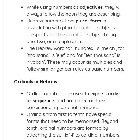
phrases
While using numbers as
adjectives
, they will
Essential Biblical Hebrew Lexicon
always follow the noun they are describing.
Syntax and Sentence Structures in Biblical Hebrew
Hebrew numbers take
plural form
in
Sequential Waw and its usage
association with plural countable objects–
Patterns and rules of Hebrew Parataxis
irrespective of the countable object being
Use of Imperative, Cohortative and Jussive in Hebrew
one, two, or multiple units.
Identifying and interpreting Infinitival clauses
The Hebrew word for “hundred” is ‘me’ah’, for
Understanding and forming Participial clauses
“thousand” is ‘elef’ and for “ten thousand” is
Structure and use of Relative clauses in Hebrew
‘rivabah’. These may occur as multiples and
Dealing with direct and indirect objects in sentences
follow similar gender rules as basic numbers.
Specifics of using prepositions and conjunctions in
Ordinals in Hebrew
Hebrew texts
Sentence structure and sentence types
Ordinal numbers are used to express
order
Traditional word order in Biblical Hebrew
or sequence
, and are based on their
corresponding cardinal numbers.
Ordinals from first to tenth have special
forms that need to be memorised. Beyond
tenth, ordinal numbers are formed by
attaching the suffix ‘-i’ to cardinal numbers.