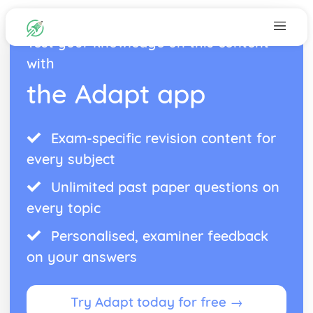
Test your knowledge on this content
with
the Adapt app
Exam-specific revision content for
every subject
Unlimited past paper questions on
every topic
Personalised, examiner feedback
on your answers
Try Adapt today for free →