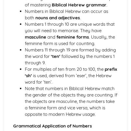
Syllable structures in Biblical Hebrew
of mastering
Biblical Hebrew grammar
.
Introduction to Cantillation Marks
Numbers in Biblical Hebrew can occur as
Accents and their meanings in Biblical Hebrew
both
nouns and adjectives
.
Recognising Shva Na and Shva Nach
Numbers 1 through 10 are unique words that
Use of Maqqef in connecting words
you will need to memorise. They have
Necessity of Dagesh and its applications
masculine
and
feminine forms
. Usually, the
Understanding the Hebrew Punctuation
feminine form is used for counting.
Pronunciation of Hebrew Words and Letters
Numbers 11 through 19 are formed by adding
Vocalization and Nikkud Signs
the word for
‘ten’
followed by the numbers 1
Understanding the Hebrew Alphabet
through 9.
Hebrew Vocabulary, Idioms and Word Formation
For multiples of ten from 20 to 100, the
prefix
Complex and abstract vocabulary in Biblical Hebrew
‘sh’
is used, derived from ‘eser’, the Hebrew
Animal, Plant and Topographical terminology in Hebrew
word for ‘ten’.
Bible
Note that numbers in Biblical Hebrew match
Key concepts and words in Hebrew theology
the gender of the objects they are counting. If
Understanding of Semantic changes and their reasons
the objects are masculine, the numbers take
Common Metaphors and similes in Hebrew
a feminine form and vice versa, which is
Dealing with Homonyms and synonyms
opposite to modern Hebrew usage.
Basic overview of Semantic fields in Biblical Hebrew
Derivation of words and Hebrew roots
Grammatical Application of Numbers
Recognizing common Hebrew idiomatic expressions and